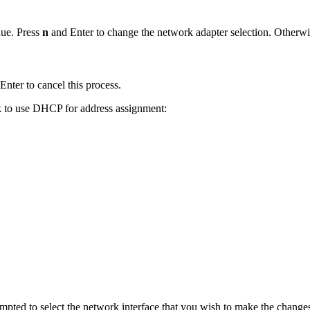
nue. Press
n
and Enter to change the network adapter selection. Otherwi
Enter to cancel this process.
ck to use DHCP for address assignment:
rompted to select the network interface that you wish to make the changes