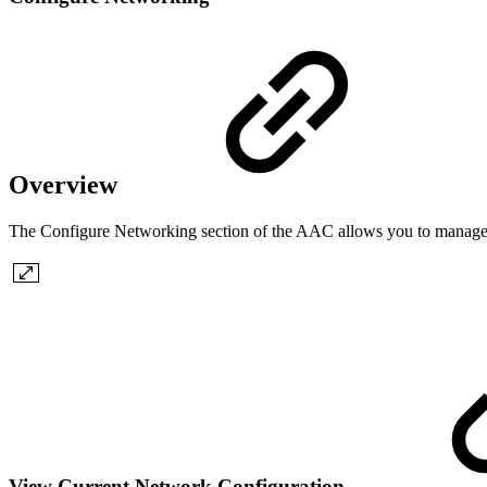
Overview
The Configure Networking section of the AAC allows you to manage ne
View Current Network Configuration