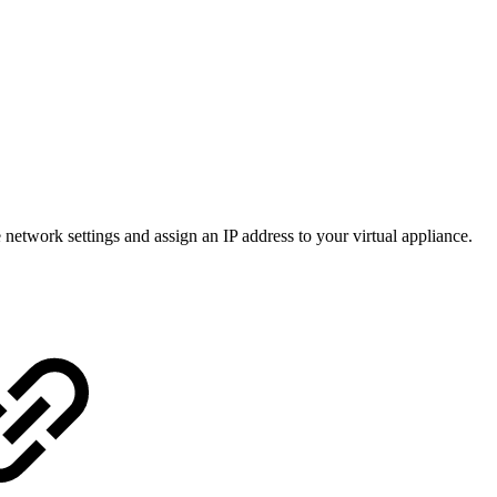
twork settings and assign an IP address to your virtual appliance.