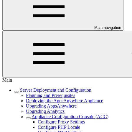
Main navigation
Main
Server Deployment and Configuration
Planning and Prerequisites
Deploying the AppsAnywhere Appliance
Upgrading AppsAnywhere
Upgrading Analytics
Appliance Configuration Console (ACC)
Configure Proxy Settings
Configure PHP Locale