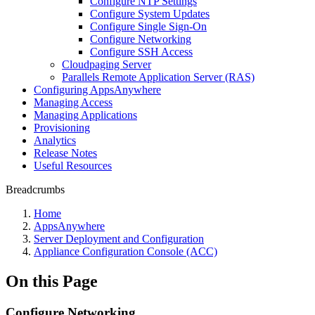
Configure NTP Settings
Configure System Updates
Configure Single Sign-On
Configure Networking
Configure SSH Access
Cloudpaging Server
Parallels Remote Application Server (RAS)
Configuring AppsAnywhere
Managing Access
Managing Applications
Provisioning
Analytics
Release Notes
Useful Resources
Breadcrumbs
Home
AppsAnywhere
Server Deployment and Configuration
Appliance Configuration Console (ACC)
On this Page
Configure Networking