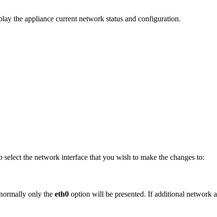
play the appliance current network status and configuration.
to select the network interface that you wish to make the changes to:
 normally only the
eth0
option will be presented. If additional network 