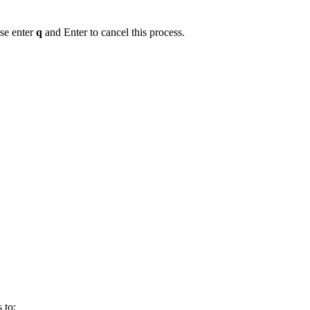
se enter
q
and Enter to cancel this process.
 to: