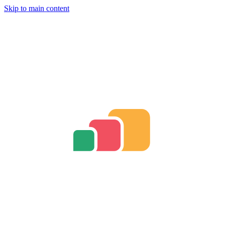
Skip to main content