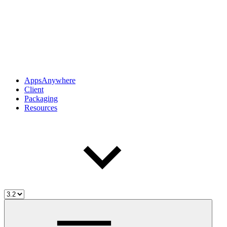
AppsAnywhere
Client
Packaging
Resources