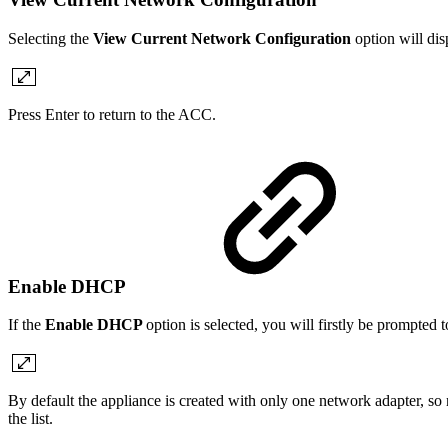
Selecting the
View Current Network Configuration
option will dis
Press Enter to return to the ACC.
Enable DHCP
If the
Enable DHCP
option is selected, you will firstly be prompted 
By default the appliance is created with only one network adapter, so
the list.