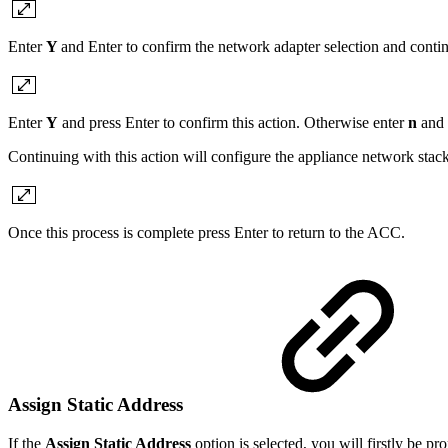
Enter
Y
and Enter to confirm the network adapter selection and conti
Enter
Y
and press Enter to confirm this action. Otherwise enter
n
and 
Continuing with this action will configure the appliance network sta
Once this process is complete press Enter to return to the ACC.
Assign Static Address
If the
Assign Static Address
option is selected, you will firstly be p