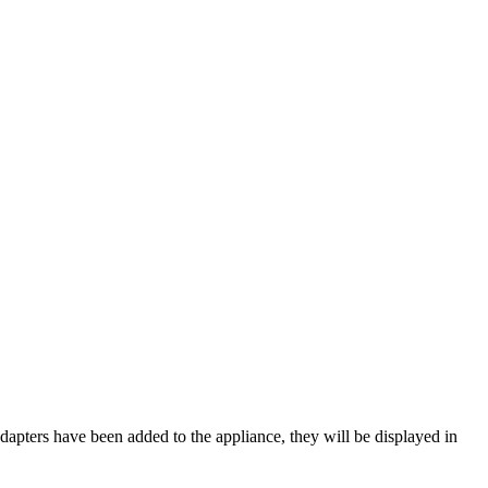
adapters have been added to the appliance, they will be displayed in