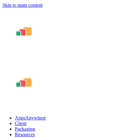
Skip to main content
AppsAnywhere
Client
Packaging
Resources