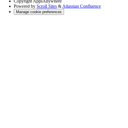
Copyright
AppsAnywhere
Powered by
Scroll Sites
&
Atlassian Confluence
Manage cookie preferences