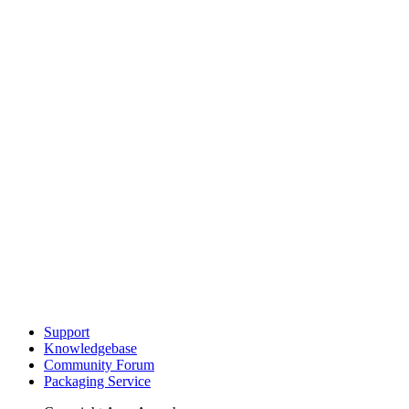
Support
Knowledgebase
Community Forum
Packaging Service