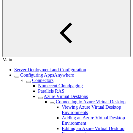
Main
Server Deployment and Configuration
Configuring AppsAnywhere
Connectors
Numecent Cloudpaging
Parallels RAS
Azure Virtual Desktops
Connecting to Azure Virtual Desktop
Viewing Azure Virtual Desktop
Environments
Adding an Azure Virtual Desktop
Environment
Editing an Azure Virtual Desktop