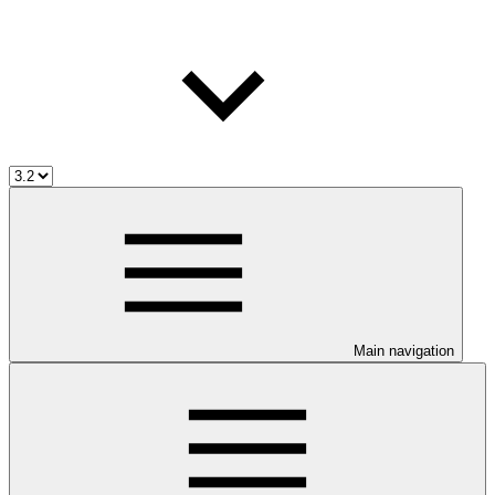
Main navigation