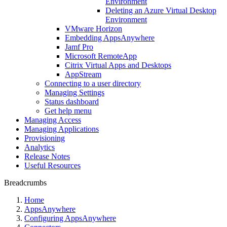
Environment
Deleting an Azure Virtual Desktop
Environment
VMware Horizon
Embedding AppsAnywhere
Jamf Pro
Microsoft RemoteApp
Citrix Virtual Apps and Desktops
AppStream
Connecting to a user directory
Managing Settings
Status dashboard
Get help menu
Managing Access
Managing Applications
Provisioning
Analytics
Release Notes
Useful Resources
Breadcrumbs
Home
AppsAnywhere
Configuring AppsAnywhere