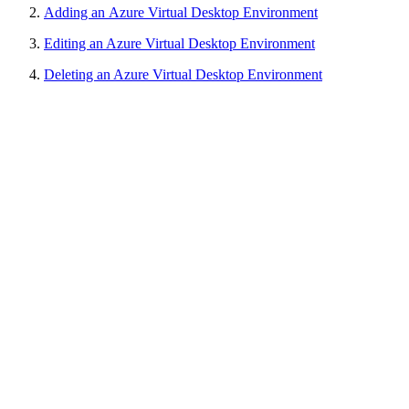
Adding an
Azure Virtual Desktop
Environment
Editing an Azure Virtual Desktop Environment
Deleting an Azure Virtual Desktop Environment