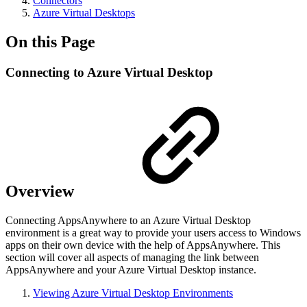
Connectors
Azure Virtual Desktops
On this Page
Connecting to Azure Virtual Desktop
Overview
Connecting AppsAnywhere to an Azure Virtual Desktop
environment is a great way to provide your users access to Windows
apps on their own device with the help of AppsAnywhere. This
section will cover all aspects of managing the link between
AppsAnywhere and your Azure Virtual Desktop instance.
Viewing Azure Virtual Desktop Environments