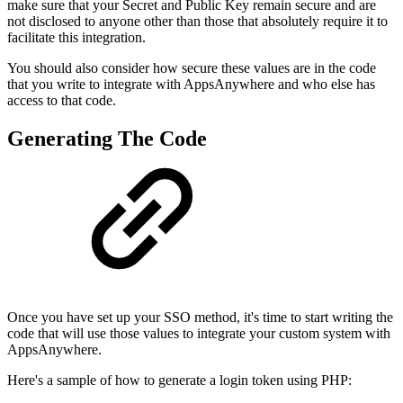
make sure that your Secret and Public Key remain secure and are
not disclosed to anyone other than those that absolutely require it to
facilitate this integration.
You should also consider how secure these values are in the code
that you write to integrate with AppsAnywhere and who else has
access to that code.
Generating The Code
Once you have set up your SSO method, it's time to start writing the
code that will use those values to integrate your custom system with
AppsAnywhere.
Here's a sample of how to generate a login token using PHP: