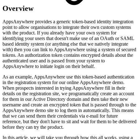
Overview
AppsAnywhere provides a generic token-based identity integration
point to allow organisations to integrate their own custom systems
with the product. If you already have your own system for
identifying your users that doesn't make use of an OAuth or SAML
based identity system (or anything else that we natively integrate
with) then you can link to AppsAnywhere using a system of secured
tokens. An authorization token contains encrypted details about the
authenticated user and is passed from your system to
AppsAnywhere to initiate login on their behalf.
As an example, AppsAnywhere use this token-based authentication
in the registration system for our online AppsAnywhere demo.
When prospects interested in trying AppsAnywhere fill in their
details on the registration site, we programatically create an account
for them in our Active Directory domain and then take their new
username and create an encrypted token that is passed through to the
AppsAnywhere demo site to log them in automatically. This means
that we can send them their credentials via e-mail for future
reference, but they don't have to sit and wait for them to be delivered
before they can try the product.
In this article, we will take you through how this all works, using a