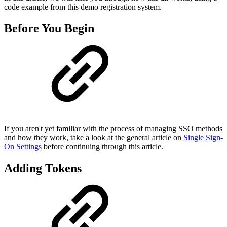
code example from this demo registration system.
Before You Begin
If you aren't yet familiar with the process of managing SSO methods
and how they work, take a look at the general article on
Single Sign-
On Settings
before continuing through this article.
Adding Tokens