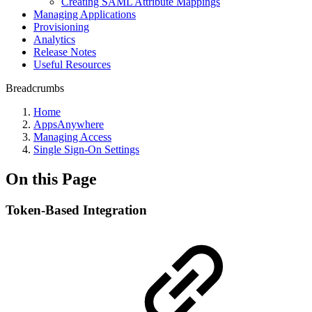
Creating SAML Attribute Mappings
Managing Applications
Provisioning
Analytics
Release Notes
Useful Resources
Breadcrumbs
Home
AppsAnywhere
Managing Access
Single Sign-On Settings
On this Page
Token-Based Integration