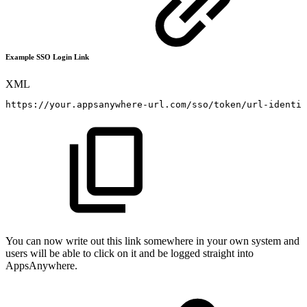
Example SSO Login Link
XML
https://your.appsanywhere-url.com/sso/token/url-identif
You can now write out this link somewhere in your own system and
users will be able to click on it and be logged straight into
AppsAnywhere.