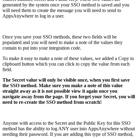
generated by the system once your SSO method is saved and you
will need them to create the message you will need to send to
AppsAnywhere to log in a user.
Once you save your SSO methods, these two fields will be
populated and you will need to make a note of the values they
contain to put into your integration code.
To make it easy to make a note of these values, we added a Copy to
clipboard button which you can click to copy the value from each
field.
The Secret value will only be visible once, when you first save
the SSO method. Make sure you make a note of this value
straight away as it is not possible view it again once you
navigate away from the page. If you forget your Secret, you will
need to re-create the SSO method from scratch!
Anyone with access to the Secret and the Public Key for this SSO
method has the ability to log ANY user into AppsAnywhere without
needing their password. If you are adding this type of SSO method,