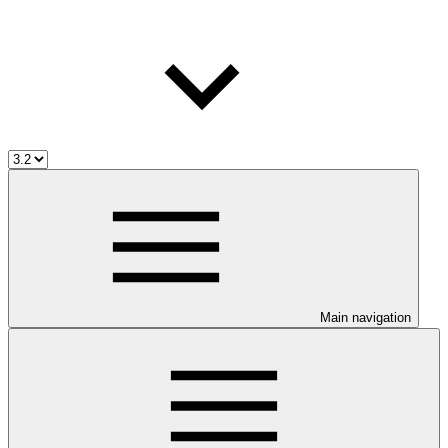
Main navigation