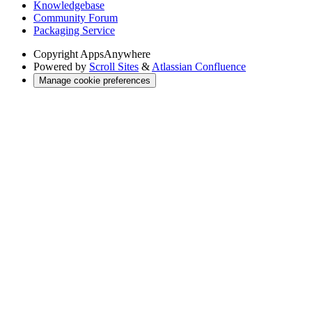
Knowledgebase
Community Forum
Packaging Service
Copyright
AppsAnywhere
Powered by
Scroll Sites
&
Atlassian Confluence
Manage cookie preferences