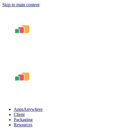
Skip to main content
AppsAnywhere
Client
Packaging
Resources