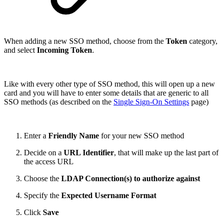
When adding a new SSO method, choose from the
Token
category,
and select
Incoming Token
.
Like with every other type of SSO method, this will open up a new
card and you will have to enter some details that are generic to all
SSO methods (as described on the
Single Sign-On Settings
page)
Enter a
Friendly Name
for your new SSO method
Decide on a
URL Identifier
, that will make up the last part of
the access URL
Choose the
LDAP Connection(s) to authorize against
Specify the
Expected Username Format
Click
Save