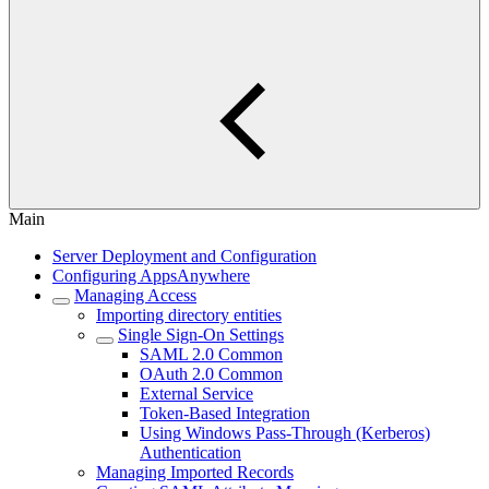
Main
Server Deployment and Configuration
Configuring AppsAnywhere
Managing Access
Importing directory entities
Single Sign-On Settings
SAML 2.0 Common
OAuth 2.0 Common
External Service
Token-Based Integration
Using Windows Pass-Through (Kerberos)
Authentication
Managing Imported Records