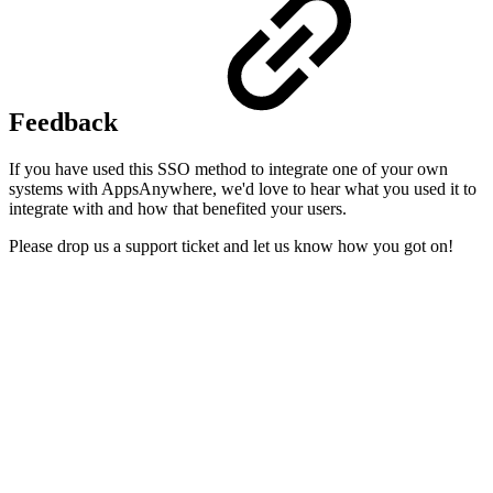
Feedback
If you have used this SSO method to integrate one of your own
systems with AppsAnywhere, we'd love to hear what you used it to
integrate with and how that benefited your users.
Please drop us a support ticket and let us know how you got on!