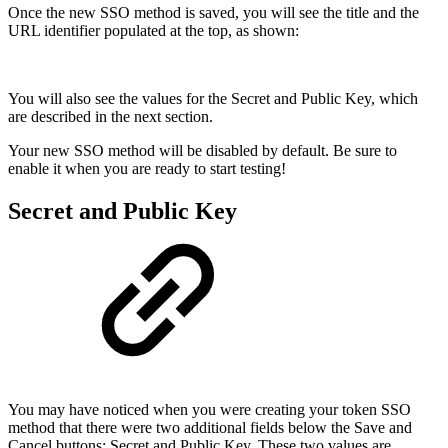
Once the new SSO method is saved, you will see the title and the
URL identifier populated at the top, as shown:
You will also see the values for the Secret and Public Key, which
are described in the next section.
Your new SSO method will be disabled by default. Be sure to
enable it when you are ready to start testing!
Secret and Public Key
You may have noticed when you were creating your token SSO
method that there were two additional fields below the Save and
Cancel buttons; Secret and Public Key. These two values are