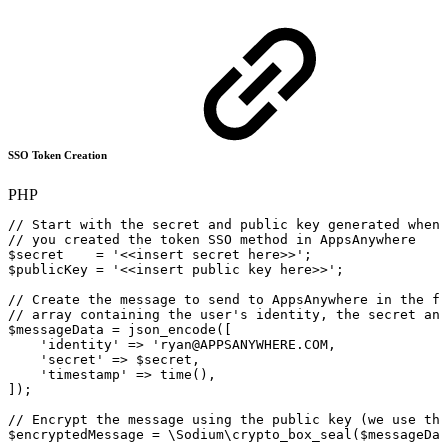
SSO Token Creation
PHP
//
Start
with
the
secret
and
public
key
generated
when
//
you
created
the
token
SSO
method
in
AppsAnywhere
$secret
=
'<<insert
secret
here>>'
;
$publicKey
=
'<<insert
public
key
here>>'
;
//
Create
the
message
to
send
to
AppsAnywhere
in
the
fo
//
array
containing
the
user's
identity,
the
secret
and
$messageData
=
json_encode
(
[
'identity'
=>
'ryan@APPSANYWHERE.COM,
'
secret
'
=>
$secret,
'
timestamp
'
=>
time(),
]);
//
Encrypt
the
message
using
the
public
key
(we
use
the
$encryptedMessage
=
\Sodium\crypto_box_seal($messageDat