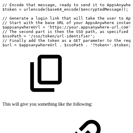
//
Encode
that
message,
ready
to
send
it
to
AppsAnywher
$token
=
urlencode(base64_encode($encryptedMessage));
//
Generate
a
login
link
that
will
take
the
user
to
App
//
Start
with
the
base
URL
of
your
AppsAnywhere
instanc
$appsanywhereUrl
=
'
https
:
//your.appsanywhere-url.com';
//
The
second
part
is
then
the
SSO
path,
as
specified
o
$ssoPath
=
'/sso/token/url-identifier'
;
//
Finally
add
the
token
as
a
GET
parameter
to
the
requ
$url
=
$appsanywhereUrl
.
$ssoPath
.
'?token='
.
$token
;
This will give you something like the following: