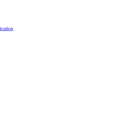
ication