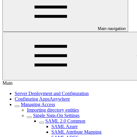
Main navigation
Main
Server Deployment and Configuration
Configuring AppsAnywhere
Managing Access
Importing directory entities
Single Sign-On Settings
SAML 2.0 Common
SAML Azure
SAML Attribute Mapping