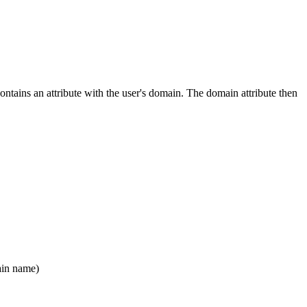
contains an attribute with the user's domain. The domain attribute then
ain name)