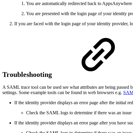
You are automatically redirected back to AppsAnywhere 
You are presented with the login page of your identity pr
If you are faced with the login page of your identity provider,
Troubleshooting
A SAML trace tool can be used see what attributes are being passed b
settings. Some example tools can be found in web browsers e.g.
SAML
If the identity provider displays an error page after the initial
Check the SAML logs to determine if there was an issue
If the identity provider displays an error page after you have su
Check the SAML logs to determine if there was an issu