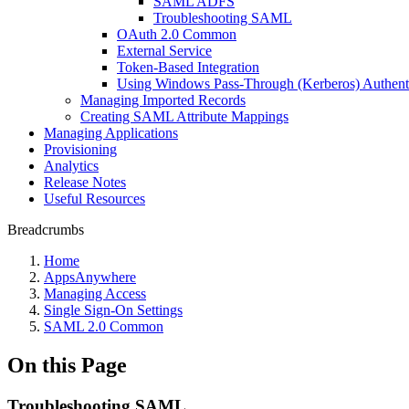
SAML ADFS
Troubleshooting SAML
OAuth 2.0 Common
External Service
Token-Based Integration
Using Windows Pass-Through (Kerberos) Authent
Managing Imported Records
Creating SAML Attribute Mappings
Managing Applications
Provisioning
Analytics
Release Notes
Useful Resources
Breadcrumbs
Home
AppsAnywhere
Managing Access
Single Sign-On Settings
SAML 2.0 Common
On this Page
Troubleshooting SAML