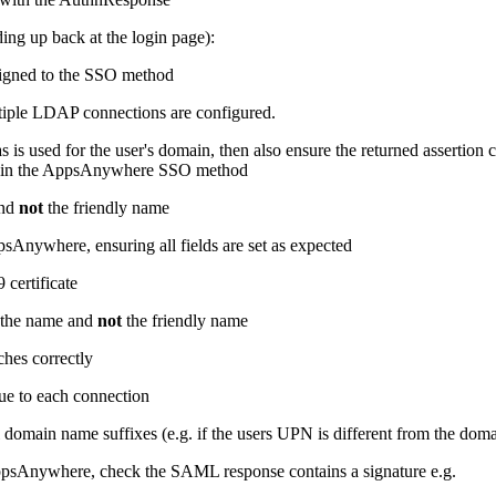
ing up back at the login page):
signed to the SSO method
tiple LDAP connections are configured.
 is used for the user's domain, then also ensure the returned assertion 
d in the AppsAnywhere SSO method
and
not
the friendly name
sAnywhere, ensuring all fields are set as expected
 certificate
s the name and
not
the friendly name
ches correctly
que to each connection
domain name suffixes (e.g. if the users UPN is different from the dom
psAnywhere, check the SAML response contains a signature e.g.