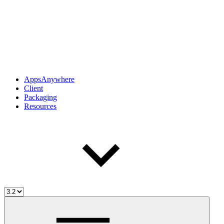
AppsAnywhere
Client
Packaging
Resources