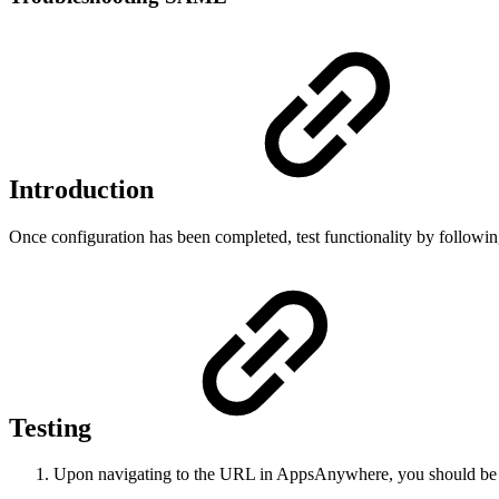
Introduction
Once configuration has been completed, test functionality by followin
Testing
Upon navigating to the URL in AppsAnywhere, you should be re