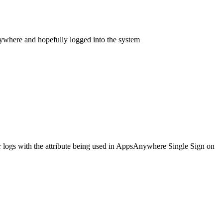
Anywhere and hopefully logged into the system
r logs with the attribute being used in AppsAnywhere Single Sign on