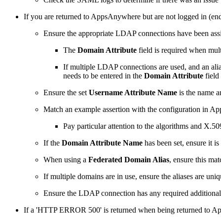
If you are returned to AppsAnywhere but are not logged in (end
Ensure the appropriate LDAP connections have been as
The
Domain Attribute
field is required when mul
If multiple LDAP connections are used, and an alias
needs to be entered in the
Domain Attribute
fiel
Ensure the set
Username Attribute Name
is the name 
Match an example assertion with the configuration in App
Pay particular attention to the algorithms and X.509
If the
Domain Attribute Name
has been set, ensure it i
When using a
Federated Domain Alias
, ensure this mat
If multiple domains are in use, ensure the aliases are uni
Ensure the LDAP connection has any required additional 
If a 'HTTP ERROR 500' is returned when being returned to Ap