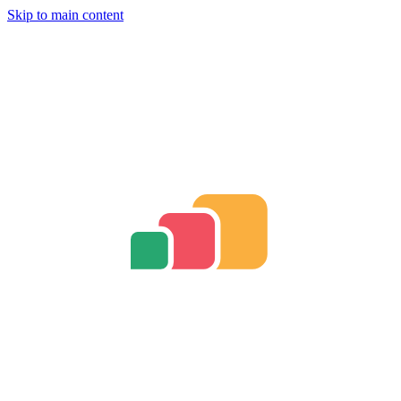
Skip to main content