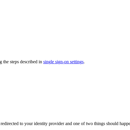
g the steps described in
single sign-on settings
.
directed to your identity provider and one of two things should happ