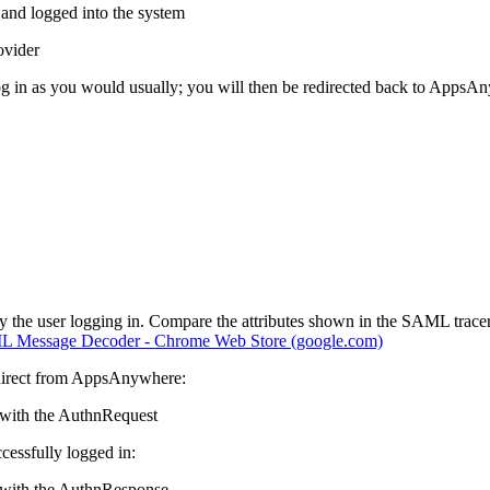
and logged into the system
ovider
 log in as you would usually; you will then be redirected back to Apps
y the user logging in. Compare the attributes shown in the SAML trace
 Message Decoder - Chrome Web Store (google.com)
 redirect from AppsAnywhere:
 with the AuthnRequest
ccessfully logged in:
e with the AuthnResponse