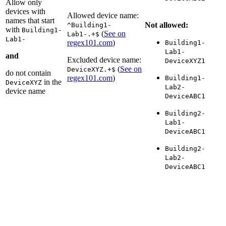
Allow only
devices with
Allowed device name:
names that start
Not allowed:
^Building1-
with
Building1-
(
See on
Lab1-.+$
Lab1-
regex101.com
)
Building1-
Lab1-
and
Excluded device name:
DeviceXYZ1
(
See on
DeviceXYZ.+$
do not contain
regex101.com
)
Building1-
in the
DeviceXYZ
Lab2-
device name
DeviceABC1
Building2-
Lab1-
DeviceABC1
Building2-
Lab2-
DeviceABC1