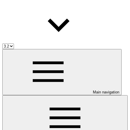
Main navigation