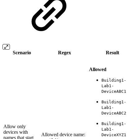
Scenario
Regex
Result
Allowed
Building1-
Lab1-
DeviceABC1
Building1-
Lab1-
DeviceABC2
Building1-
Allow only
Lab1-
devices with
Allowed device name:
DeviceXYZ1
names that start