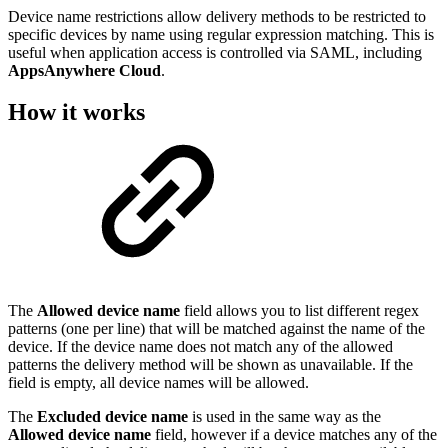
Device name restrictions allow delivery methods to be restricted to
specific devices by name using regular expression matching. This is
useful when application access is controlled via SAML, including
AppsAnywhere Cloud
.
How it works
The
Allowed device name
field allows you to list different regex
patterns (one per line) that will be matched against the name of the
device. If the device name does not match any of the allowed
patterns the delivery method will be shown as unavailable. If the
field is empty, all device names will be allowed.
The
Excluded device name
is used in the same way as the
Allowed device name
field, however if a device matches any of the