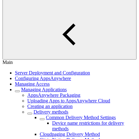
Main
Server Deployment and Configuration
Configuring AppsAnywhere
Managing Access
Managing Applications
AppsAnywhere Packaging
Uploading Apps to AppsAnywhere Cloud
Creating an application
Delivery methods
Common Delivery Method Settings
Device name restrictions for delivery
methods
Cloudpaging Delivery Method