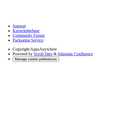
Support
Knowledgebase
Community Forum
Packaging Service
Copyright
AppsAnywhere
Powered by
Scroll Sites
&
Atlassian Confluence
Manage cookie preferences