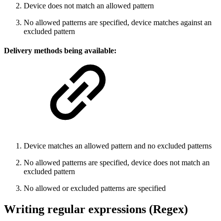
Device does not match an allowed pattern
No allowed patterns are specified, device matches against an
excluded pattern
Delivery methods being
available
:
Device matches an allowed pattern and no excluded patterns
No allowed patterns are specified, device does not match an
excluded pattern
No allowed or excluded patterns are specified
Writing regular expressions (Regex)