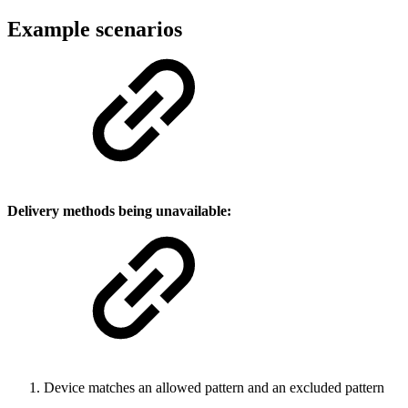
Example scenarios
Delivery methods being
unavailable
:
Device matches an allowed pattern and an excluded pattern