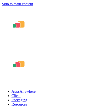
Skip to main content
AppsAnywhere
Client
Packaging
Resources