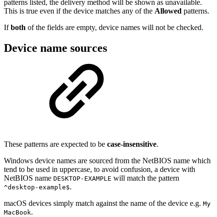
patterns listed, the delivery method will be shown as unavailable.
This is true even if the device matches any of the
Allowed
patterns.
If
both
of the fields are empty, device names will not be checked.
Device name sources
These patterns are expected to be
case-insensitive
.
Windows device names are sourced from the NetBIOS name which
tend to be used in uppercase, to avoid confusion, a device with
NetBIOS name
will match the pattern
DESKTOP-EXAMPLE
.
^desktop-example$
macOS devices simply match against the name of the device e.g.
My
.
MacBook