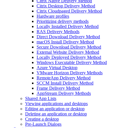
Citrix Native Delivery Method
Citrix Desktop Delivery Method
Citrix Cloudpaged Delivery Method
Hardware profiles
Prioritizing delivery methods
Locally Installed Delivery Method
RAS Delivery Methods
Direct Download Delivery Method
macOS Install Delivery Method
Secure Download Delivery Method
External Website Delivery Method
Locally Deployed Delivery Method
Windows Executable Delivery Method
Azure Virtual Desktop
VMware Horizon Delivery Methods
RemoteApp Delivery Method
SCCM Install Delivery Method
Frame Delivery Method
AppStream Delivery Methods
Shared App Lists
Viewing applications and desktops
Editing an application or desktop
Deleting an application or desktop
Creating a desktop
Pre-Launch Dialogs