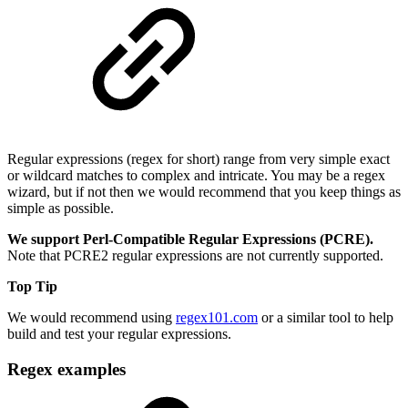
Regular expressions (regex for short) range from very simple exact
or wildcard matches to complex and intricate. You may be a regex
wizard, but if not then we would recommend that you keep things as
simple as possible.
We support Perl-Compatible Regular Expressions (PCRE).
Note that PCRE2 regular expressions are not currently supported.
Top Tip
We would recommend using
regex101.com
or a similar tool to help
build and test your regular expressions.
Regex examples