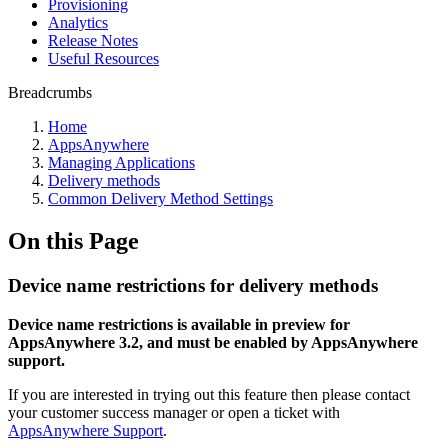
Provisioning
Analytics
Release Notes
Useful Resources
Breadcrumbs
Home
AppsAnywhere
Managing Applications
Delivery methods
Common Delivery Method Settings
On this Page
Device name restrictions for delivery methods
Device name restrictions is available in preview for
AppsAnywhere 3.2, and must be enabled by AppsAnywhere
support.
If you are interested in trying out this feature then please contact
your customer success manager or open a ticket with
AppsAnywhere Support
.