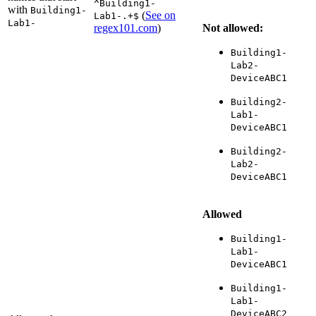
^Building1-
with
Building1-
(
See on
Lab1-.+$
Lab1-
regex101.com
)
Not allowed:
Building1-
Lab2-
DeviceABC1
Building2-
Lab1-
DeviceABC1
Building2-
Lab2-
DeviceABC1
Allowed
Building1-
Lab1-
DeviceABC1
Building1-
Lab1-
DeviceABC2