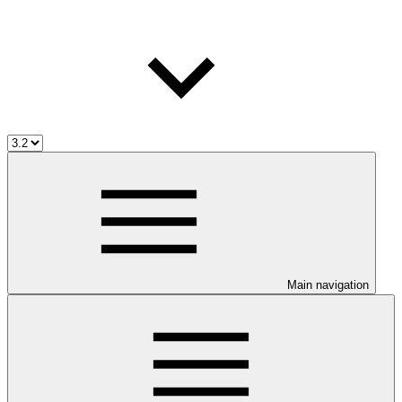
Main navigation