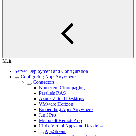
Main
Server Deployment and Configuration
Configuring AppsAnywhere
Connectors
Numecent Cloudpaging
Parallels RAS
Azure Virtual Desktops
VMware Horizon
Embedding AppsAnywhere
Jamf Pro
Microsoft RemoteApp
Citrix Virtual Apps and Desktops
AppStream