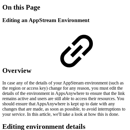
On this Page
Editing an AppStream Environment
Overview
In case any of the details of your AppStream environment (such as
the region or access key) change for any reason, you must edit the
details of the environment in AppsAnywhere to ensure that the link
remains active and users are still able to access their resources. You
should ensure that AppsAnywhere is kept up to date with any
changes that are made, as soon as possible, to avoid interruptions to
your service. In this article, we'll take a look at how this is done.
Editing environment details