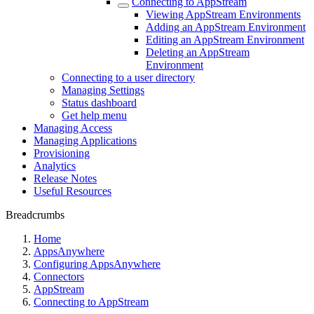
Connecting to AppStream
Viewing AppStream Environments
Adding an AppStream Environment
Editing an AppStream Environment
Deleting an AppStream
Environment
Connecting to a user directory
Managing Settings
Status dashboard
Get help menu
Managing Access
Managing Applications
Provisioning
Analytics
Release Notes
Useful Resources
Breadcrumbs
Home
AppsAnywhere
Configuring AppsAnywhere
Connectors
AppStream
Connecting to AppStream