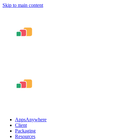
Skip to main content
AppsAnywhere
Client
Packaging
Resources