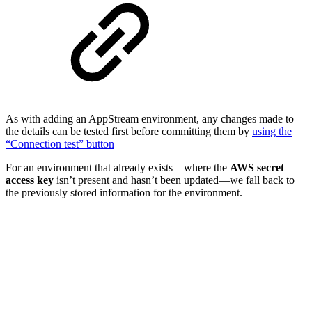
As with adding an AppStream environment, any changes made to
the details can be tested first before committing them by
using the
“Connection test” button
For an environment that already exists—where the
AWS secret
access key
isn’t present and hasn’t been updated—we fall back to
the previously stored information for the environment.