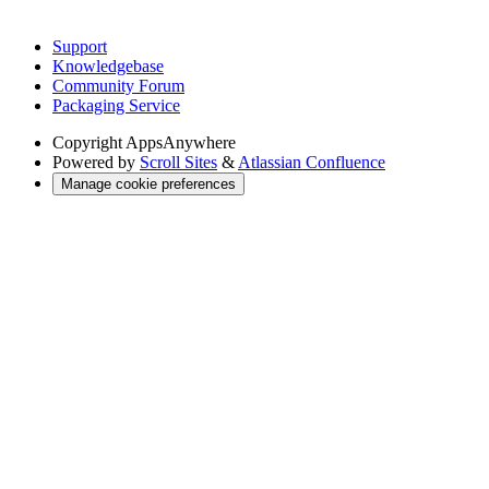
Support
Knowledgebase
Community Forum
Packaging Service
Copyright
AppsAnywhere
Powered by
Scroll Sites
&
Atlassian Confluence
Manage cookie preferences