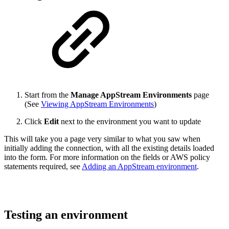
Start from the
Manage AppStream Environments
page
(See
Viewing AppStream Environments
)
Click
Edit
next to the environment you want to update
This will take you a page very similar to what you saw when
initially adding the connection, with all the existing details loaded
into the form. For more information on the fields or AWS policy
statements required, see
Adding an AppStream environment
.
Testing an environment