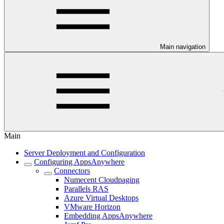
Main navigation
Main
Server Deployment and Configuration
Configuring AppsAnywhere
Connectors
Numecent Cloudpaging
Parallels RAS
Azure Virtual Desktops
VMware Horizon
Embedding AppsAnywhere