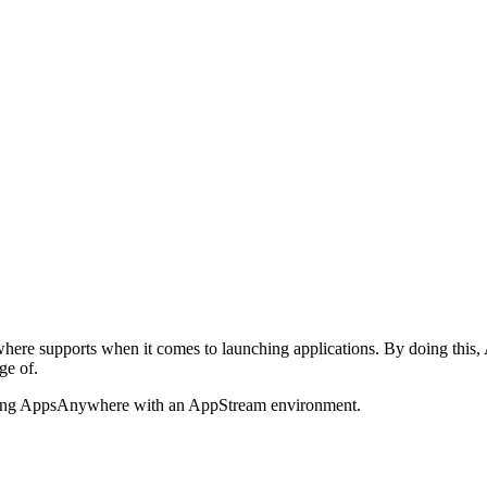
here supports when it comes to launching applications. By doing th
ge of.
 linking AppsAnywhere with an AppStream environment.