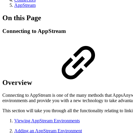
AppStream
On this Page
Connecting to AppStream
Overview
Connecting to AppStream is one of the many methods that AppsAnyw
environments and provide you with a new technology to take advanta
This section will take you through all the functionality relating to
Viewing AppStream Environments
Adding an AppStream Environment