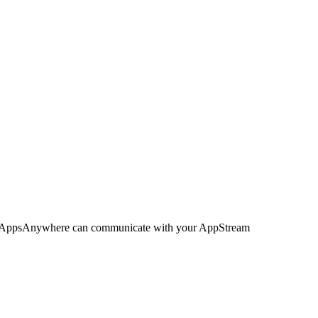
is, AppsAnywhere can communicate with your AppStream