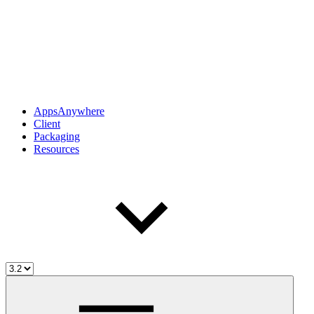
AppsAnywhere
Client
Packaging
Resources