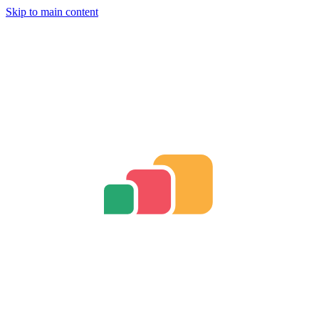
Skip to main content