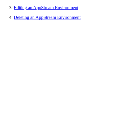
Editing an AppStream Environment
Deleting an AppStream Environment