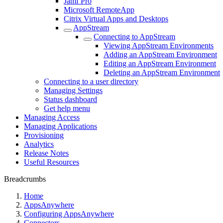
Jamf Pro
Microsoft RemoteApp
Citrix Virtual Apps and Desktops
AppStream
Connecting to AppStream
Viewing AppStream Environments
Adding an AppStream Environment
Editing an AppStream Environment
Deleting an AppStream Environment
Connecting to a user directory
Managing Settings
Status dashboard
Get help menu
Managing Access
Managing Applications
Provisioning
Analytics
Release Notes
Useful Resources
Breadcrumbs
Home
AppsAnywhere
Configuring AppsAnywhere
Connectors