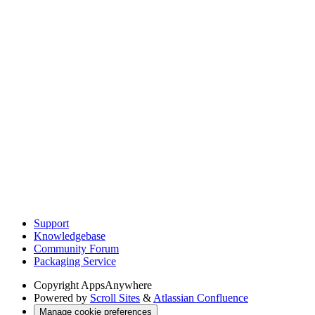
Support
Knowledgebase
Community Forum
Packaging Service
Copyright
AppsAnywhere
Powered by
Scroll Sites
&
Atlassian Confluence
Manage cookie preferences