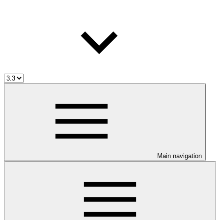
Main navigation