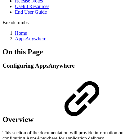
Release Notes
Useful Resources
End User Guide
Breadcrumbs
Home
AppsAnywhere
On this Page
Configuring AppsAnywhere
Overview
This section of the documentation will provide information on
configuring AppsAnywhere for application delivery.