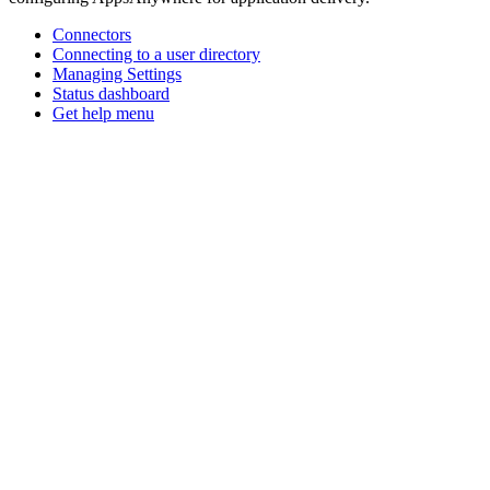
Connectors
Connecting to a user directory
Managing Settings
Status dashboard
Get help menu