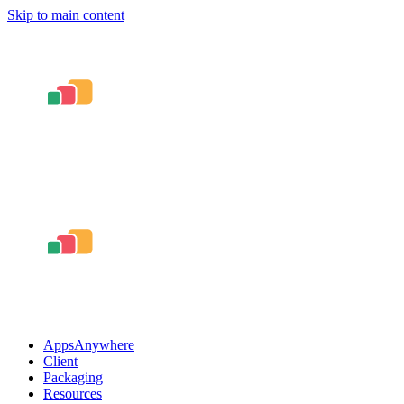
Skip to main content
AppsAnywhere
Client
Packaging
Resources