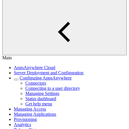
Main
AppsAnywhere Cloud
Server Deployment and Configuration
Configuring AppsAnywhere
Connectors
Connecting to a user directory
Managing Settings
Status dashboard
Get help menu
Managing Access
Managing Applications
Provisioning
Analytics