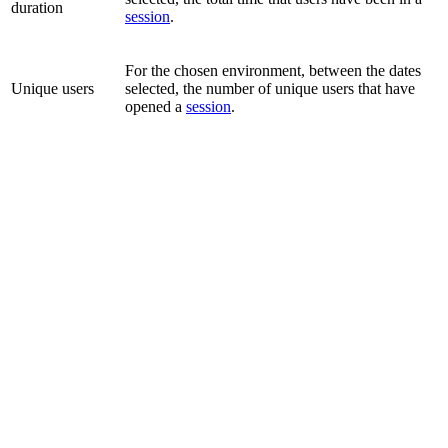
duration
session
.
For the chosen environment, between the dates
Unique users
selected, the number of unique users that have
opened a
session
.