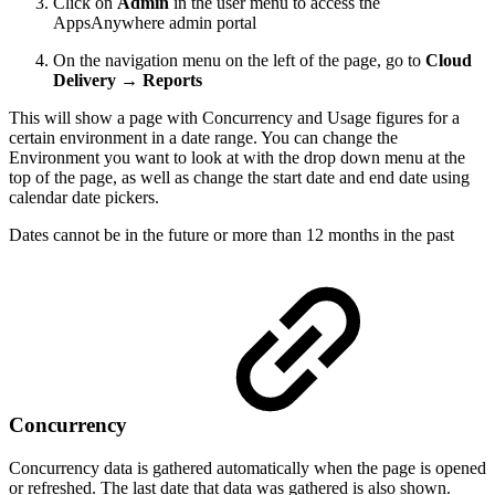
Click on
Admin
in the user menu to access the
AppsAnywhere admin portal
On the navigation menu on the left of the page, go to
Cloud
Delivery → Reports
This will show a page with Concurrency and Usage figures for a
certain environment in a date range. You can change the
Environment you want to look at with the drop down menu at the
top of the page, as well as change the start date and end date using
calendar date pickers.
Dates cannot be in the future or more than 12 months in the past
Concurrency
Concurrency data is gathered automatically when the page is opened
or refreshed. The last date that data was gathered is also shown.