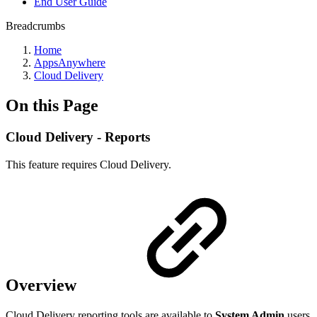
End User Guide
Breadcrumbs
Home
AppsAnywhere
Cloud Delivery
On this Page
Cloud Delivery - Reports
This feature requires Cloud Delivery.
Overview
Cloud Delivery reporting tools are available to
System Admin
users