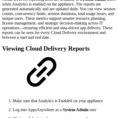
when Analytics is enabled on the appliance. The reports are
generated automatically and are updated daily. You can view session
counts, concurrency limits, session durations, total usage hours, and
unique users. These metrics support smarter resource planning,
license management, and strategic decision-making across IT
operations—ensuring efficient and data-driven app delivery. These
reports can be seen for every Cloud Delivery environment and
between a start and end date.
Viewing Cloud Delivery Reports
Make sure that Analytics is Enabled on your appliance
Log into AppsAnywhere as a
System Admin
user