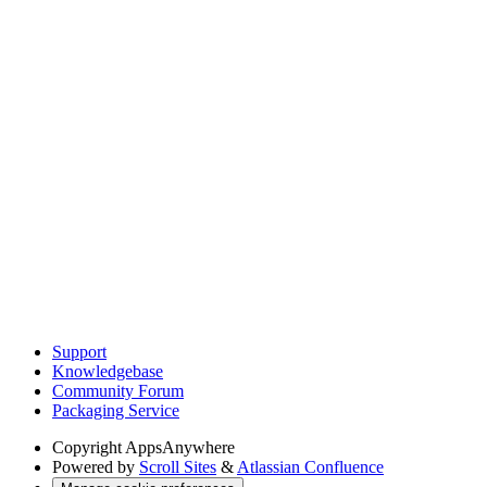
Support
Knowledgebase
Community Forum
Packaging Service
Copyright
AppsAnywhere
Powered by
Scroll Sites
&
Atlassian Confluence