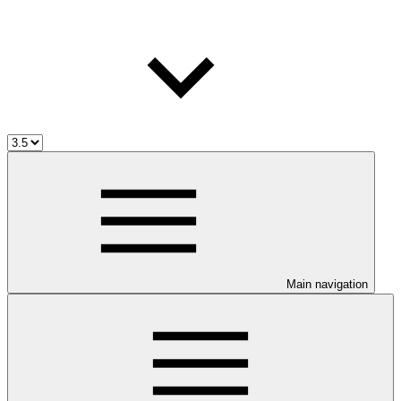
Main navigation