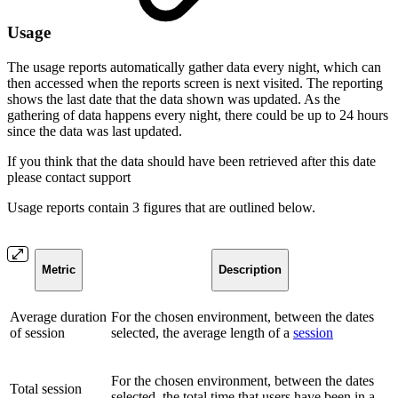
Usage
The usage reports automatically gather data every night, which can
then accessed when the reports screen is next visited. The reporting
shows the last date that the data shown was updated. As the
gathering of data happens every night, there could be up to 24 hours
since the data was last updated.
If you think that the data should have been retrieved after this date
please contact support
Usage reports contain 3 figures that are outlined below.
Metric
Description
Average duration
For the chosen environment, between the dates
of session
selected, the average length of a
session
For the chosen environment, between the dates
Total session
selected, the total time that users have been in a