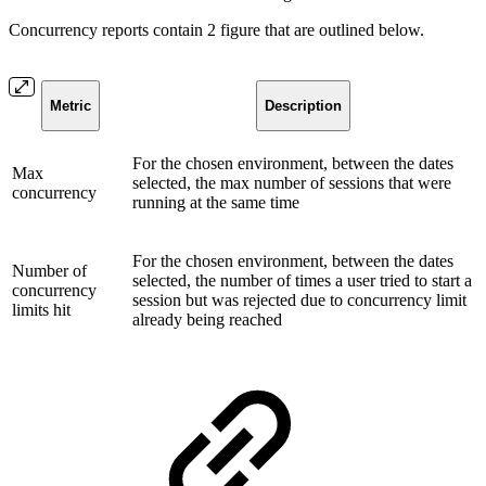
Concurrency reports contain 2 figure that are outlined below.
Metric
Description
For the chosen environment, between the dates
Max
selected, the max number of sessions that were
concurrency
running at the same time
For the chosen environment, between the dates
Number of
selected, the number of times a user tried to start a
concurrency
session but was rejected due to concurrency limit
limits hit
already being reached