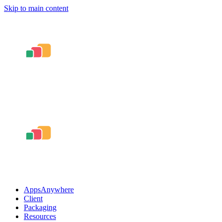
Skip to main content
AppsAnywhere
Client
Packaging
Resources