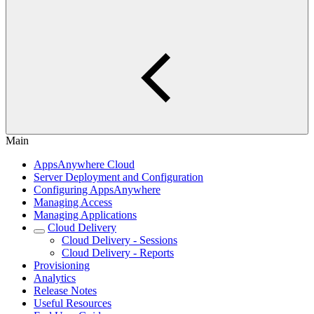
Main
AppsAnywhere Cloud
Server Deployment and Configuration
Configuring AppsAnywhere
Managing Access
Managing Applications
Cloud Delivery
Cloud Delivery - Sessions
Cloud Delivery - Reports
Provisioning
Analytics
Release Notes
Useful Resources