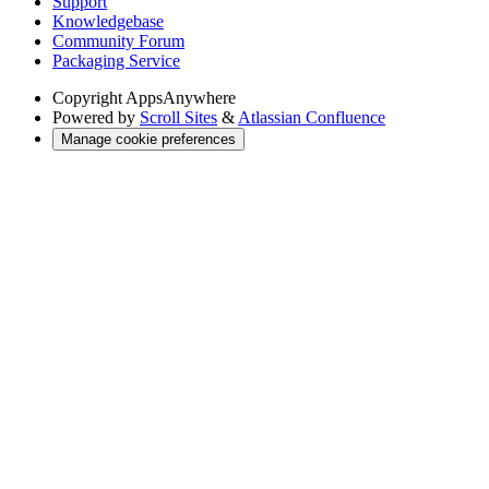
Support
Knowledgebase
Community Forum
Packaging Service
Copyright
AppsAnywhere
Powered by
Scroll Sites
&
Atlassian Confluence
Manage cookie preferences