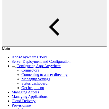
Main
AppsAnywhere Cloud
Server Deployment and Configuration
Configuring AppsAnywhere
Connectors
Connecting to a user directory
Managing Settings
Status dashboard
Get help menu
Managing Access
Managing Applications
Cloud Delivery
Provisioning