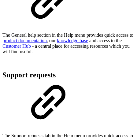
The General help section in the Help menu provides quick access to
product documentation
, our
knowledge base
and access to the
Customer Hub
- a central place for accessing resources which you
will find useful.
Support requests
The Support requests tab in the Help menu provides quick access to