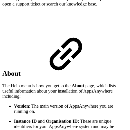
open a support ticket or search our knowledge base.
About
The Help menu is how you get to the
About
page, which lists
useful information about your installation of AppsAnywhere
including:
Version
: The main version of AppsAnywhere you are
running on.
Instance ID
and
Organisation ID
: These are unique
identifiers for your AppsAnywhere system and may be