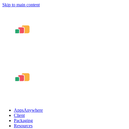
Skip to main content
AppsAnywhere
Client
Packaging
Resources