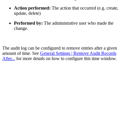
Action performed:
The action that occurred (e.g. create,
update, delete)
Performed by:
The administrative user who made the
change.
The audit log can be configured to remove entries after a given
amount of time. See
General Settings | Remove Audit Records
After...
for more details on how to configure this time window.