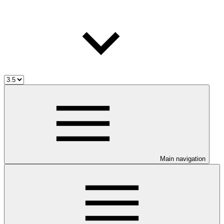
Main navigation