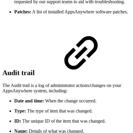
requested by our support teams to aid with troubleshooting.
Patches:
A list of installed AppsAnywhere software patches.
Audit trail
The Audit trail is a log of administrator actions/changes on your
AppsAnywhere system, including:
Date and time:
When the change occurred.
Type:
The type of item that was changed.
ID:
The unique ID of the item that was changed.
Name:
Details of what was changed.