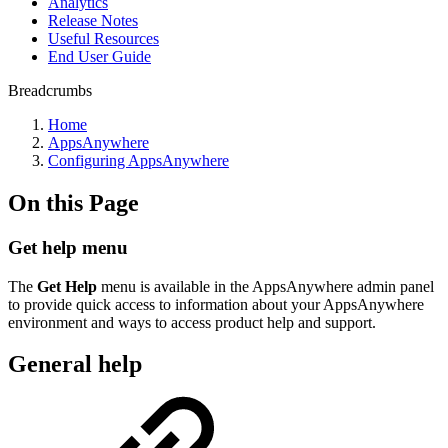
Analytics
Release Notes
Useful Resources
End User Guide
Breadcrumbs
Home
AppsAnywhere
Configuring AppsAnywhere
On this Page
Get help menu
The
Get Help
menu is available in the AppsAnywhere admin panel
to provide quick access to information about your AppsAnywhere
environment and ways to access product help and support.
General help