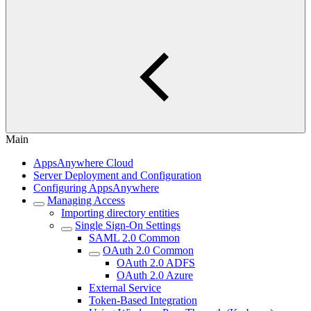
Main
AppsAnywhere Cloud
Server Deployment and Configuration
Configuring AppsAnywhere
Managing Access
Importing directory entities
Single Sign-On Settings
SAML 2.0 Common
OAuth 2.0 Common
OAuth 2.0 ADFS
OAuth 2.0 Azure
External Service
Token-Based Integration