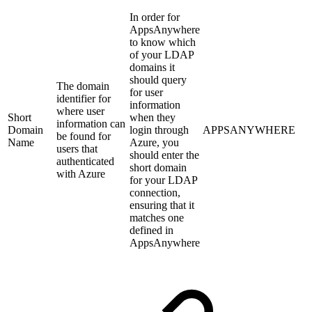
In order for
AppsAnywhere
to know which
of your LDAP
domains it
should query
The domain
for user
identifier for
information
where user
Short
when they
information can
Domain
login through
APPSANYWHERE
be found for
Name
Azure, you
users that
should enter the
authenticated
short domain
with Azure
for your LDAP
connection,
ensuring that it
matches one
defined in
AppsAnywhere