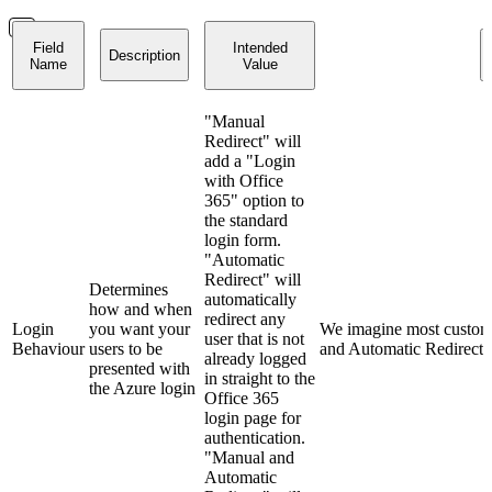
Field
Intended
Description
Name
Value
"Manual
Redirect" will
add a "Login
with Office
365" option to
the standard
login form.
"Automatic
Redirect" will
Determines
automatically
how and when
redirect any
Login
you want your
We imagine most custome
user that is not
Behaviour
users to be
and Automatic Redirect"
already logged
presented with
in straight to the
the Azure login
Office 365
login page for
authentication.
"Manual and
Automatic