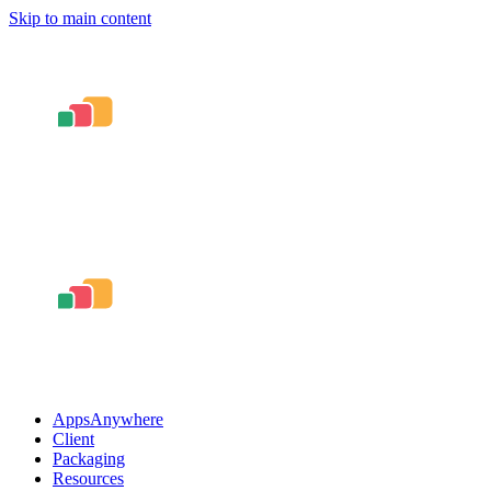
Skip to main content
AppsAnywhere
Client
Packaging
Resources