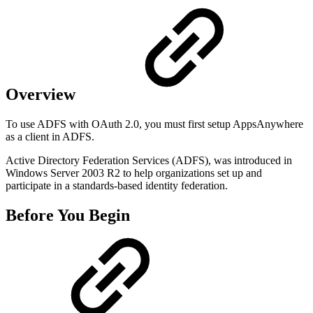
Overview
To use ADFS with OAuth 2.0, you must first setup AppsAnywhere
as a client in ADFS.
Active Directory Federation Services (ADFS), was introduced in
Windows Server 2003 R2 to help organizations set up and
participate in a standards-based identity federation.
Before You Begin