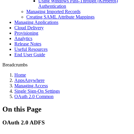
Using Windows Pass-Through (Kerberos)
Authentication
Managing Imported Records
Creating SAML Attribute Mappings
Managing Applications
Cloud Delivery
Provisioning
Analytics
Release Notes
Useful Resources
End User Guide
Breadcrumbs
Home
AppsAnywhere
Managing Access
Single Sign-On Settings
OAuth 2.0 Common
On this Page
OAuth 2.0 ADFS