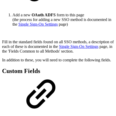
Add a new
OAuth ADFS
form to this page
(the process for adding a new SSO method is documented in
the
Single Sign-On Settings
page)
Fill in the standard fields found on all SSO methods, a description of
each of these is documented in the
Single Sign-On Settings
page, in
the 'Fields Common to all Methods' section.
In addition to these, you will need to complete the following fields.
Custom Fields