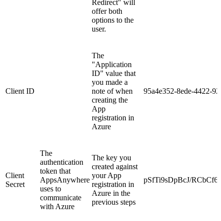
Redirect" will
offer both
options to the
user.
The
"Application
ID" value that
you made a
Client ID
note of when
95a4e352-8ede-4422-92
creating the
App
registration in
Azure
The
The key you
authentication
created against
token that
Client
your App
AppsAnywhere
pSfTi9sDpBcJ/RCbCf6
Secret
registration in
uses to
Azure in the
communicate
previous steps
with Azure