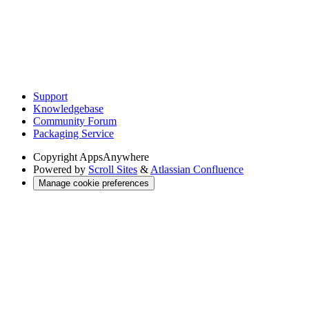
Support
Knowledgebase
Community Forum
Packaging Service
Copyright
AppsAnywhere
Powered by
Scroll Sites
&
Atlassian Confluence
Manage cookie preferences