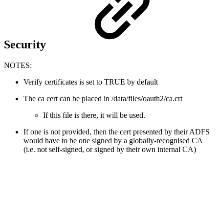
Security
NOTES:
Verify certificates is set to TRUE by default
The ca cert can be placed in /data/files/oauth2/ca.crt
If this file is there, it will be used.
If one is not provided, then the cert presented by their ADFS
would have to be one signed by a globally-recognised CA
(i.e. not self-signed, or signed by their own internal CA)