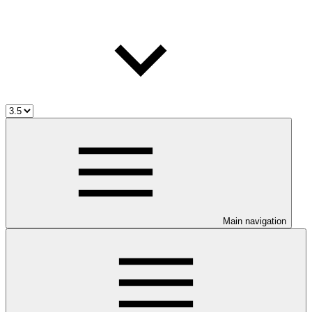
Main navigation