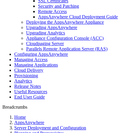
SSL Certificates
Security and Patching
Remote Access
AppsAnywhere Cloud Deployment Guide
Deploying the AppsAnywhere Appliance
Upgrading AppsAnywhere
Upgrading Analytics
Appliance Configuration Console (ACC)
Cloudpaging Server
Parallels Remote Application Server (RAS)
Configuring AppsAnywhere
Managing Access
Managing Applications
Cloud Delivery
Provisioning
Analytics
Release Notes
Useful Resources
End User Guide
Breadcrumbs
Home
AppsAnywhere
Server Deployment and Configuration