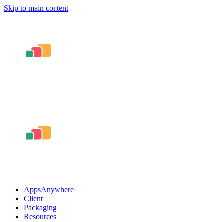
Skip to main content
AppsAnywhere
Client
Packaging
Resources