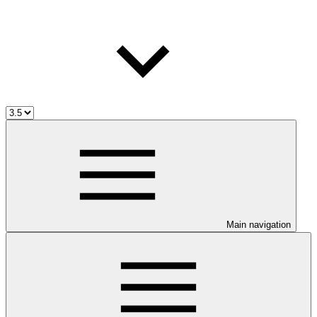
Main navigation