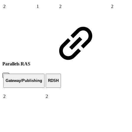
2
1
2
2
Parallels RAS
Gateway/Publishing
RDSH
2
2