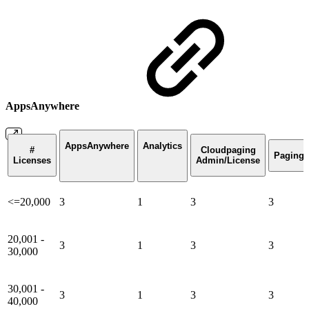
AppsAnywhere
AppsAnywhere
Analytics
#
Cloudpaging
Paging
Licenses
Admin/License
<=20,000
3
1
3
3
20,001 -
3
1
3
3
30,000
30,001 -
3
1
3
3
40,000