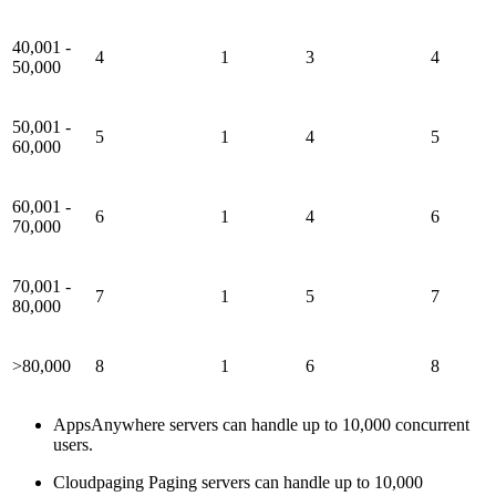
40,001 -
4
1
3
4
50,000
50,001 -
5
1
4
5
60,000
60,001 -
6
1
4
6
70,000
70,001 -
7
1
5
7
80,000
>80,000
8
1
6
8
AppsAnywhere servers can handle up to 10,000 concurrent
users.
Cloudpaging Paging servers can handle up to 10,000