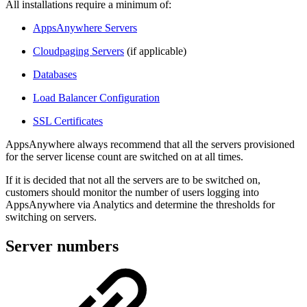
All installations require a minimum of:
AppsAnywhere Servers
Cloudpaging Servers
(if applicable)
Databases
Load Balancer Configuration
SSL Certificates
AppsAnywhere always recommend that all the servers provisioned
for the server license count are switched on at all times.
If it is decided that not all the servers are to be switched on,
customers should monitor the number of users logging into
AppsAnywhere via Analytics and determine the thresholds for
switching on servers.
Server numbers