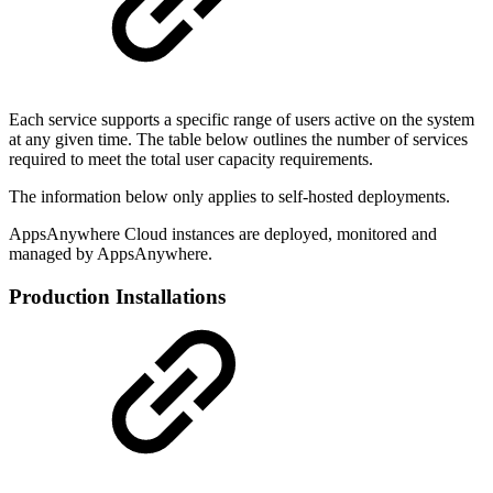
Each service supports a specific range of users active on the system
at any given time. The table below outlines the number of services
required to meet the total user capacity requirements.
The information below only applies to self-hosted deployments.
AppsAnywhere Cloud instances are deployed, monitored and
managed by AppsAnywhere.
Production Installations