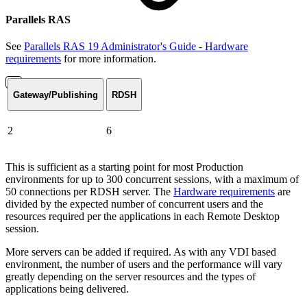
Parallels RAS
See
Parallels RAS 19 Administrator's Guide - Hardware
requirements
for more information.
Gateway/Publishing
RDSH
2
6
This is sufficient as a starting point for most Production
environments for up to 300 concurrent sessions, with a maximum of
50 connections per RDSH server. The
Hardware requirements
are
divided by the expected number of concurrent users and the
resources required per the applications in each Remote Desktop
session.
More servers can be added if required. As with any VDI based
environment, the number of users and the performance will vary
greatly depending on the server resources and the types of
applications being delivered.