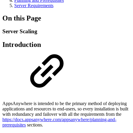
Planning and Prerequisites
Server Requirements
On this Page
Server Scaling
Introduction
AppsAnywhere is intended to be the primary method of deploying
applications and resources to end-users, so every installation is built
with redundancy and failover with all the requirements from the
https://docs.appsanywhere.com/appsanywhere/planning-and-
prerequisites
sections.