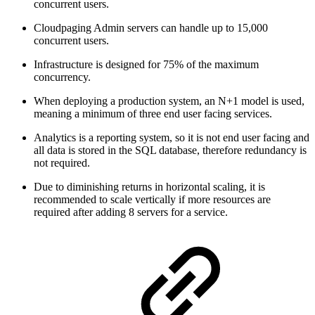
concurrent users.
Cloudpaging Admin servers can handle up to 15,000
concurrent users.
Infrastructure is designed for 75% of the maximum
concurrency.
When deploying a production system, an N+1 model is used,
meaning a minimum of three end user facing services.
Analytics is a reporting system, so it is not end user facing and
all data is stored in the SQL database, therefore redundancy is
not required.
Due to diminishing returns in horizontal scaling, it is
recommended to scale vertically if more resources are
required after adding 8 servers for a service.