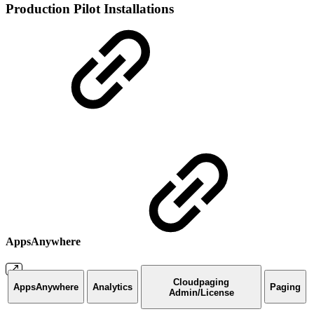
Production Pilot Installations
AppsAnywhere
Cloudpaging
AppsAnywhere
Analytics
Paging
Admin/License