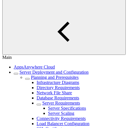
Main
AppsAnywhere Cloud
Server Deployment and Configuration
Planning and Prerequisites
Infrastructure Diagrams
Directory Requirements
Network File Share
Database Requirements
Server Requirements
Server Specifications
Server Scaling
Connectivity Requirements
Load Balancer Configuration