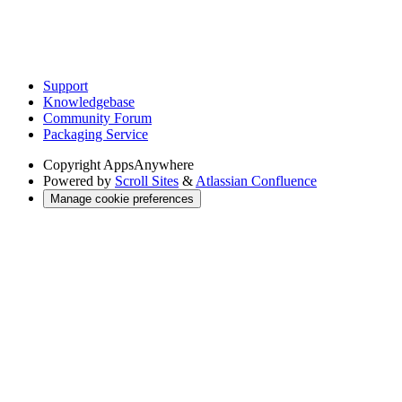
Support
Knowledgebase
Community Forum
Packaging Service
Copyright
AppsAnywhere
Powered by
Scroll Sites
&
Atlassian Confluence
Manage cookie preferences