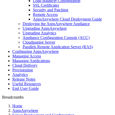
Load Balancer Configuration
SSL Certificates
Security and Patching
Remote Access
AppsAnywhere Cloud Deployment Guide
Deploying the AppsAnywhere Appliance
Upgrading AppsAnywhere
Upgrading Analytics
Appliance Configuration Console (ACC)
Cloudpaging Server
Parallels Remote Application Server (RAS)
Configuring AppsAnywhere
Managing Access
Managing Applications
Cloud Delivery
Provisioning
Analytics
Release Notes
Useful Resources
End User Guide
Breadcrumbs
Home
AppsAnywhere