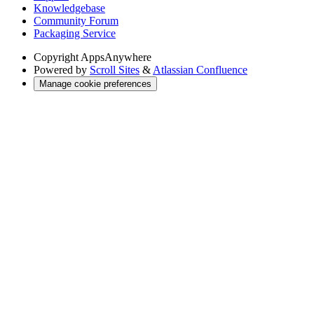
Knowledgebase
Community Forum
Packaging Service
Copyright
AppsAnywhere
Powered by
Scroll Sites
&
Atlassian Confluence
Manage cookie preferences