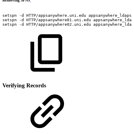
Removing SPNS
setspn
-d
HTTP/appsanywhere.uni.edu
appsanywhere_ldaps
setspn
-d
HTTP/appsanywhere01.uni.edu
appsanywhere_ldap
setspn
-d
HTTP/appsanywhere02.uni.edu
appsanywhere_ldap
Verifying Records