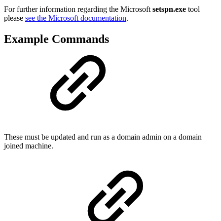
For further information regarding the Microsoft
setspn.exe
tool
please
see the Microsoft documentation
.
Example Commands
These must be updated and run as a domain admin on a domain
joined machine.