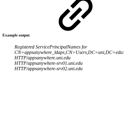
Example output
Registered ServicePrincipalNames for
CN=appsanywhere_ldaps,CN=Users,DC=uni,DC=edu:
HTTP/appsanywhere.uni.edu
HTTP/appsanywhere-srv01.uni.edu
HTTP/appsanywhere-srv02.uni.edu