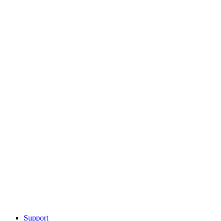
Support