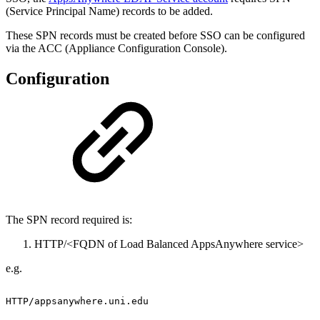
(Service Principal Name) records to be added.
These SPN records must be created before SSO can be configured
via the ACC (Appliance Configuration Console).
Configuration
The SPN record required is:
HTTP/<FQDN of Load Balanced AppsAnywhere service>
e.g.
HTTP/appsanywhere.uni.edu