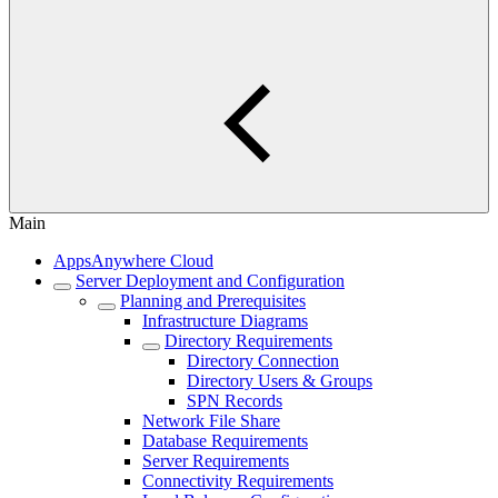
Main
AppsAnywhere Cloud
Server Deployment and Configuration
Planning and Prerequisites
Infrastructure Diagrams
Directory Requirements
Directory Connection
Directory Users & Groups
SPN Records
Network File Share
Database Requirements
Server Requirements
Connectivity Requirements