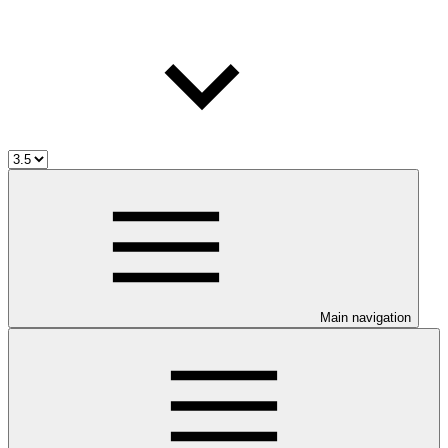
Main navigation