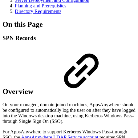
Server Deployment and Configuration
Planning and Prerequisites
Directory Requirements
On this Page
SPN Records
Overview
On your managed, domain joined machines, AppsAnywhere should
be configured to automatically log the user on after they have logged
into the Windows desktop machine, using Kerberos Windows Pass-
through Single Sign On (SSO).
For AppsAnywhere to support Kerberos Windows Pass-through
SSO, the
AppsAnywhere LDAP Service account
requires SPN