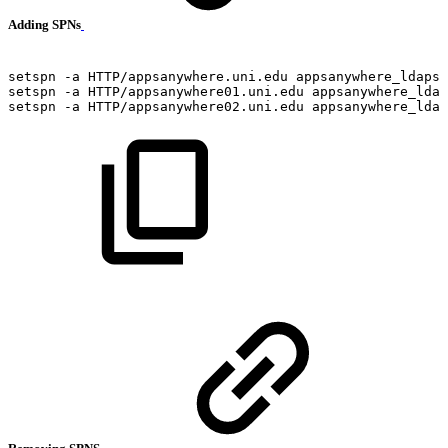
Adding SPNs
setspn
-a
HTTP/appsanywhere.uni.edu
appsanywhere_ldaps
setspn
-a
HTTP/appsanywhere01.uni.edu
appsanywhere_ldap
setspn
-a
HTTP/appsanywhere02.uni.edu
appsanywhere_ldap