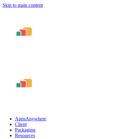
Skip to main content
AppsAnywhere
Client
Packaging
Resources