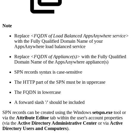
Note
Replace
<FQDN of Load Balanced AppsAnywhere service>
with the Fully Qualified Domain Name of your
AppsAnywhere load balanced service
Replace
<FQDN of Appliance(s)>
with the Fully Qualified
Domain Name of the AppsAnywhere appliance(s)
SPN records syntax is case-sensitive
The HTTP part of the SPN must be in uppercase
The FQDN in lowercase
A forward slash '/' should be included
SPN records can be created using the Windows
setspn.exe
tool or
via the
Attribute Editor
tab within the user's account properties
(via the
Active Directory Administrative Center
or via
Active
Directory Users and Computers
).