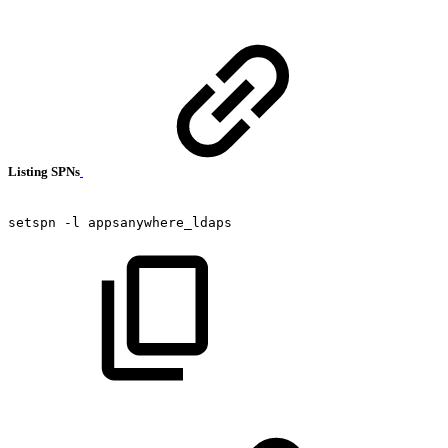
Listing SPNs
setspn
-l
appsanywhere_ldaps