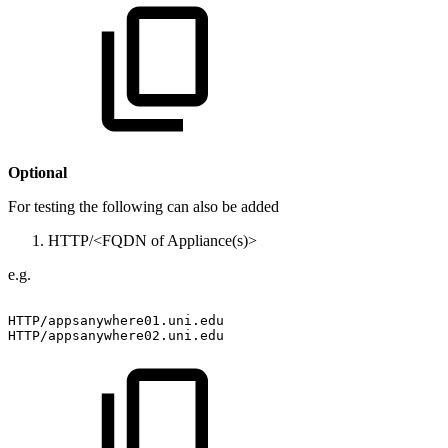
Optional
For testing the following can also be added
HTTP/<FQDN of Appliance(s)>
e.g.
HTTP/appsanywhere01.uni.edu
HTTP/appsanywhere02.uni.edu