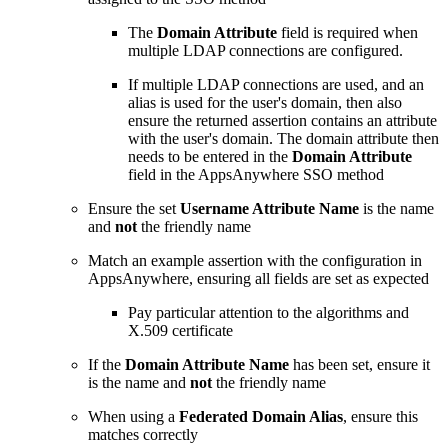
The
Domain Attribute
field is required when
multiple LDAP connections are configured.
If multiple LDAP connections are used, and an
alias is used for the user's domain, then also
ensure the returned assertion contains an attribute
with the user's domain. The domain attribute then
needs to be entered in the
Domain Attribute
field in the AppsAnywhere SSO method
Ensure the set
Username Attribute Name
is the name
and
not
the friendly name
Match an example assertion with the configuration in
AppsAnywhere, ensuring all fields are set as expected
Pay particular attention to the algorithms and
X.509 certificate
If the
Domain Attribute Name
has been set, ensure it
is the name and
not
the friendly name
When using a
Federated Domain Alias
, ensure this
matches correctly