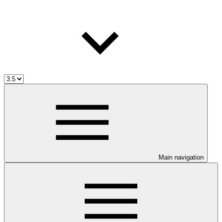
Main navigation