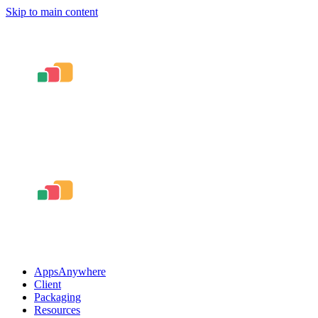
Skip to main content
AppsAnywhere
Client
Packaging
Resources