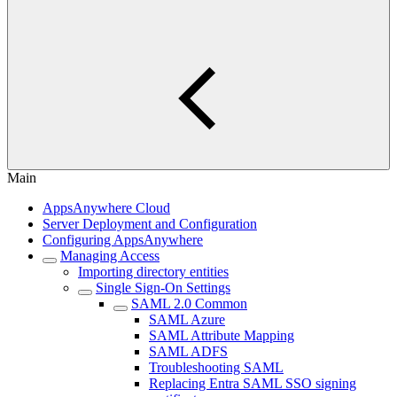
Main
AppsAnywhere Cloud
Server Deployment and Configuration
Configuring AppsAnywhere
Managing Access
Importing directory entities
Single Sign-On Settings
SAML 2.0 Common
SAML Azure
SAML Attribute Mapping
SAML ADFS
Troubleshooting SAML
Replacing Entra SAML SSO signing