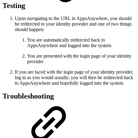
Testing
Upon navigating to the URL in AppsAnywhere, you should
be redirected to your identity provider and one of two things
should happen:
You are automatically redirected back to
AppsAnywhere and logged into the system
You are presented with the login page of your identity
provider
If you are faced with the login page of your identity provider,
log in as you would usually; you will then be redirected back
to AppsAnywhere and hopefully logged into the system
Troubleshooting