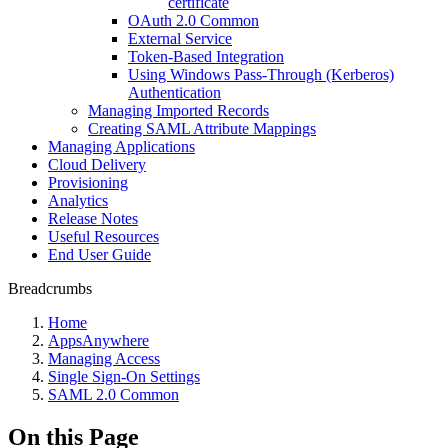
certificate
OAuth 2.0 Common
External Service
Token-Based Integration
Using Windows Pass-Through (Kerberos)
Authentication
Managing Imported Records
Creating SAML Attribute Mappings
Managing Applications
Cloud Delivery
Provisioning
Analytics
Release Notes
Useful Resources
End User Guide
Breadcrumbs
Home
AppsAnywhere
Managing Access
Single Sign-On Settings
SAML 2.0 Common
On this Page