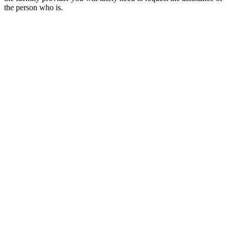
the person who is.