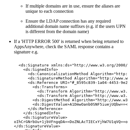
If multiple domains are in use, ensure the aliases are
unique to each connection
Ensure the LDAP connection has any required
additional domain name suffixes (e.g. if the users UPN
is different from the domain name)
If a 'HTTP ERROR 500' is returned when being returned to
AppsAnywhere, check the SAML response contains a
signature e.g.
<ds:Signature
xmlns:ds="http://www.w3.org/2000/0
<ds:SignedInfo>
<ds:CanonicalizationMethod
Algorithm="http:/
<ds:SignatureMethod
Algorithm="http://www.w3
<ds:Reference
URI="#_8595c839-1a04-4453-9e2f
<ds:Transforms>
<ds:Transform
Algorithm="http://www.w3.o
<ds:Transform
Algorithm="http://www.w3.o
<ds:DigestMethod
Algorithm="http://www.w3.
<ds:DigestValue>A1DmwOanb0SNF5iuejUQbw==</
</ds:Reference>
</ds:SignedInfo>
<ds:SignatureValue>
oIhCrGNrbUu+1jbVFngqDA==DoZNLAcTIECxYjhW7U1qVQ==oI
</ds:SignatureValue>