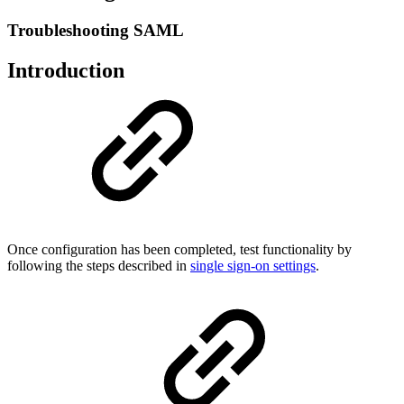
Troubleshooting SAML
Introduction
Once configuration has been completed, test functionality by
following the steps described in
single sign-on settings
.