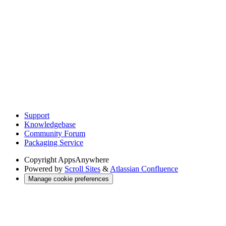
Support
Knowledgebase
Community Forum
Packaging Service
Copyright
AppsAnywhere
Powered by
Scroll Sites
&
Atlassian Confluence
Manage cookie preferences