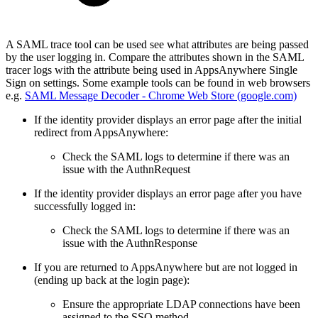
A SAML trace tool can be used see what attributes are being passed
by the user logging in. Compare the attributes shown in the SAML
tracer logs with the attribute being used in AppsAnywhere Single
Sign on settings. Some example tools can be found in web browsers
e.g.
SAML Message Decoder - Chrome Web Store (google.com)
If the identity provider displays an error page after the initial
redirect from AppsAnywhere:
Check the SAML logs to determine if there was an
issue with the AuthnRequest
If the identity provider displays an error page after you have
successfully logged in:
Check the SAML logs to determine if there was an
issue with the AuthnResponse
If you are returned to AppsAnywhere but are not logged in
(ending up back at the login page):
Ensure the appropriate LDAP connections have been
assigned to the SSO method