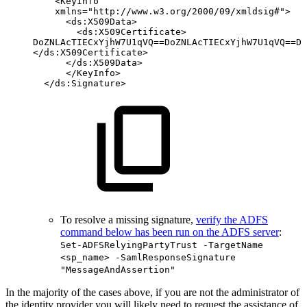
<KeyInfo
xmlns="http://www.w3.org/2000/09/xmldsig#">
<ds:X509Data>
<ds:X509Certificate>
DoZNLAcTIECxYjhW7U1qVQ==DoZNLAcTIECxYjhW7U1qVQ==Do
</ds:X509Certificate>
</ds:X509Data>
</KeyInfo>
</ds:Signature>
To resolve a missing signature,
verify the ADFS
command below has been run on the ADFS server
:
Set-ADFSRelyingPartyTrust -TargetName
<sp_name> -SamlResponseSignature
"MessageAndAssertion"
In the majority of the cases above, if you are not the administrator of
the identity provider you will likely need to request the assistance of