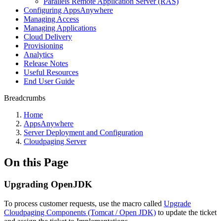
Parallels Remote Application Server (RAS)
Configuring AppsAnywhere
Managing Access
Managing Applications
Cloud Delivery
Provisioning
Analytics
Release Notes
Useful Resources
End User Guide
Breadcrumbs
Home
AppsAnywhere
Server Deployment and Configuration
Cloudpaging Server
On this Page
Upgrading OpenJDK
To process customer requests, use the macro called
Upgrade
Cloudpaging Components (Tomcat / Open JDK)
to update the ticket