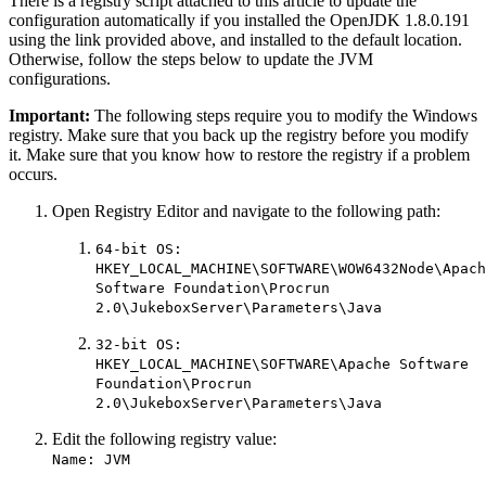
There is a registry script attached to this article to update the
configuration automatically if you installed the OpenJDK 1.8.0.191
using the link provided above, and installed to the default location.
Otherwise, follow the steps below to update the JVM
configurations.
Important:
The following steps require you to modify the Windows
registry. Make sure that you back up the registry before you modify
it. Make sure that you know how to restore the registry if a problem
occurs.
Open Registry Editor and navigate to the following path:
64-bit OS:
HKEY_LOCAL_MACHINE\SOFTWARE\WOW6432Node\Apach
Software Foundation\Procrun
2.0\JukeboxServer\Parameters\Java
32-bit OS:
HKEY_LOCAL_MACHINE\SOFTWARE\Apache Software
Foundation\Procrun
2.0\JukeboxServer\Parameters\Java
Edit the following registry value:
Name: JVM