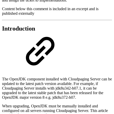
and assign the ticket to Implementations.
Content below this comment is included in an excerpt and is
published externally
Introduction
The OpenJDK component installed with Cloudpaging Server can be
updated to the latest patch version available. For example, if
Cloudpaging Server installs with jdk8u342-b07.1, it can be
upgraded to the latest stable patch that has been released for the
OpenJDK major version 8 e.g. jdk8u372-b07.
When upgrading, OpenJDK must be manually installed and
configured on all servers running Cloudpaging Server. This article