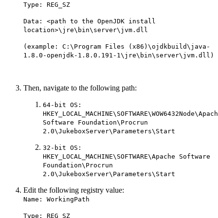
Type: REG_SZ
Data: <path to the OpenJDK install
location>\jre\bin\server\jvm.dll
(example: C:\Program Files (x86)\ojdkbuild\java-
1.8.0-openjdk-1.8.0.191-1\jre\bin\server\jvm.dll)
Then, navigate to the following path:
64-bit OS:
HKEY_LOCAL_MACHINE\SOFTWARE\WOW6432Node\Apach
Software Foundation\Procrun
2.0\JukeboxServer\Parameters\Start
32-bit OS:
HKEY_LOCAL_MACHINE\SOFTWARE\Apache Software
Foundation\Procrun
2.0\JukeboxServer\Parameters\Start
Edit the following registry value:
Name: WorkingPath
Type: REG_SZ