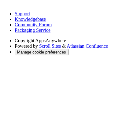
Support
Knowledgebase
Community Forum
Packaging Service
Copyright
AppsAnywhere
Powered by
Scroll Sites
&
Atlassian Confluence
Manage cookie preferences