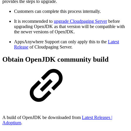
provides the steps to upgrade.
Customers can complete this process internally.
It is recommended to
upgrade Cloudpaging Server
before
upgrading OpenJDK as that version will be compatible with
the newer versions of OpenJDK.
AppsAnywhere Support can only apply this to the
Latest
Release
of Cloudpaging Server.
Obtain OpenJDK community build
A build of OpenJDK be downloaded from
Latest Releases |
Adoptium
.