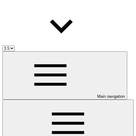
Main navigation