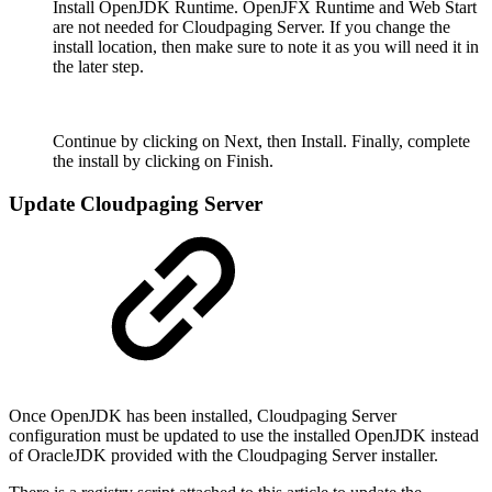
Install OpenJDK Runtime. OpenJFX Runtime and Web Start
are not needed for Cloudpaging Server. If you change the
install location, then make sure to note it as you will need it in
the later step.
Continue by clicking on Next, then Install. Finally, complete
the install by clicking on Finish.
Update Cloudpaging Server
Once OpenJDK has been installed, Cloudpaging Server
configuration must be updated to use the installed OpenJDK instead
of OracleJDK provided with the Cloudpaging Server installer.