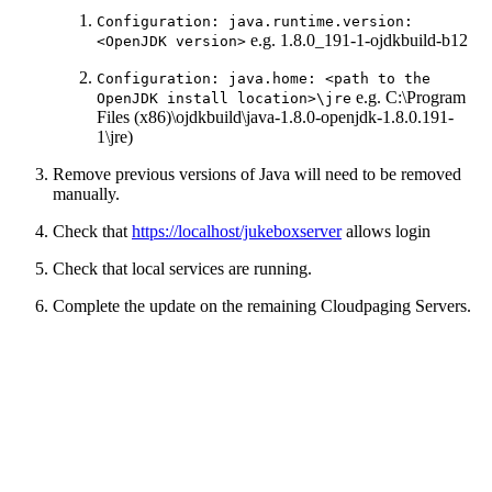
Configuration: java.runtime.version:
e.g. 1.8.0_191-1-ojdkbuild-b12
<OpenJDK version>
Configuration: java.home: <path to the
e.g. C:\Program
OpenJDK install location>\jre
Files (x86)\ojdkbuild\java-1.8.0-openjdk-1.8.0.191-
1\jre)
Remove previous versions of Java will need to be removed
manually.
Check that
https://localhost/jukeboxserver
allows login
Check that local services are running.
Complete the update on the remaining Cloudpaging Servers.