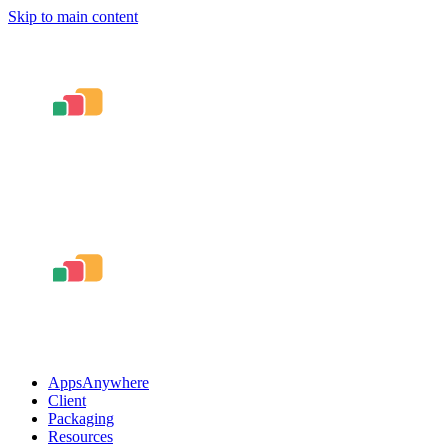
Skip to main content
AppsAnywhere
Client
Packaging
Resources