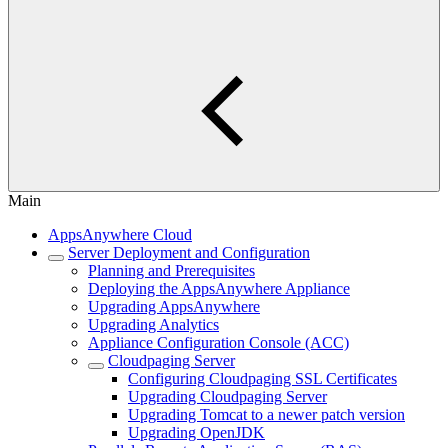
Main
AppsAnywhere Cloud
Server Deployment and Configuration
Planning and Prerequisites
Deploying the AppsAnywhere Appliance
Upgrading AppsAnywhere
Upgrading Analytics
Appliance Configuration Console (ACC)
Cloudpaging Server
Configuring Cloudpaging SSL Certificates
Upgrading Cloudpaging Server
Upgrading Tomcat to a newer patch version
Upgrading OpenJDK