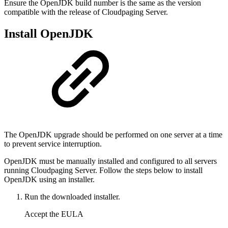
Ensure the OpenJDK build number is the same as the version
compatible with the release of Cloudpaging Server.
Install OpenJDK
The OpenJDK upgrade should be performed on one server at a time
to prevent service interruption.
OpenJDK must be manually installed and configured to all servers
running Cloudpaging Server. Follow the steps below to install
OpenJDK using an installer.
Run the downloaded installer.
Accept the EULA