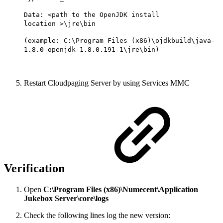
Data: <path to the OpenJDK install
location >\jre\bin
(example: C:\Program Files (x86)\ojdkbuild\java-
1.8.0-openjdk-1.8.0.191-1\jre\bin)
Restart Cloudpaging Server by using Services MMC
Verification
Open
C:\Program Files (x86)\Numecent\Application
Jukebox Server\core\logs
Check the following lines log the new version: