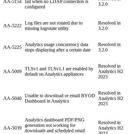
AA-5154
fail when no LDAP connection is
3.2.0
configured
Log files are not rotated due to
Resolved in
AA-5222
missing logrotate utility
3.2.0
Analytics usage concurrency data
Resolved in
AA-5225
stops displaying after a certain date
3.2.0
Resolved in
TLSv1 and TLSv1.1 are enabled by
AA-5009
Analytics H2
default on Analytics appliances
2023
Resolved in
Unable to download or email BYOD
AA-5040
Analytics H2
Dashboard in Analytics
2023
Analytics dashboard PDF/PNG
Resolved in
generation not working for
AA-5039
Analytics H2
downloads and scheduled email
2023