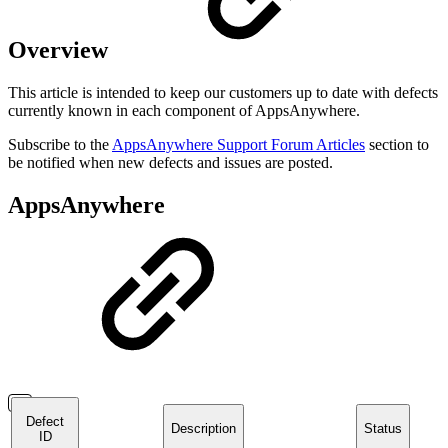
Overview
This article is intended to keep our customers up to date with defects
currently known in each component of AppsAnywhere.
Subscribe to the
AppsAnywhere Support Forum Articles
section to
be notified when new defects and issues are posted.
AppsAnywhere
Defect
Description
Status
ID