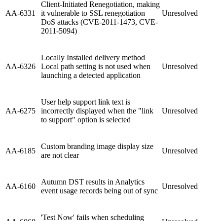
Client-Initiated Renegotiation, making
AA-6331
it vulnerable to SSL renegotiation
Unresolved
DoS attacks (CVE-2011-1473, CVE-
2011-5094)
Locally Installed delivery method
AA-6326
Local path setting is not used when
Unresolved
launching a detected application
User help support link text is
AA-6275
incorrectly displayed when the "link
Unresolved
to support" option is selected
Custom branding image display size
AA-6185
Unresolved
are not clear
Autumn DST results in Analytics
AA-6160
Unresolved
event usage records being out of sync
'Test Now' fails when scheduling