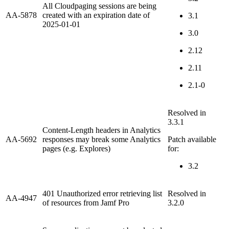
All Cloudpaging sessions are being
AA-5878
created with an expiration date of
3.1
2025-01-01
3.0
2.12
2.11
2.1-0
Resolved in
3.3.1
Content-Length headers in Analytics
AA-5692
responses may break some Analytics
Patch available
pages (e.g. Explores)
for:
3.2
401 Unauthorized error retrieving list
Resolved in
AA-4947
of resources from Jamf Pro
3.2.0