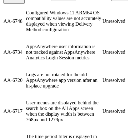
Configured Windows 11 ARM64 OS
compatibility values are not accurately
AA-6748
Unresolved
displayed when viewing Delivery
Method configuration
AppsAnywhere user information is
AA-6734
not tracked against AppsAnywhere
Unresolved
Analytics Login Session metrics
Logs are not rotated for the old
AA-6720
AppsAnywhere app version after an
Unresolved
in-place upgrade
User menus are displayed behind the
search box on the All Apps screen
AA-6717
Unresolved
when the display width is between
768px and 1279px
The time period filter is displayed in