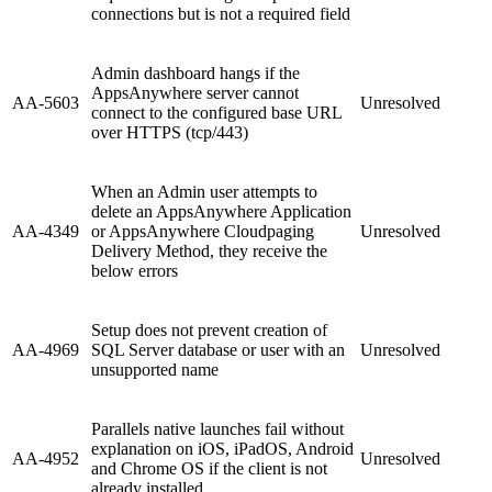
connections but is not a required field
Admin dashboard hangs if the
AppsAnywhere server cannot
AA-5603
Unresolved
connect to the configured base URL
over HTTPS (tcp/443)
When an Admin user attempts to
delete an AppsAnywhere Application
AA-4349
or AppsAnywhere Cloudpaging
Unresolved
Delivery Method, they receive the
below errors
Setup does not prevent creation of
AA-4969
SQL Server database or user with an
Unresolved
unsupported name
Parallels native launches fail without
explanation on iOS, iPadOS, Android
AA-4952
Unresolved
and Chrome OS if the client is not
already installed