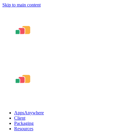
Skip to main content
AppsAnywhere
Client
Packaging
Resources