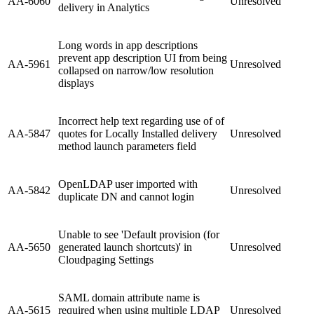
AA-6060
Unresolved
delivery in Analytics
Long words in app descriptions
prevent app description UI from being
AA-5961
Unresolved
collapsed on narrow/low resolution
displays
Incorrect help text regarding use of of
AA-5847
quotes for Locally Installed delivery
Unresolved
method launch parameters field
OpenLDAP user imported with
AA-5842
Unresolved
duplicate DN and cannot login
Unable to see 'Default provision (for
AA-5650
generated launch shortcuts)' in
Unresolved
Cloudpaging Settings
SAML domain attribute name is
AA-5615
required when using multiple LDAP
Unresolved