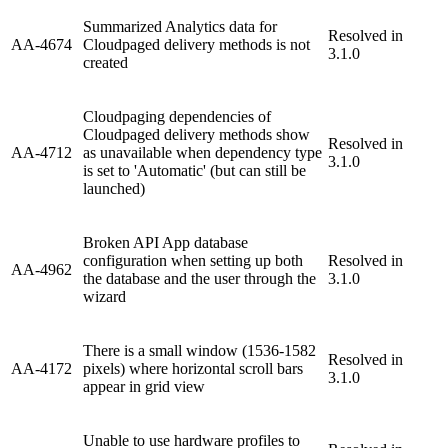
Summarized Analytics data for
Resolved in
AA-4674
Cloudpaged delivery methods is not
3.1.0
created
Cloudpaging dependencies of
Cloudpaged delivery methods show
Resolved in
AA-4712
as unavailable when dependency type
3.1.0
is set to 'Automatic' (but can still be
launched)
Broken API App database
configuration when setting up both
Resolved in
AA-4962
the database and the user through the
3.1.0
wizard
There is a small window (1536-1582
Resolved in
AA-4172
pixels) where horizontal scroll bars
3.1.0
appear in grid view
Unable to use hardware profiles to