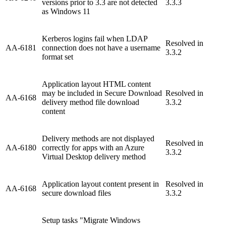
versions prior to 3.3 are not detected
3.3.3
as Windows 11
Kerberos logins fail when LDAP
Resolved in
AA-6181
connection does not have a username
3.3.2
format set
Application layout HTML content
may be included in Secure Download
Resolved in
AA-6168
delivery method file download
3.3.2
content
Delivery methods are not displayed
Resolved in
AA-6180
correctly for apps with an Azure
3.3.2
Virtual Desktop delivery method
Application layout content present in
Resolved in
AA-6168
secure download files
3.3.2
Setup tasks "Migrate Windows