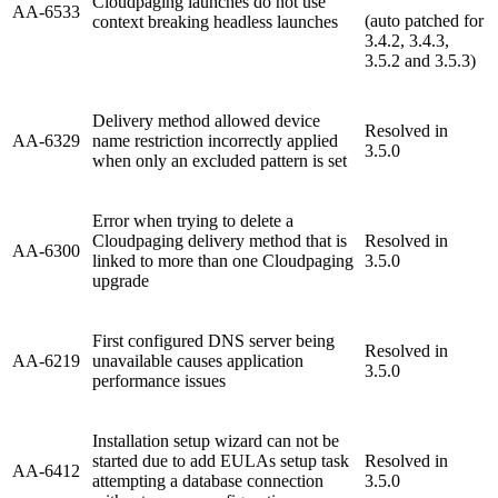
Cloudpaging launches do not use
AA-6533
(auto patched for
context breaking headless launches
3.4.2, 3.4.3,
3.5.2 and 3.5.3)
Delivery method allowed device
Resolved in
AA-6329
name restriction incorrectly applied
3.5.0
when only an excluded pattern is set
Error when trying to delete a
Cloudpaging delivery method that is
Resolved in
AA-6300
linked to more than one Cloudpaging
3.5.0
upgrade
First configured DNS server being
Resolved in
AA-6219
unavailable causes application
3.5.0
performance issues
Installation setup wizard can not be
started due to add EULAs setup task
Resolved in
AA-6412
attempting a database connection
3.5.0