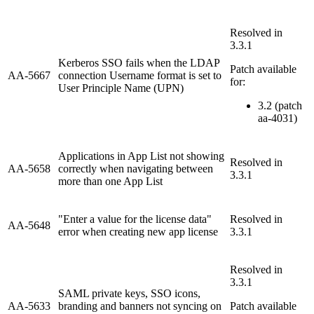
Resolved in
3.3.1
Kerberos SSO fails when the LDAP
Patch available
AA-5667
connection Username format is set to
for:
User Principle Name (UPN)
3.2 (patch
aa-4031)
Applications in App List not showing
Resolved in
AA-5658
correctly when navigating between
3.3.1
more than one App List
"Enter a value for the license data"
Resolved in
AA-5648
error when creating new app license
3.3.1
Resolved in
3.3.1
SAML private keys, SSO icons,
AA-5633
branding and banners not syncing on
Patch available