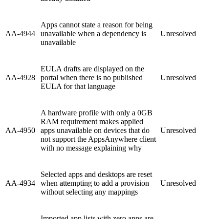
Apps cannot state a reason for being
AA-4944
unavailable when a dependency is
Unresolved
unavailable
EULA drafts are displayed on the
AA-4928
portal when there is no published
Unresolved
EULA for that language
A hardware profile with only a 0GB
RAM requirement makes applied
AA-4950
apps unavailable on devices that do
Unresolved
not support the AppsAnywhere client
with no message explaining why
Selected apps and desktops are reset
AA-4934
when attempting to add a provision
Unresolved
without selecting any mappings
Imported app lists with zero apps are