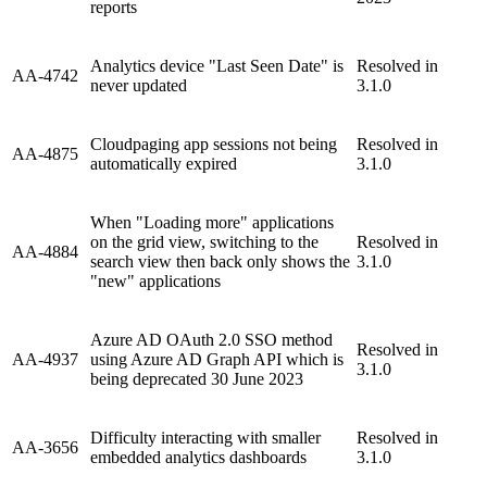
reports
Analytics device "Last Seen Date" is
Resolved in
AA-4742
never updated
3.1.0
Cloudpaging app sessions not being
Resolved in
AA-4875
automatically expired
3.1.0
When "Loading more" applications
on the grid view, switching to the
Resolved in
AA-4884
search view then back only shows the
3.1.0
"new" applications
Azure AD OAuth 2.0 SSO method
Resolved in
AA-4937
using Azure AD Graph API which is
3.1.0
being deprecated 30 June 2023
Difficulty interacting with smaller
Resolved in
AA-3656
embedded analytics dashboards
3.1.0