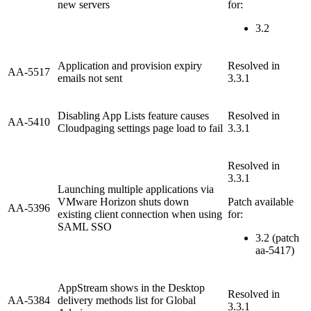
new servers
for:
3.2
Application and provision expiry
Resolved in
AA-5517
emails not sent
3.3.1
Disabling App Lists feature causes
Resolved in
AA-5410
Cloudpaging settings page load to fail
3.3.1
Resolved in
3.3.1
Launching multiple applications via
VMware Horizon shuts down
Patch available
AA-5396
existing client connection when using
for:
SAML SSO
3.2 (patch
aa-5417)
AppStream shows in the Desktop
Resolved in
AA-5384
delivery methods list for Global
3.3.1