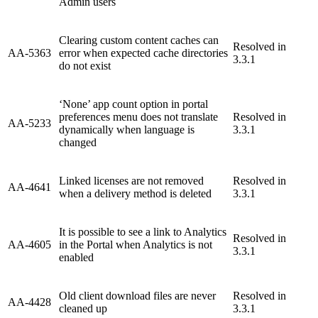
Admin users
Clearing custom content caches can
Resolved in
AA-5363
error when expected cache directories
3.3.1
do not exist
‘None’ app count option in portal
preferences menu does not translate
Resolved in
AA-5233
dynamically when language is
3.3.1
changed
Linked licenses are not removed
Resolved in
AA-4641
when a delivery method is deleted
3.3.1
It is possible to see a link to Analytics
Resolved in
AA-4605
in the Portal when Analytics is not
3.3.1
enabled
Old client download files are never
Resolved in
AA-4428
cleaned up
3.3.1