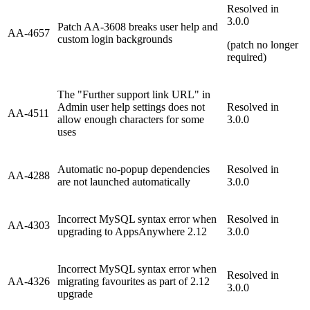
Resolved in
3.0.0
Patch AA-3608 breaks user help and
AA-4657
custom login backgrounds
(patch no longer
required)
The "Further support link URL" in
Admin user help settings does not
Resolved in
AA-4511
allow enough characters for some
3.0.0
uses
Automatic no-popup dependencies
Resolved in
AA-4288
are not launched automatically
3.0.0
Incorrect MySQL syntax error when
Resolved in
AA-4303
upgrading to AppsAnywhere 2.12
3.0.0
Incorrect MySQL syntax error when
Resolved in
AA-4326
migrating favourites as part of 2.12
3.0.0
upgrade