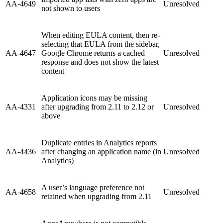
AA-4649
Unresolved
not shown to users
When editing EULA content, then re-
selecting that EULA from the sidebar,
AA-4647
Google Chrome returns a cached
Unresolved
response and does not show the latest
content
Application icons may be missing
AA-4331
after upgrading from 2.11 to 2.12 or
Unresolved
above
Duplicate entries in Analytics reports
AA-4436
after changing an application name (in
Unresolved
Analytics)
A user’s language preference not
AA-4658
Unresolved
retained when upgrading from 2.11