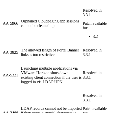
Resolved in
3.3.1
Orphaned Cloudpaging app sessions
AA-5966
Patch available
cannot be cleaned up
for:
3.2
The allowed length of Portal Banner
Resolved in
AA-3825
links is too restrictive
3.3.1
Launching multiple applications via
VMware Horizon shuts down
Resolved in
AA-5321
existing client connection if the user is
3.3.1
logged in via LDAP UPN
Resolved in
3.3.1
LDAP records cannot not be imported
Patch available
AA-3488
if they contain special characters ie.