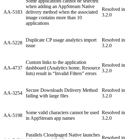
Some applications cannot be selected
when adding an AppStream Native
Resolved in
AA-5183
delivery method when the associated
3.2.0
image contains more than 10
applications
Duplicate CP usage analytics import
Resolved in
AA-5228
issue
3.2.0
Custom links to the application
Resolved in
AA-4737
dashboard (Analytics home, Resource
3.2.0
lists) result in “Invalid Filters” errors
Secure Downloads Delivery Method
Resolved in
AA-3254
failing with large files
3.2.0
Some valid characters cannot be used
Resolved in
AA-5198
in AppStream app names
3.2.0
Parallels Cloudpaged Native launches
Resolved in