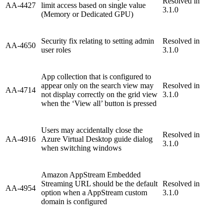
Resolved in
AA-4427
limit access based on single value
3.1.0
(Memory or Dedicated GPU)
Security fix relating to setting admin
Resolved in
AA-4650
user roles
3.1.0
App collection that is configured to
appear only on the search view may
Resolved in
AA-4714
not display correctly on the grid view
3.1.0
when the ‘View all’ button is pressed
Users may accidentally close the
Resolved in
AA-4916
Azure Virtual Desktop guide dialog
3.1.0
when switching windows
Amazon AppStream Embedded
Streaming URL should be the default
Resolved in
AA-4954
option when a AppStream custom
3.1.0
domain is configured