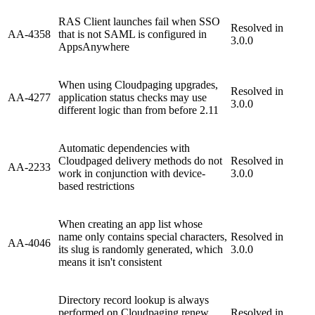
RAS Client launches fail when SSO
Resolved in
AA-4358
that is not SAML is configured in
3.0.0
AppsAnywhere
When using Cloudpaging upgrades,
Resolved in
AA-4277
application status checks may use
3.0.0
different logic than from before 2.11
Automatic dependencies with
Cloudpaged delivery methods do not
Resolved in
AA-2233
work in conjunction with device-
3.0.0
based restrictions
When creating an app list whose
name only contains special characters,
Resolved in
AA-4046
its slug is randomly generated, which
3.0.0
means it isn't consistent
Directory record lookup is always
performed on Cloudpaging renew,
Resolved in