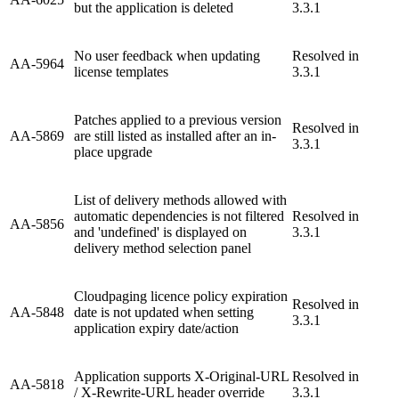
but the application is deleted
3.3.1
No user feedback when updating
Resolved in
AA-5964
license templates
3.3.1
Patches applied to a previous version
Resolved in
AA-5869
are still listed as installed after an in-
3.3.1
place upgrade
List of delivery methods allowed with
automatic dependencies is not filtered
Resolved in
AA-5856
and 'undefined' is displayed on
3.3.1
delivery method selection panel
Cloudpaging licence policy expiration
Resolved in
AA-5848
date is not updated when setting
3.3.1
application expiry date/action
Application supports X-Original-URL
Resolved in
AA-5818
/ X-Rewrite-URL header override
3.3.1