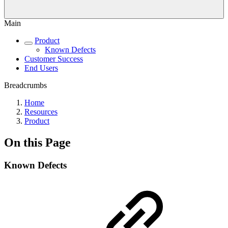
Main
Product
Known Defects
Customer Success
End Users
Breadcrumbs
Home
Resources
Product
On this Page
Known Defects