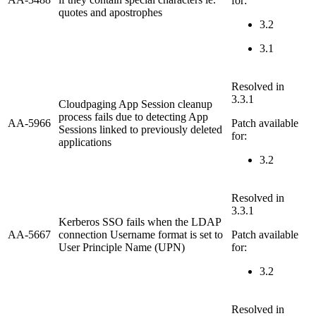
for:
quotes and apostrophes
3.2
3.1
Resolved in
3.3.1
Cloudpaging App Session cleanup
process fails due to detecting App
AA-5966
Patch available
Sessions linked to previously deleted
for:
applications
3.2
Resolved in
3.3.1
Kerberos SSO fails when the LDAP
AA-5667
connection Username format is set to
Patch available
User Principle Name (UPN)
for:
3.2
Resolved in