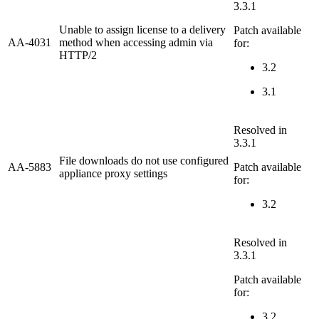
3.3.1
Unable to assign license to a delivery
Patch available
AA-4031
method when accessing admin via
for:
HTTP/2
3.2
3.1
Resolved in
3.3.1
File downloads do not use configured
AA-5883
Patch available
appliance proxy settings
for:
3.2
Resolved in
3.3.1
Patch available
for:
3.2