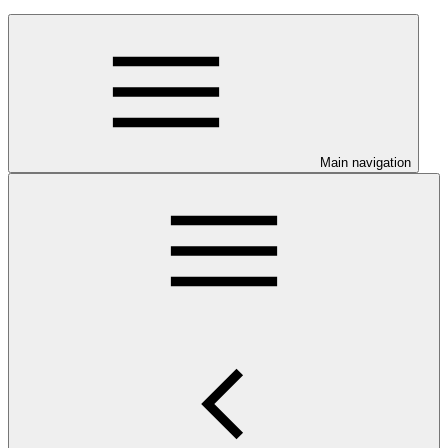
Main navigation