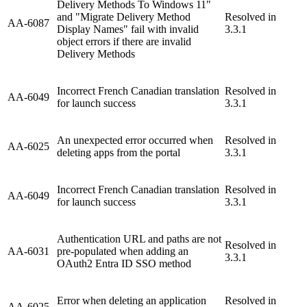
Delivery Methods To Windows 11"
and "Migrate Delivery Method
Resolved in
AA-6087
Display Names" fail with invalid
3.3.1
object errors if there are invalid
Delivery Methods
Incorrect French Canadian translation
Resolved in
AA-6049
for launch success
3.3.1
An unexpected error occurred when
Resolved in
AA-6025
deleting apps from the portal
3.3.1
Incorrect French Canadian translation
Resolved in
AA-6049
for launch success
3.3.1
Authentication URL and paths are not
Resolved in
AA-6031
pre-populated when adding an
3.3.1
OAuth2 Entra ID SSO method
Error when deleting an application
Resolved in
AA-6025