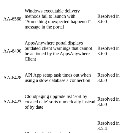
Windows executable delivery
methods fail to launch with
Resolved in
AA-6568
"Something unexpected happened"
3.6.0
message in the portal
AppsAnywhere portal displays
outdated client warnings that cannot
Resolved in
AA-6490
be actioned by the AppsAnywhere
3.6.0
Client
API App setup task times out when
Resolved in
AA-6428
using a slow database a connection
3.6.0
Cloudpaging upgrade list ‘sort by
Resolved in
AA-6423
created date’ sorts numerically instead
3.6.0
of by date
Resolved in
3.5.4