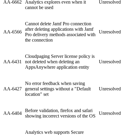
AA-6662
Analytics explores even when it
Unresolved
cannot be used
Cannot delete Jamf Pro connection
after deleting applications with Jamf
AA-6566
Unresolved
Pro delivery methods associated with
the connection
Cloudpaging Server license policy is
AA-6431
not deleted when deleting an
Unresolved
AppsAnywhere application entity
No error feedback when saving
AA-6427
general settings without a "Default
Unresolved
location" set
Before validation, firefox and safari
AA-6404
Unresolved
showing incorrect versions of the OS
Analytics web supports Secure