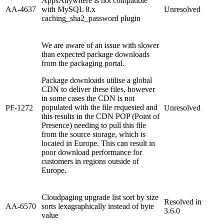
AppsAnywhere is not compatible
AA-4637
with MySQL 8.x
Unresolved
caching_sha2_password plugin
We are aware of an issue with slower
than expected package downloads
from the packaging portal.
Package downloads utilise a global
CDN to deliver these files, however
in some cases the CDN is not
populated with the file requested and
PF-1272
Unresolved
this results in the CDN POP (Point of
Presence) needing to pull this file
from the source storage, which is
located in Europe. This can result in
poor download performance for
customers in regions outside of
Europe.
Cloudpaging upgrade list sort by size
Resolved in
AA-6570
sorts lexagraphically instead of byte
3.6.0
value