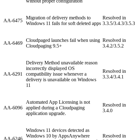
without proper configuration
Migration of delivery methods to
Resolved in
AA-6475
Windows 11 fails for soft deleted apps
3.3.5/3.4.3/3.5.3
Cloudpaged launches fail when using
Resolved in
AA-6469
Cloudpaging 9.5+
3.4.2/3.5.2
Delivery Method unavailable reason
incorrectly displayed OS
Resolved in
AA-6291
compatibility issue whenever a
3.3.4/3.4.1
delivery is unavailable on Windows
11
Automated App Licensing is not
Resolved in
AA-6096
applied during a Cloudpaging
3.4.0
application upgrade.
Windows 11 devices detected as
Windows 10 by AppsAnywhere
Resolved in
AA-6246