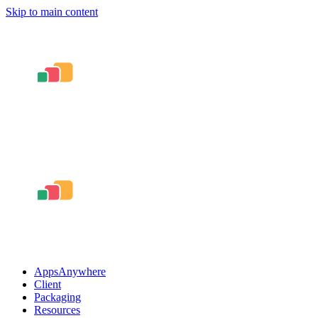
Skip to main content
AppsAnywhere
Client
Packaging
Resources