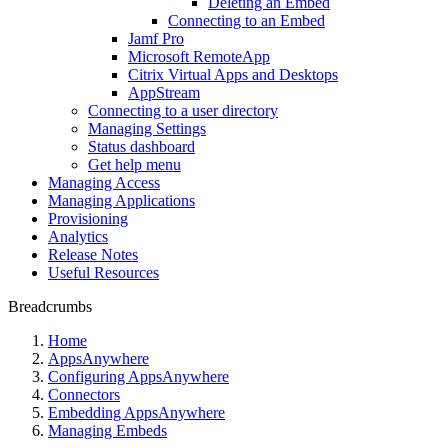
Deleting an Embed
Connecting to an Embed
Jamf Pro
Microsoft RemoteApp
Citrix Virtual Apps and Desktops
AppStream
Connecting to a user directory
Managing Settings
Status dashboard
Get help menu
Managing Access
Managing Applications
Provisioning
Analytics
Release Notes
Useful Resources
Breadcrumbs
Home
AppsAnywhere
Configuring AppsAnywhere
Connectors
Embedding AppsAnywhere
Managing Embeds