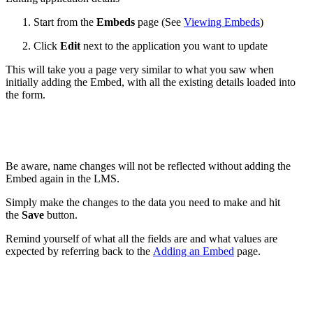
Start from the
Embeds
page (See
Viewing Embeds
)
Click
Edit
next to the application you want to update
This will take you a page very similar to what you saw when
initially adding the Embed, with all the existing details loaded into
the form.
Be aware, name changes will not be reflected without adding the
Embed again in the LMS.
Simply make the changes to the data you need to make and hit
the
Save
button.
Remind yourself of what all the fields are and what values are
expected by referring back to the
Adding an Embed
page.