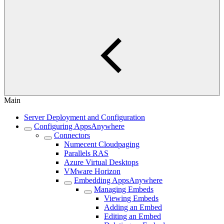
Main
Server Deployment and Configuration
Configuring AppsAnywhere
Connectors
Numecent Cloudpaging
Parallels RAS
Azure Virtual Desktops
VMware Horizon
Embedding AppsAnywhere
Managing Embeds
Viewing Embeds
Adding an Embed
Editing an Embed