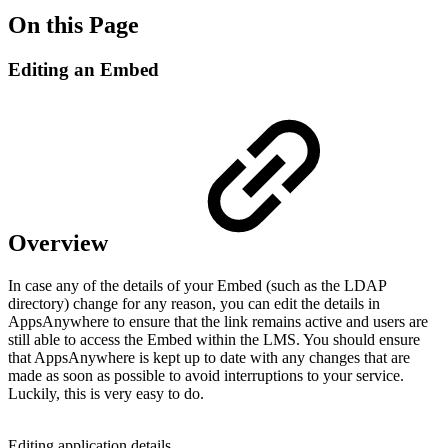
On this Page
Editing an Embed
Overview
In case any of the details of your Embed (such as the LDAP
directory) change for any reason, you can edit the details in
AppsAnywhere to ensure that the link remains active and users are
still able to access the Embed within the LMS. You should ensure
that AppsAnywhere is kept up to date with any changes that are
made as soon as possible to avoid interruptions to your service.
Luckily, this is very easy to do.
Editing application details