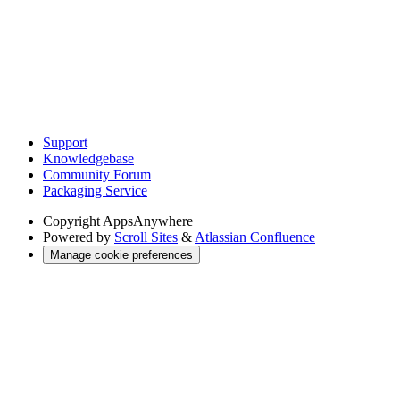
Support
Knowledgebase
Community Forum
Packaging Service
Copyright
AppsAnywhere
Powered by
Scroll Sites
&
Atlassian Confluence
Manage cookie preferences