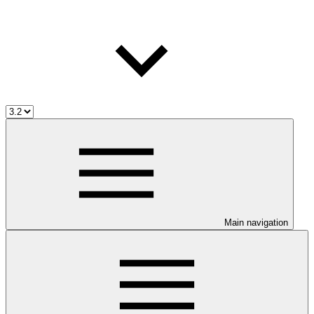
Main navigation