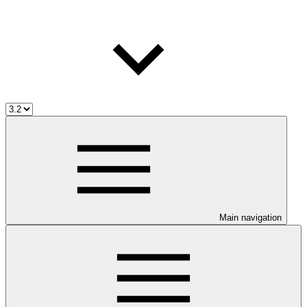
Main navigation