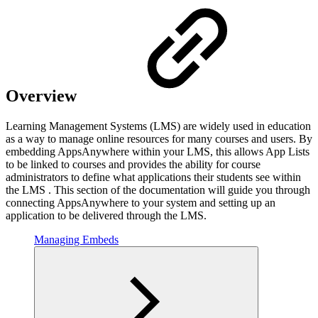
Overview
Learning Management Systems (LMS) are widely used in education
as a way to manage online resources for many courses and users. By
embedding AppsAnywhere within your LMS, this allows App Lists
to be linked to courses and provides the ability for course
administrators to define what applications their students see within
the LMS . This section of the documentation will guide you through
connecting AppsAnywhere to your system and setting up an
application to be delivered through the LMS.
Managing Embeds