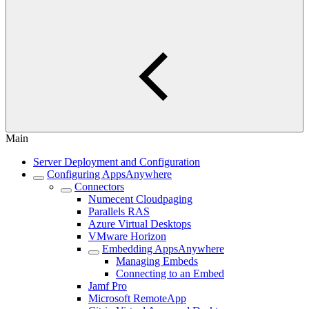
Main
Server Deployment and Configuration
Configuring AppsAnywhere
Connectors
Numecent Cloudpaging
Parallels RAS
Azure Virtual Desktops
VMware Horizon
Embedding AppsAnywhere
Managing Embeds
Connecting to an Embed
Jamf Pro
Microsoft RemoteApp