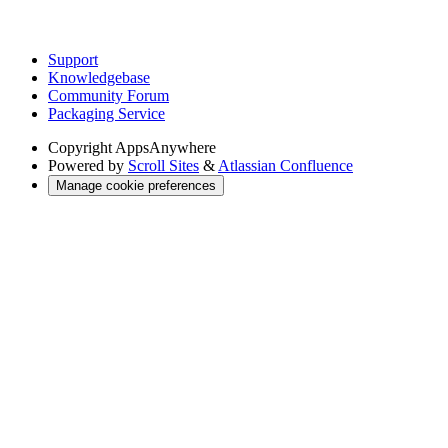
Support
Knowledgebase
Community Forum
Packaging Service
Copyright
AppsAnywhere
Powered by
Scroll Sites
&
Atlassian Confluence
Manage cookie preferences