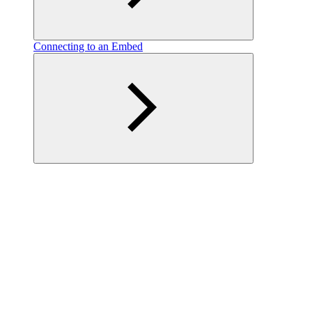
Connecting to an Embed