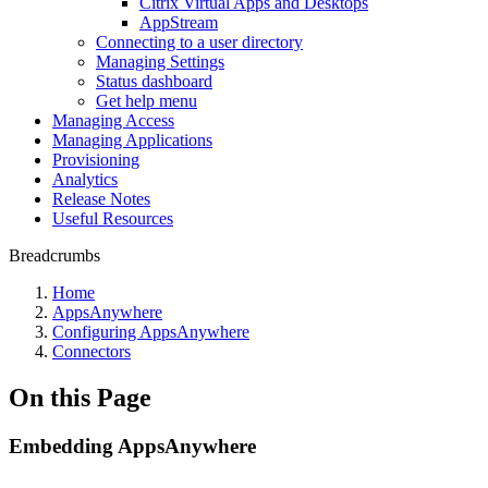
Citrix Virtual Apps and Desktops
AppStream
Connecting to a user directory
Managing Settings
Status dashboard
Get help menu
Managing Access
Managing Applications
Provisioning
Analytics
Release Notes
Useful Resources
Breadcrumbs
Home
AppsAnywhere
Configuring AppsAnywhere
Connectors
On this Page
Embedding AppsAnywhere