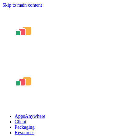
Skip to main content
AppsAnywhere
Client
Packaging
Resources