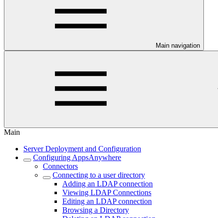
Main navigation
Main
Server Deployment and Configuration
Configuring AppsAnywhere
Connectors
Connecting to a user directory
Adding an LDAP connection
Viewing LDAP Connections
Editing an LDAP connection
Browsing a Directory