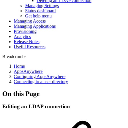
Deleting an LDAP connection
Managing Settings
Status dashboard
Get help menu
Managing Access
Managing Applications
Provisioning
Analytics
Release Notes
Useful Resources
Breadcrumbs
Home
AppsAnywhere
Configuring AppsAnywhere
Connecting to a user directory
On this Page
Editing an LDAP connection