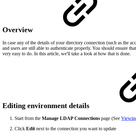
Overview
In case any of the details of your directory connection (such as the a
and users are still able to authenticate properly. You should ensure th
very easy to do. In this article, we'll take a look at how that is done.
Editing environment details
Start from the
Manage LDAP Connections
page (See
Viewin
Click
Edit
next to the connection you want to update