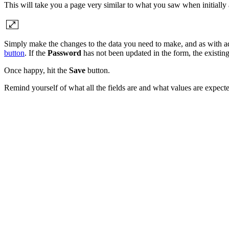
This will take you a page very similar to what you saw when initially a
Simply make the changes to the data you need to make, and as with a
button
. If the
Password
has not been updated in the form, the existin
Once happy, hit the
Save
button.
Remind yourself of what all the fields are and what values are expecte