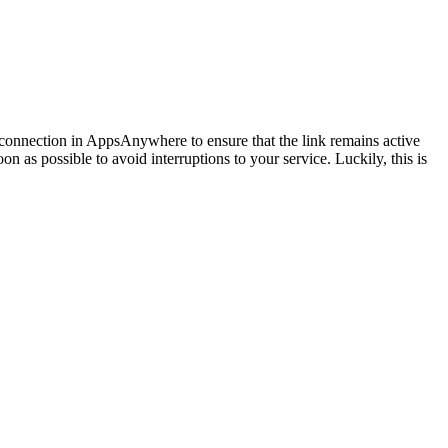
he connection in AppsAnywhere to ensure that the link remains active
n as possible to avoid interruptions to your service. Luckily, this is