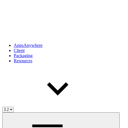
AppsAnywhere
Client
Packaging
Resources