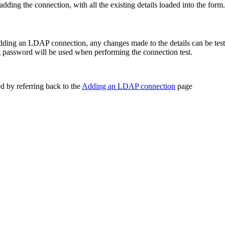
dding the connection, with all the existing details loaded into the form.
dding an LDAP connection, any changes made to the details can be test
g password will be used when performing the connection test.
d by referring back to the
Adding an LDAP connection
page