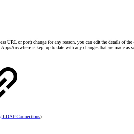
ccess URL or port) change for any reason, you can edit the details of t
at AppsAnywhere is kept up to date with any changes that are made as soo
g LDAP Connections
)