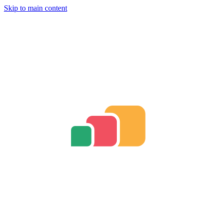
Skip to main content