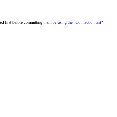
ed first before committing them by
using the “Connection test”