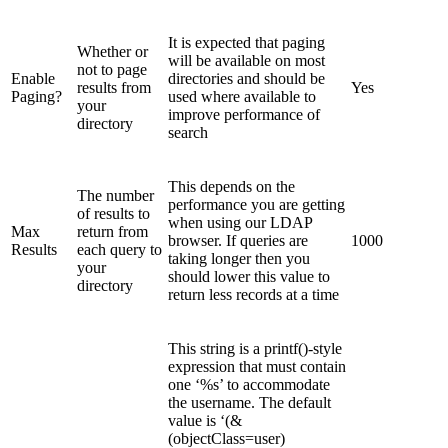
It is expected that paging
Whether or
will be available on most
not to page
Enable
directories and should be
results from
Yes
Paging?
used where available to
your
improve performance of
directory
search
This depends on the
The number
performance you are getting
of results to
when using our LDAP
Max
return from
browser. If queries are
1000
Results
each query to
taking longer then you
your
should lower this value to
directory
return less records at a time
This string is a printf()-style
expression that must contain
one ‘%s’ to accommodate
the username. The default
value is ‘(&
(objectClass=user)