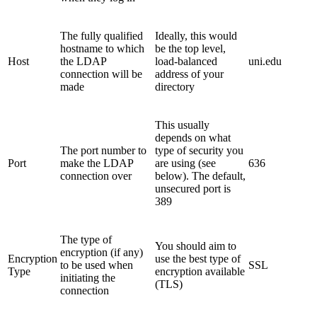
The fully qualified
Ideally, this would
hostname to which
be the top level,
Host
the LDAP
load-balanced
uni.edu
connection will be
address of your
made
directory
This usually
depends on what
The port number to
type of security you
Port
make the LDAP
are using (see
636
connection over
below). The default,
unsecured port is
389
The type of
You should aim to
encryption (if any)
Encryption
use the best type of
to be used when
SSL
Type
encryption available
initiating the
(TLS)
connection