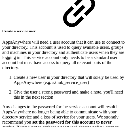
Create a service user
AppsAnywhere will need a user account that it can use to connect to
your directory. This account is used to query available users, groups
and machines in your directory and authenticate users when they are
logging in. This service account only needs to be a standard user
account but must have access to query all relevant parts of the
directory.
Create a new user in your directory that will solely be used by
AppsAnywhere (e.g. s2hub_service_user)
Give the user a strong password and make a note, you'll need
this in the next section
Any changes to the password for the service account will result in
AppsAnywhere no longer being able to communicate with your
directory service and a loss of service for your users. We strongly
recommend you
set the password for this account to never