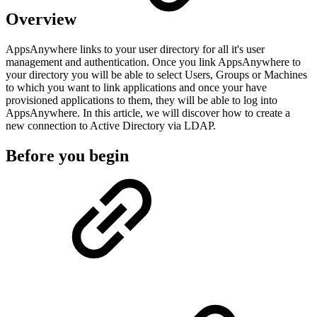
Overview
AppsAnywhere links to your user directory for all it's user
management and authentication. Once you link AppsAnywhere to
your directory you will be able to select Users, Groups or Machines
to which you want to link applications and once your have
provisioned applications to them, they will be able to log into
AppsAnywhere. In this article, we will discover how to create a
new connection to Active Directory via LDAP.
Before you begin