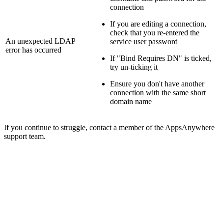
connection
If you are editing a connection,
check that you re-entered the
An unexpected LDAP
service user password
error has occurred
If "Bind Requires DN" is ticked,
try un-ticking it
Ensure you don't have another
connection with the same short
domain name
If you continue to struggle, contact a member of the AppsAnywhere
support team.