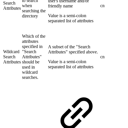
to search
user's username and/or
Search
when
cn
friendly name
Attributes
searching the
Value is a semi-colon
directory
separated list of attributes
Which of the
attributes
specified in
A subset of the "Search
Wildcard
"Search
Attributes" specified above.
Search
Attributes"
cn
Value is a semi-colon
Attributes
should be
separated list of attributes
used in
wildcard
searches.