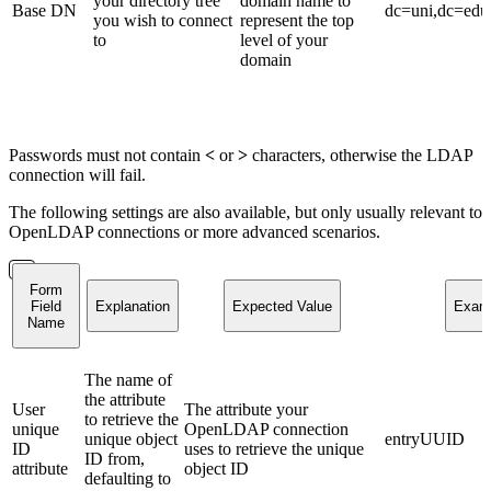
your directory tree
domain name to
Base DN
dc=uni,dc=edu
you wish to connect
represent the top
to
level of your
domain
Passwords must not contain
<
or
>
characters, otherwise the LDAP
connection will fail.
The following settings are also available, but only usually relevant to
OpenLDAP connections or more advanced scenarios.
Form
Field
Explanation
Expected Value
Exam
Name
The name of
the attribute
User
The attribute your
to retrieve the
unique
OpenLDAP connection
unique object
entryUUID
ID
uses to retrieve the unique
ID from,
attribute
object ID
defaulting to