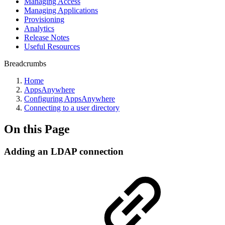
Managing Access
Managing Applications
Provisioning
Analytics
Release Notes
Useful Resources
Breadcrumbs
Home
AppsAnywhere
Configuring AppsAnywhere
Connecting to a user directory
On this Page
Adding an LDAP connection