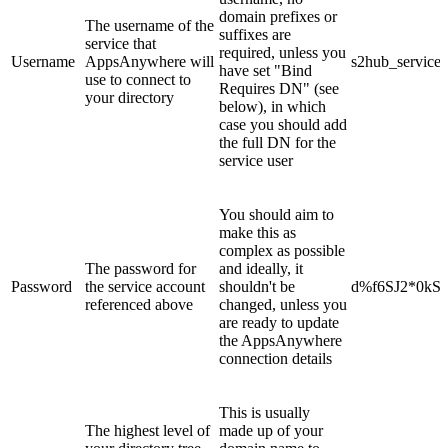
domain prefixes or
The username of the
suffixes are
service that
required, unless you
Username
AppsAnywhere will
s2hub_service
have set "Bind
use to connect to
Requires DN" (see
your directory
below), in which
case you should add
the full DN for the
service user
You should aim to
make this as
complex as possible
The password for
and ideally, it
Password
the service account
shouldn't be
d%f6SJ2*0kS
referenced above
changed, unless you
are ready to update
the AppsAnywhere
connection details
This is usually
The highest level of
made up of your