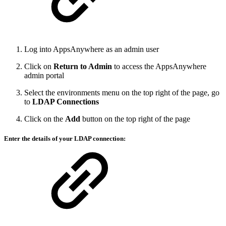
Log into AppsAnywhere as an admin user
Click on
Return to Admin
to access the AppsAnywhere
admin portal
Select the environments menu on the top right of the page, go
to
LDAP Connections
Click on the
Add
button on the top right of the page
Enter the details of your LDAP connection: