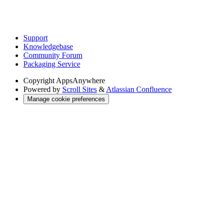
Support
Knowledgebase
Community Forum
Packaging Service
Copyright
AppsAnywhere
Powered by
Scroll Sites
&
Atlassian Confluence
Manage cookie preferences