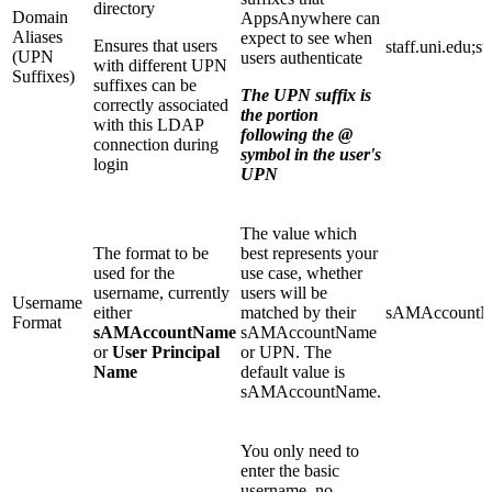
directory
Domain
AppsAnywhere can
Aliases
expect to see when
Ensures that users
staff.uni.edu;s
(UPN
users authenticate
with different UPN
Suffixes)
suffixes can be
The UPN suffix is
correctly associated
the portion
with this LDAP
following the @
connection during
symbol in the user's
login
UPN
The value which
The format to be
best represents your
used for the
use case, whether
username, currently
users will be
Username
either
matched by their
sAMAccount
Format
sAMAccountName
sAMAccountName
or
User Principal
or UPN. The
Name
default value is
sAMAccountName.
You only need to
enter the basic
username, no