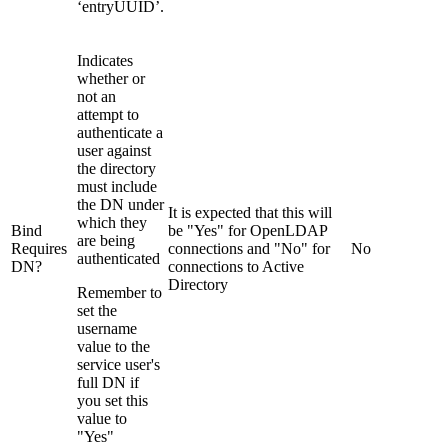
‘entryUUID’.
Indicates
whether or
not an
attempt to
authenticate a
user against
the directory
must include
the DN under
It is expected that this will
which they
Bind
be "Yes" for OpenLDAP
are being
Requires
connections and "No" for
No
authenticated
DN?
connections to Active
Directory
Remember to
set the
username
value to the
service user's
full DN if
you set this
value to
"Yes"