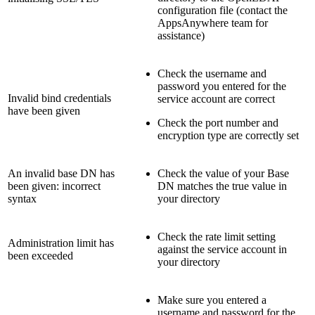
configuration file (contact the
AppsAnywhere team for
assistance)
Check the username and
password you entered for the
Invalid bind credentials
service account are correct
have been given
Check the port number and
encryption type are correctly set
An invalid base DN has
Check the value of your Base
been given: incorrect
DN matches the true value in
syntax
your directory
Check the rate limit setting
Administration limit has
against the service account in
been exceeded
your directory
Make sure you entered a
username and password for the