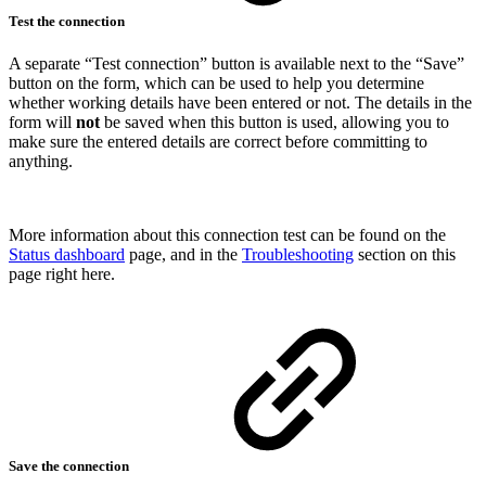
Test the connection
A separate “Test connection” button is available next to the “Save”
button on the form, which can be used to help you determine
whether working details have been entered or not. The details in the
form will
not
be saved when this button is used, allowing you to
make sure the entered details are correct before committing to
anything.
More information about this connection test can be found on the
Status dashboard
page, and in the
Troubleshooting
section on this
page right here.
Save the connection