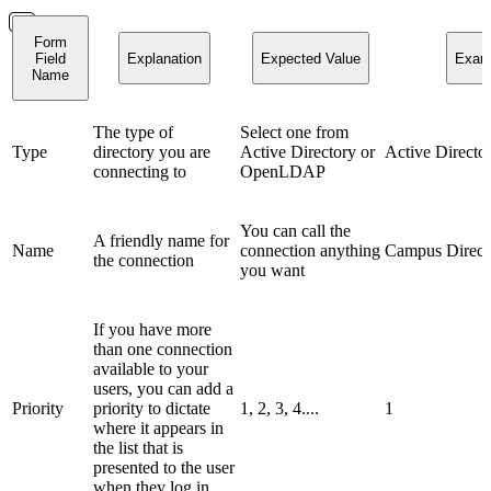
Form
Field
Explanation
Expected Value
Exam
Name
The type of
Select one from
Type
directory you are
Active Directory or
Active Directo
connecting to
OpenLDAP
You can call the
A friendly name for
Name
connection anything
Campus Direct
the connection
you want
If you have more
than one connection
available to your
users, you can add a
Priority
priority to dictate
1, 2, 3, 4....
1
where it appears in
the list that is
presented to the user
when they log in