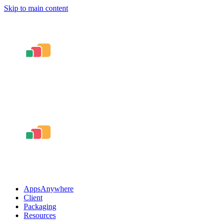
Skip to main content
AppsAnywhere
Client
Packaging
Resources