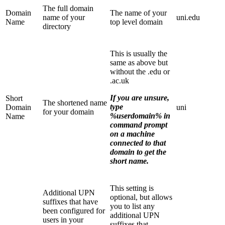
The full domain
Domain
The name of your
name of your
uni.edu
Name
top level domain
directory
This is usually the
same as above but
without the .edu or
.ac.uk
If you are unsure,
Short
The shortened name
type
Domain
uni
for your domain
%userdomain% in
Name
command prompt
on a machine
connected to that
domain to get the
short name.
This setting is
Additional UPN
optional, but allows
suffixes that have
you to list any
been configured for
additional UPN
users in your
suffixes that