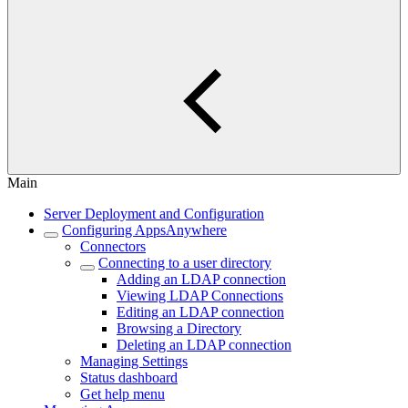
Main
Server Deployment and Configuration
Configuring AppsAnywhere
Connectors
Connecting to a user directory
Adding an LDAP connection
Viewing LDAP Connections
Editing an LDAP connection
Browsing a Directory
Deleting an LDAP connection
Managing Settings
Status dashboard
Get help menu