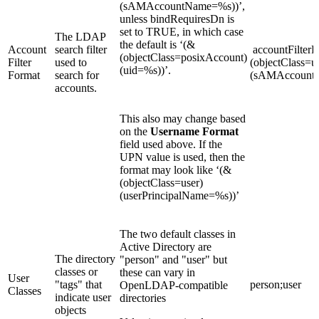
(sAMAccountName=%s))’,
unless bindRequiresDn is
set to TRUE, in which case
The LDAP
the default is ‘(&
Account
search filter
accountFilterF
(objectClass=posixAccount)
Filter
used to
(objectClass=u
(uid=%s))’.
Format
search for
(sAMAccountN
accounts.
This also may change based
on the
Username Format
field used above. If the
UPN value is used, then the
format may look like ‘(&
(objectClass=user)
(userPrincipalName=%s))’
The two default classes in
Active Directory are
The directory
"person" and "user" but
classes or
these can vary in
User
"tags" that
person;user
OpenLDAP-compatible
Classes
indicate user
directories
objects