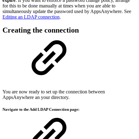
expire
. If you want to enforce a password change policy, arrange
for this to be done manually at times when you are able to
simultaneously update the password used by AppsAnywhere. See
Editing an LDAP connection
.
Creating the connection
You are now ready to set up the connection between
AppsAnywhere an your directory.
Navigate to the
Add LDAP Connection
page: