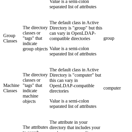
Value is a semi-colon
separated list of attributes
The default class in Active
The directory
Directory is "group" but this
classes or
can vary in OpenLDAP-
Group
"tags" that
group
compatible directories
Classes
indicate
Value is a semi-colon
group objects
separated list of attributes
The default class in Active
The directory
Directory is "computer" but
classes or
this can vary in
Machine
"tags" that
OpenLDAP-compatible
computer
Classes
indicate
directories
machine
Value is a semi-colon
objects
separated list of attributes
The attribute in your
The attributes
directory that includes your