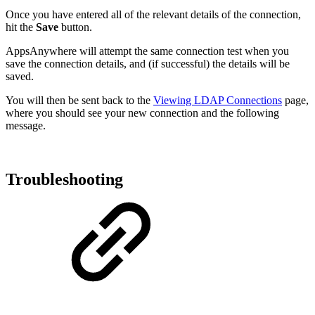
Once you have entered all of the relevant details of the connection,
hit the
Save
button.
AppsAnywhere will attempt the same connection test when you
save the connection details, and (if successful) the details will be
saved.
You will then be sent back to the
Viewing LDAP Connections
page,
where you should see your new connection and the following
message.
Troubleshooting