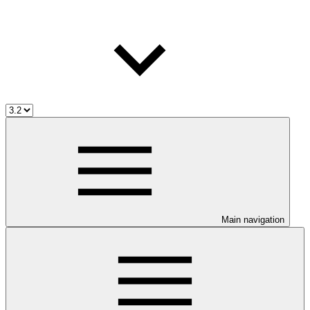
Main navigation