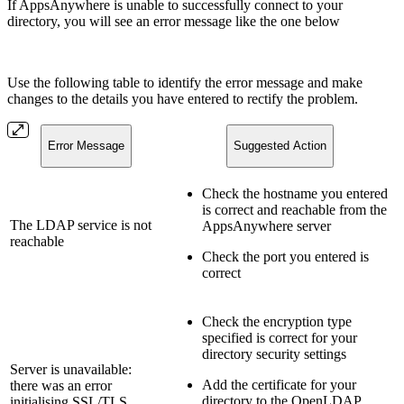
If AppsAnywhere is unable to successfully connect to your
directory, you will see an error message like the one below
Use the following table to identify the error message and make
changes to the details you have entered to rectify the problem.
Error Message
Suggested Action
Check the hostname you entered
is correct and reachable from the
The LDAP service is not
AppsAnywhere server
reachable
Check the port you entered is
correct
Check the encryption type
specified is correct for your
directory security settings
Server is unavailable:
Add the certificate for your
there was an error
directory to the OpenLDAP
initialising SSL/TLS