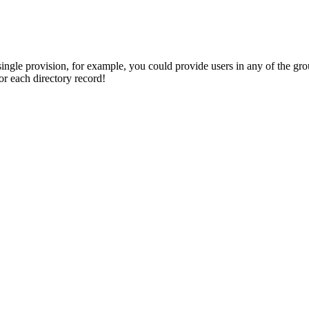
single provision, for example, you could provide users in any of the gr
or each directory record!