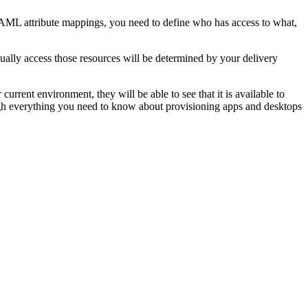
AML attribute mappings, you need to define who has access to what,
tually access those resources will be determined by your delivery
current environment, they will be able to see that it is available to
through everything you need to know about provisioning apps and desktops