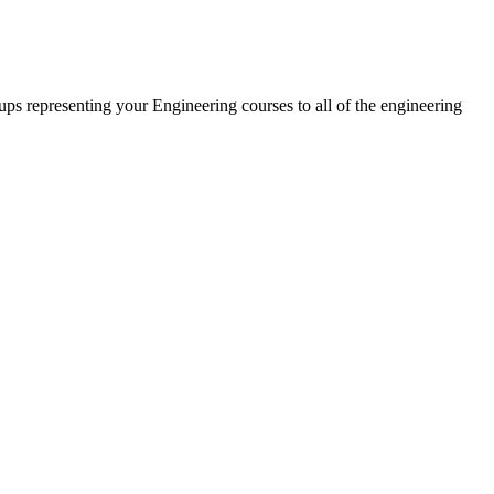
oups representing your Engineering courses to all of the engineering