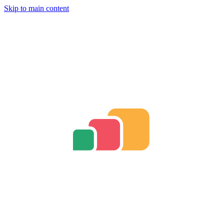
Skip to main content