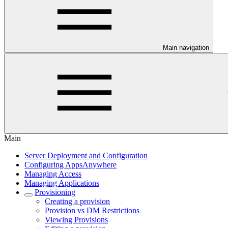
Main navigation
Main
Server Deployment and Configuration
Configuring AppsAnywhere
Managing Access
Managing Applications
Provisioning
Creating a provision
Provision vs DM Restrictions
Viewing Provisions