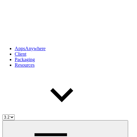
AppsAnywhere
Client
Packaging
Resources