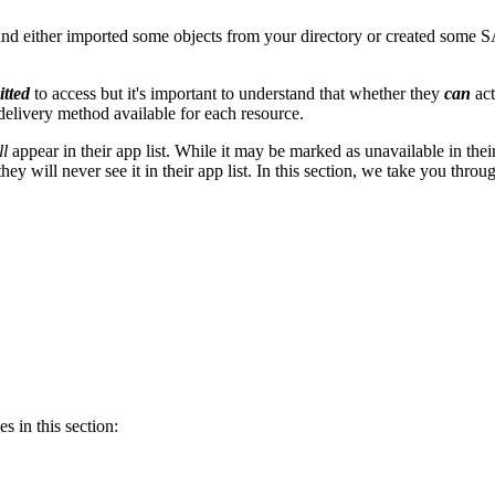
 either imported some objects from your directory or created some S
itted
to access but it's important to understand that whether they
can
ac
 delivery method available for each resource.
ll
appear in their app list. While it may be marked as unavailable in their 
 they will never see it in their app list. In this section, we take you 
s in this section: