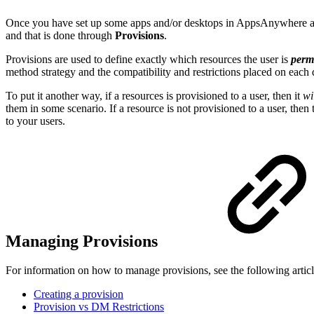
Once you have set up some apps and/or desktops in AppsAnywhere and
and that is done through
Provisions
.
Provisions are used to define exactly which resources the user is
perm
method strategy and the compatibility and restrictions placed on each
To put it another way, if a resources is provisioned to a user, then it
wi
them in some scenario. If a resource is not provisioned to a user, then
to your users.
Managing Provisions
For information on how to manage provisions, see the following article
Creating a provision
Provision vs DM Restrictions