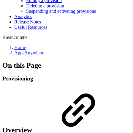
Editing a provision
Deleting a provision
Suspending and activating provisions
Analytics
Release Notes
Useful Resources
Breadcrumbs
Home
AppsAnywhere
On this Page
Provisioning
Overview