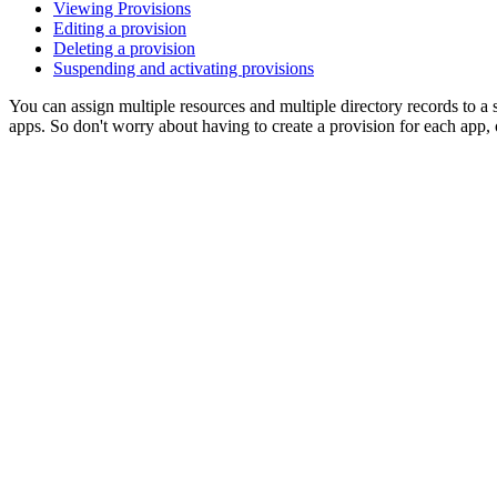
Viewing Provisions
Editing a provision
Deleting a provision
Suspending and activating provisions
You can assign multiple resources and multiple directory records to a 
apps. So don't worry about having to create a provision for each app, 