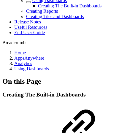
Using Dashboards
Creating The Built-in Dashboards
Creating Reports
Creating Tiles and Dashboards
Release Notes
Useful Resources
End User Guide
Breadcrumbs
Home
AppsAnywhere
Analytics
Using Dashboards
On this Page
Creating The Built-in Dashboards