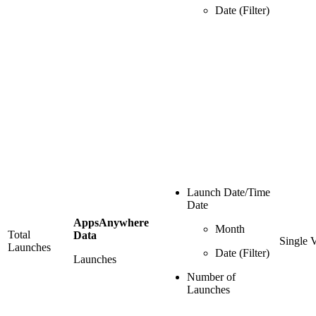
Date (Filter)
Launch Date/Time
Date
AppsAnywhere
Month
Total
Data
Single 
Launches
Date (Filter)
Launches
Number of
Launches