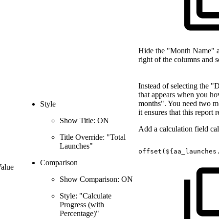
Hide the "Month Name" and
right of the columns and 
Instead of selecting the "
that appears when you hover
months". You need two mo
Style
it ensures that this report
Show Title: ON
Add a calculation field c
Title Override: "Total
Launches"
offset(${aa_launches
Comparison
Value
Show Comparison: ON
Style: "Calculate
Progress (with
Percentage)"