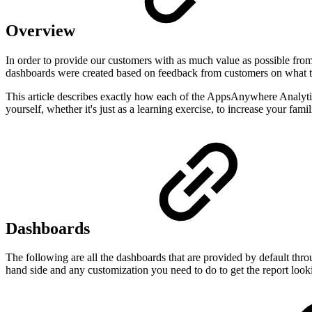
Overview
In order to provide our customers with as much value as possible fro
dashboards were created based on feedback from customers on what th
This article describes exactly how each of the AppsAnywhere Analytics
yourself, whether it's just as a learning exercise, to increase your fami
Dashboards
The following are all the dashboards that are provided by default thr
hand side and any customization you need to do to get the report look