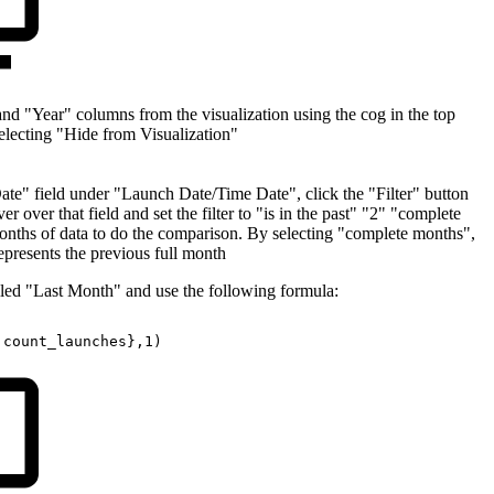
 "Year" columns from the visualization using the cog in the top
selecting "Hide from Visualization"
Date" field under "Launch Date/Time Date", click the "Filter" button
 over that field and set the filter to "is in the past" "2" "complete
nths of data to do the comparison. By selecting "complete months",
 represents the previous full month
alled "Last Month" and use the following formula:
.count_launches},1)