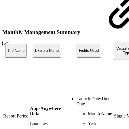
Monthly Management Summary
Visuali
Tile Name
Explore Name
Fields Used
Typ
Launch Date/Time
Date
AppsAnywhere
Data
Month Name
Report Period
Single 
Launches
Year