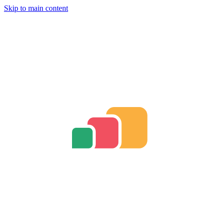
Skip to main content