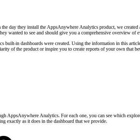
m the day they install the AppsAnywhere Analytics product, we created 
ey wanted to see and should give you a comprehensive overview of eve
 built-in dashboards were created. Using the information in this articl
liarity of the product or inspire you to create reports of your own that bet
ough AppsAnywhere Analytics. For each one, you can see which explore y
ing exactly as it does in the dashboard that we provide.