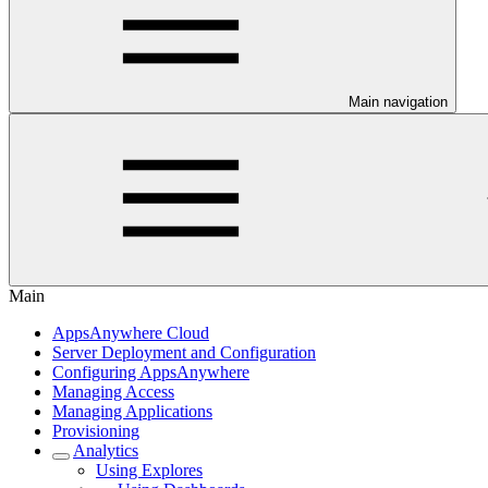
Main navigation
Main
AppsAnywhere Cloud
Server Deployment and Configuration
Configuring AppsAnywhere
Managing Access
Managing Applications
Provisioning
Analytics
Using Explores