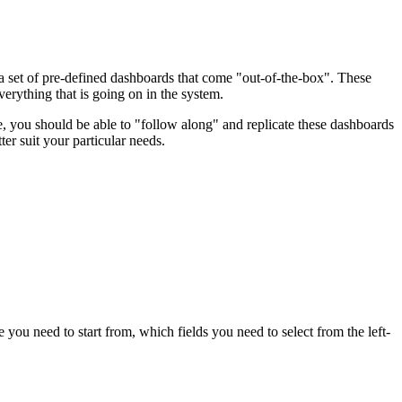
a set of pre-defined dashboards that come "out-of-the-box". These
rything that is going on in the system.
e, you should be able to "follow along" and replicate these dashboards
ter suit your particular needs.
ou need to start from, which fields you need to select from the left-