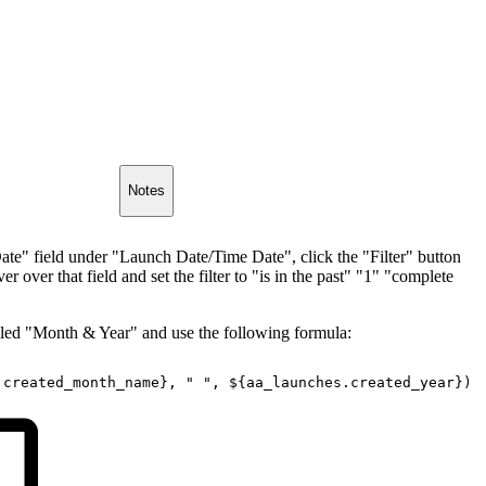
Notes
Date" field under "Launch Date/Time Date", click the "Filter" button
 over that field and set the filter to "is in the past" "1" "complete
alled "Month & Year" and use the following formula:
.created_month_name},
"
",
${aa_launches.created_year})