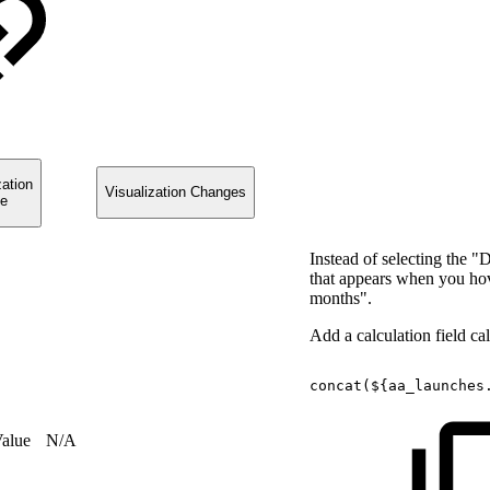
zation
Visualization Changes
e
Instead of selecting the "
that appears when you hover
months".
Add a calculation field c
concat(${aa_launches
Value
N/A