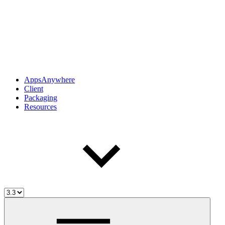
AppsAnywhere
Client
Packaging
Resources