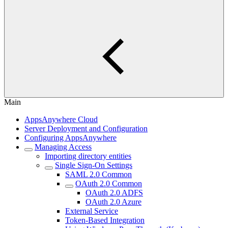
Main
AppsAnywhere Cloud
Server Deployment and Configuration
Configuring AppsAnywhere
Managing Access
Importing directory entities
Single Sign-On Settings
SAML 2.0 Common
OAuth 2.0 Common
OAuth 2.0 ADFS
OAuth 2.0 Azure
External Service
Token-Based Integration