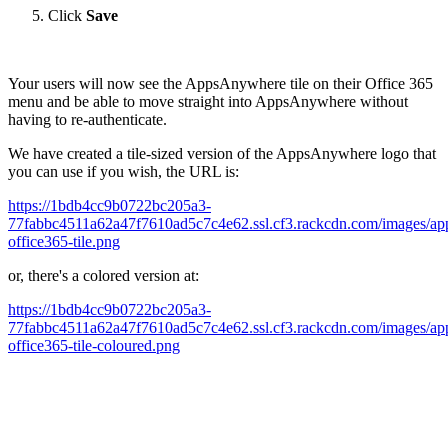
Click
Save
Your users will now see the AppsAnywhere tile on their Office 365
menu and be able to move straight into AppsAnywhere without
having to re-authenticate.
We have created a tile-sized version of the AppsAnywhere logo that
you can use if you wish, the URL is:
https://1bdb4cc9b0722bc205a3-
77fabbc4511a62a47f7610ad5c7c4e62.ssl.cf3.rackcdn.com/images/ap
office365-tile.png
or, there's a colored version at:
https://1bdb4cc9b0722bc205a3-
77fabbc4511a62a47f7610ad5c7c4e62.ssl.cf3.rackcdn.com/images/ap
office365-tile-coloured.png