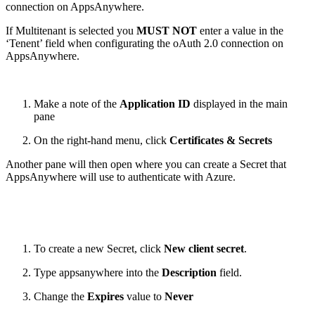
connection on AppsAnywhere.
If Multitenant is selected you
MUST NOT
enter a value in the
‘Tenent’ field when configurating the oAuth 2.0 connection on
AppsAnywhere.
Make a note of the
Application ID
displayed in the main
pane
On the right-hand menu, click
Certificates & Secrets
Another pane will then open where you can create a Secret that
AppsAnywhere will use to authenticate with Azure.
To create a new Secret, click
New client secret
.
Type appsanywhere into the
Description
field.
Change the
Expires
value to
Never