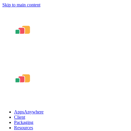
Skip to main content
AppsAnywhere
Client
Packaging
Resources