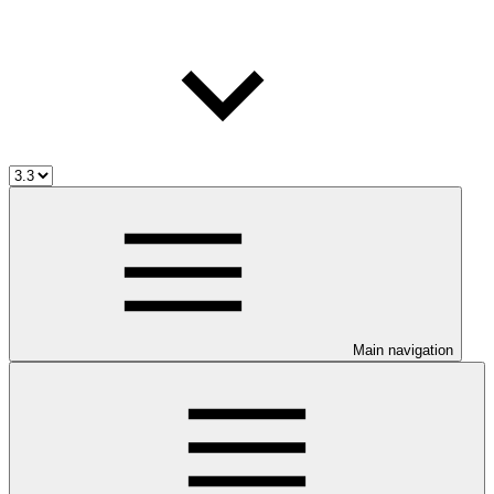
Main navigation