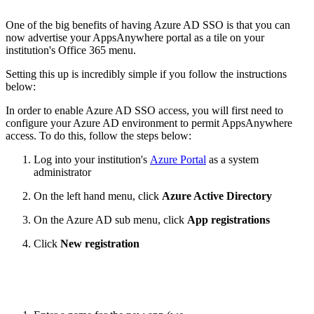
One of the big benefits of having Azure AD SSO is that you can
now advertise your AppsAnywhere portal as a tile on your
institution's Office 365 menu.
Setting this up is incredibly simple if you follow the instructions
below:
In order to enable Azure AD SSO access, you will first need to
configure your Azure AD environment to permit AppsAnywhere
access. To do this, follow the steps below:
Log into your institution's
Azure Portal
as a system
administrator
On the left hand menu, click
Azure Active Directory
On the Azure AD sub menu, click
App registrations
Click
New registration