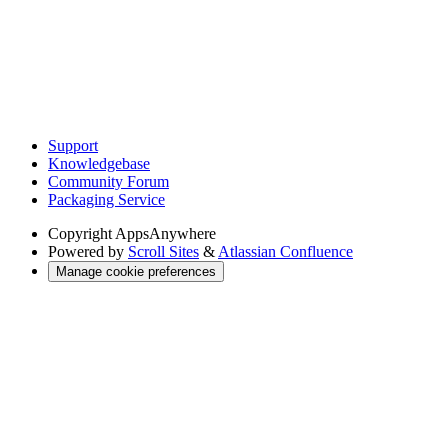
Support
Knowledgebase
Community Forum
Packaging Service
Copyright
AppsAnywhere
Powered by
Scroll Sites
&
Atlassian Confluence
Manage cookie preferences