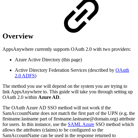
Overview
AppsAnywhere currently supports OAuth 2.0 with two providers:
Azure Active Directory (this page)
Active Directory Federation Services (described by
OAuth
2.0 ADFS
)
The method you use will depend on the system you are trying to
link AppsAnywhere to. This guide will take you through setting up
OAuth 2.0 within
Azure AD
.
The OAuth Azure AD SSO method will not work if the
SamAccountName does not match the first part of the UPN (e.g. the
firstname.lastname part of firstname.lastname@domain.org) attribute
for users. In this instance, use the
SAML Azure
SSO method which
allows the attributes (claims) to be configured so the
SamAccountName can be used in the response returned to