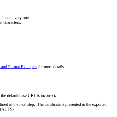
ach and every one.
al characters.
e and Format Examples
for more details.
he default base URL is incorrect.
ined in the next step. The certificate is presented in the exported
r (ADFS).