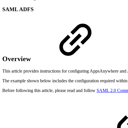
SAML ADFS
Overview
This article provides instructions for configuring AppsAnywhere an
The example shown below includes the configuration required with
Before following this article, please read and follow
SAML 2.0 Com