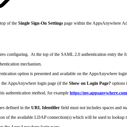
 top of the
Single Sign-On Settings
page within the AppsAnywhere Ad
 configuring. At the top of the SAML 2.0 authentication entry the foll
thentication mechanism.
hentication option is presented and available on the AppsAnywhere login
 on the AppsAnywhere login page (if the
Show on Login Page?
options i
this authentication method, for example
https://my.appsanywhere.com/
es defined in the
URL Identifier
field must not includes spaces and m
ction of the available LDAP connection(s) which will be used to lookup 
ed on the AppsAnywhere login page.