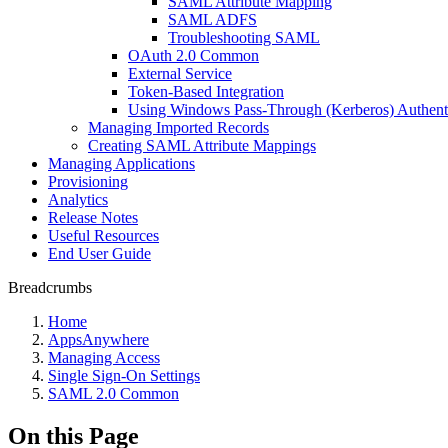
SAML Attribute Mapping
SAML ADFS
Troubleshooting SAML
OAuth 2.0 Common
External Service
Token-Based Integration
Using Windows Pass-Through (Kerberos) Authent
Managing Imported Records
Creating SAML Attribute Mappings
Managing Applications
Provisioning
Analytics
Release Notes
Useful Resources
End User Guide
Breadcrumbs
Home
AppsAnywhere
Managing Access
Single Sign-On Settings
SAML 2.0 Common
On this Page