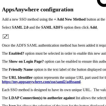
AppsAnywhere configuration
Add a new SSO method using the
+ Add New Method
button at the
Select
SAML 2.0
and the
SAML ADFS
option then click
Add
.
Once the ADFS SAML authentication method has been added it requires
The
Enabled?
option must be selected in order to enable this new au
The
Show on Login Page?
option can be enabled to ensure this aut
The
Friendly Name
option is the text label of the button displayed
The
URL Identifier
option represents the unique URL part used for 
https://my.appsanywhere.com/sso/saml2/adfssaml
.
Each SSO method is designed to have its own unique URL. The valu
The
LDAP Connection(s) to authorize against
list allows the sele
The
Icon
list allows the selection of the icon for the button display