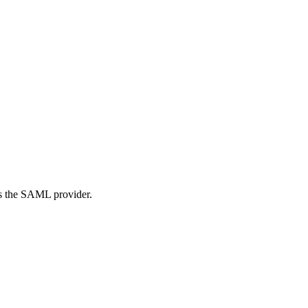
s the SAML provider.