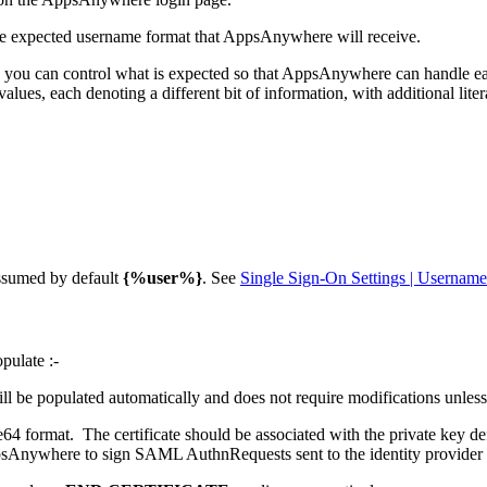
 the expected username format that AppsAnywhere will receive.
 in, you can control what is expected so that AppsAnywhere can handle e
lues, each denoting a different bit of information, with additional liter
assumed by default
{%user%}
. See
Single Sign-On Settings | Usernam
pulate :-
e populated automatically and does not require modifications unless t
se64 format. The certificate should be associated with the private key def
 AppsAnywhere to sign SAML AuthnRequests sent to the identity provide