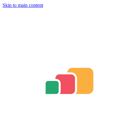
Skip to main content