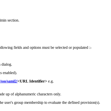
min section.
owing fields and options must be selected or populated :-
 dialog.
s enabled).
sso/saml2/
<URL Identifier>
e.g.
ade up of alphanumeric characters only.
the user's group membership to evaluate the defined provision(s).