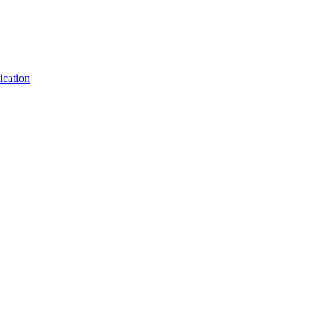
ication