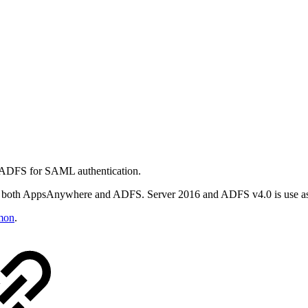
d ADFS for SAML authentication.
in both AppsAnywhere and ADFS. Server 2016 and ADFS v4.0 is use a
mon
.