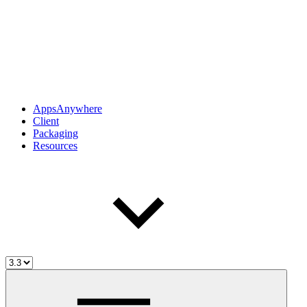
AppsAnywhere
Client
Packaging
Resources