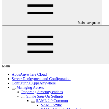
Main navigation
Main
AppsAnywhere Cloud
Server Deployment and Configuration
Configuring AppsAnywhere
Managing Access
Importing directory entities
Single Sign-On Settings
SAML 2.0 Common
SAML Azure