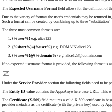
The
Expected Username Format
field allows for the definition of
Due to the variety of formats the user's credentials may be returned
Such a format can be created by combining up to three "substitution" va
The three most common formats are:
{%user%}
e.g. alice123
{%short%}\\{%user%}
e.g. DOMAIN\alice123
{%user%}@{%domain%}
e.g. alice123@domain.com
If no expected username format is provided, the following format is 
Under the
Service Provider
section the following fields need to be po
The
Entity ID
value contains the AppsAnywhere base URL. This will b
The
Certificate (X.509)
field requires a valid X.509 certificate in ba
provider metadata as the certificate (with the private key) used by