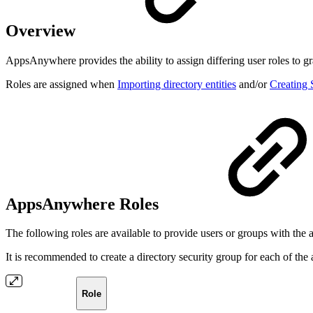
Overview
AppsAnywhere provides the ability to assign differing user roles to gr
Roles are assigned when
Importing directory entities
and/or
Creating
AppsAnywhere Roles
The following roles are available to provide users or groups with the
It is recommended to create a directory security group for each of the 
Role