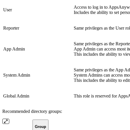
Access to log in to AppsAnywhe
User
Includes the ability to set pers
Reporter
Same privileges as the User rol
Same privileges as the Reporter
App Admin
App Admin can access most it
This includes the ability to vi
Same privileges as the App Adm
System Admin
System Admins can access mos
This includes the ability to e
Global Admin
This role is reserved for Apps
Recommended directory groups:
Group