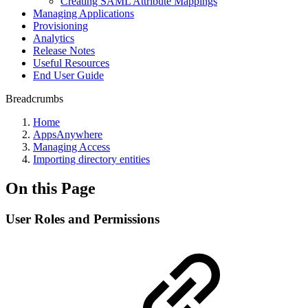
Creating SAML Attribute Mappings
Managing Applications
Provisioning
Analytics
Release Notes
Useful Resources
End User Guide
Breadcrumbs
Home
AppsAnywhere
Managing Access
Importing directory entities
On this Page
User Roles and Permissions