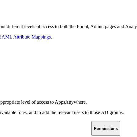
ant different levels of access to both the Portal, Admin pages and Analy
 SAML Attribute Mappings
.
 appropriate level of access to AppsAnywhere.
available roles, and to add the relevant users to those AD groups.
Permissions