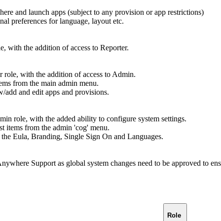
re and launch apps (subject to any provision or app restrictions)
onal preferences for language, layout etc.
e, with the addition of access to Reporter.
 role, with the addition of access to Admin.
ems from the main admin menu.
ew/add and edit apps and provisions.
in role, with the added ability to configure system settings.
t items from the admin 'cog' menu.
dit the Eula, Branding, Single Sign On and Languages.
Anywhere Support as global system changes need to be approved to ensu
Role