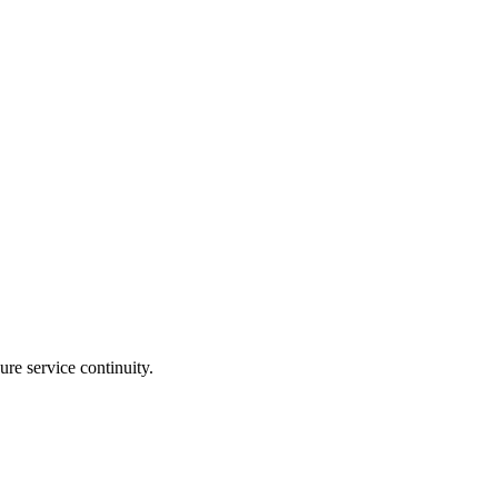
re service continuity.