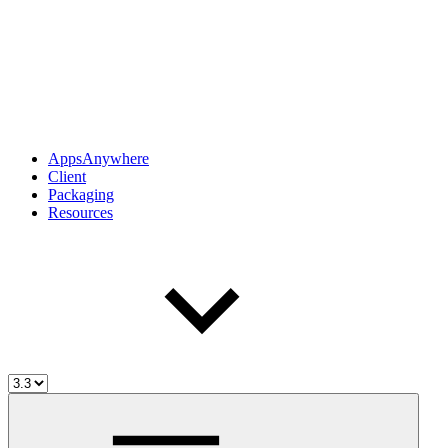
AppsAnywhere
Client
Packaging
Resources