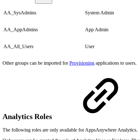
AA_SysAdmins
System Admin
AA_AppAdmins
App Admin
AA_All_Users
User
Other groups can be imported for
Provisioning
applications to users.
Analytics Roles
The following roles are only available for AppsAnywhere Analytics.