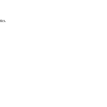
tics.