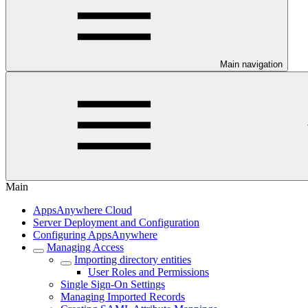
Main navigation
Main
AppsAnywhere Cloud
Server Deployment and Configuration
Configuring AppsAnywhere
Managing Access
Importing directory entities
User Roles and Permissions
Single Sign-On Settings
Managing Imported Records