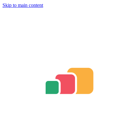
Skip to main content