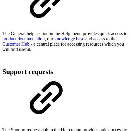
The General help section in the Help menu provides quick access to
product documentation
, our
knowledge base
and access to the
Customer Hub
- a central place for accessing resources which you
will find useful.
Support requests
The Support requests tab in the Help menu provides quick access to