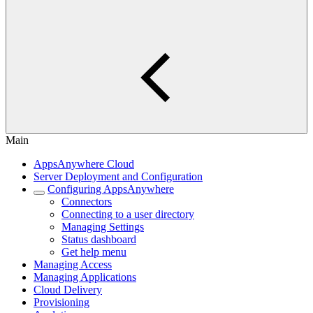
Main
AppsAnywhere Cloud
Server Deployment and Configuration
Configuring AppsAnywhere
Connectors
Connecting to a user directory
Managing Settings
Status dashboard
Get help menu
Managing Access
Managing Applications
Cloud Delivery
Provisioning