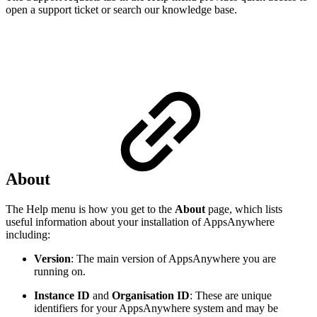
open a support ticket or search our knowledge base.
About
The Help menu is how you get to the
About
page, which lists
useful information about your installation of AppsAnywhere
including:
Version
: The main version of AppsAnywhere you are
running on.
Instance ID
and
Organisation ID
: These are unique
identifiers for your AppsAnywhere system and may be