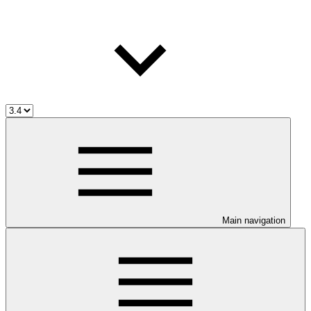
Main navigation