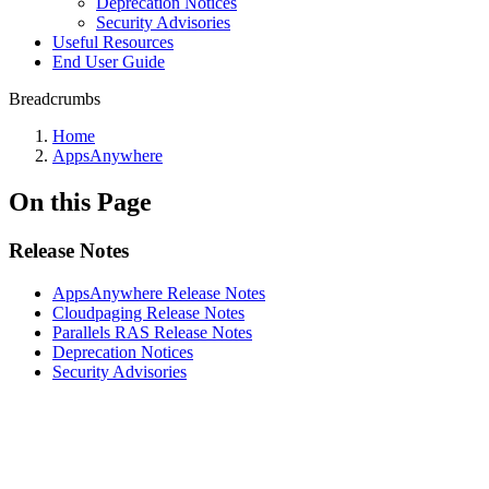
Deprecation Notices
Security Advisories
Useful Resources
End User Guide
Breadcrumbs
Home
AppsAnywhere
On this Page
Release Notes
AppsAnywhere Release Notes
Cloudpaging Release Notes
Parallels RAS Release Notes
Deprecation Notices
Security Advisories