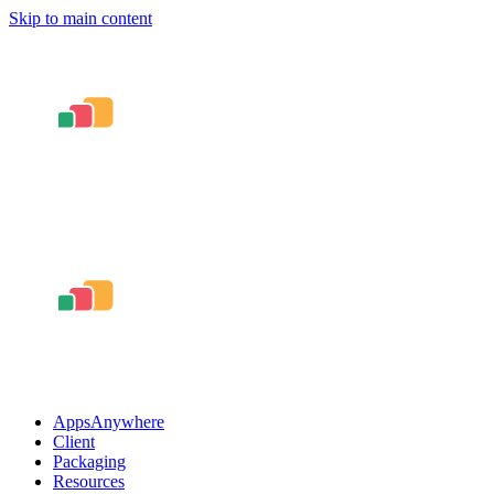
Skip to main content
AppsAnywhere
Client
Packaging
Resources