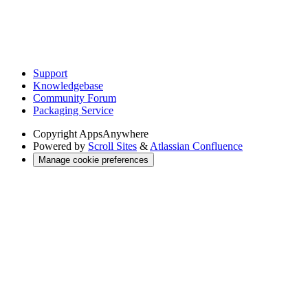
Support
Knowledgebase
Community Forum
Packaging Service
Copyright
AppsAnywhere
Powered by
Scroll Sites
&
Atlassian Confluence
Manage cookie preferences