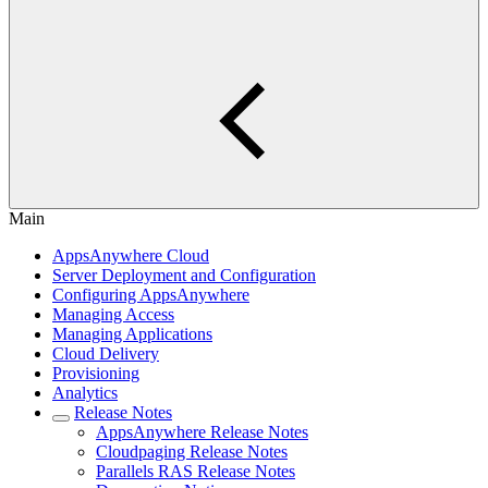
Main
AppsAnywhere Cloud
Server Deployment and Configuration
Configuring AppsAnywhere
Managing Access
Managing Applications
Cloud Delivery
Provisioning
Analytics
Release Notes
AppsAnywhere Release Notes
Cloudpaging Release Notes
Parallels RAS Release Notes