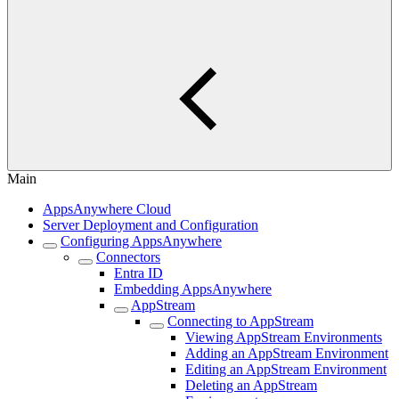
Main
AppsAnywhere Cloud
Server Deployment and Configuration
Configuring AppsAnywhere
Connectors
Entra ID
Embedding AppsAnywhere
AppStream
Connecting to AppStream
Viewing AppStream Environments
Adding an AppStream Environment
Editing an AppStream Environment
Deleting an AppStream