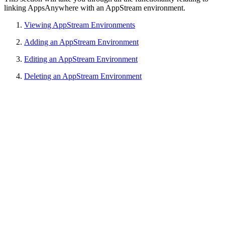
linking AppsAnywhere with an AppStream environment.
Viewing AppStream Environments
Adding an AppStream Environment
Editing an AppStream Environment
Deleting an AppStream Environment