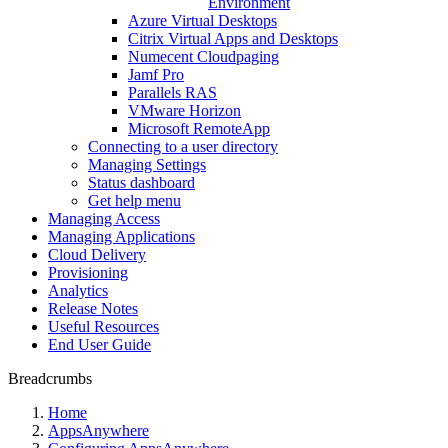
Environment
Azure Virtual Desktops
Citrix Virtual Apps and Desktops
Numecent Cloudpaging
Jamf Pro
Parallels RAS
VMware Horizon
Microsoft RemoteApp
Connecting to a user directory
Managing Settings
Status dashboard
Get help menu
Managing Access
Managing Applications
Cloud Delivery
Provisioning
Analytics
Release Notes
Useful Resources
End User Guide
Breadcrumbs
Home
AppsAnywhere