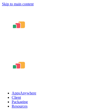
Skip to main content
AppsAnywhere
Client
Packaging
Resources