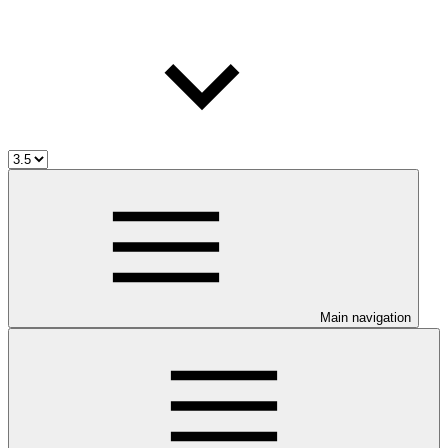
Main navigation