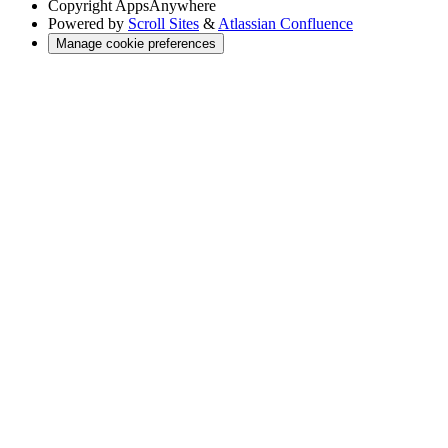
Copyright
AppsAnywhere
Powered by
Scroll Sites
&
Atlassian Confluence
Manage cookie preferences