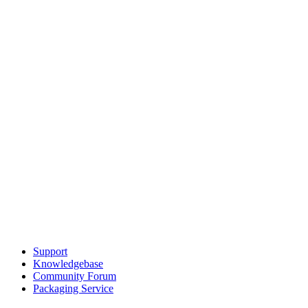
Support
Knowledgebase
Community Forum
Packaging Service