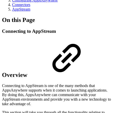
Configuring AppsAnywhere
Connectors
AppStream
On this Page
Connecting to AppStream
Overview
Connecting to AppStream is one of the many methods that
AppsAnywhere supports when it comes to launching applications.
By doing this, AppsAnywhere can communicate with your
AppStream environments and provide you with a new technology to
take advantage of.
This section will take you through all the functionality relating to