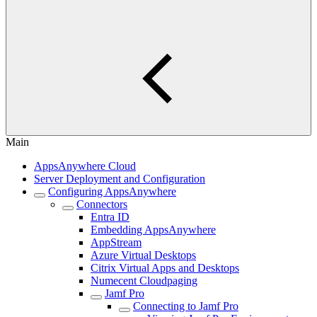
Main
AppsAnywhere Cloud
Server Deployment and Configuration
Configuring AppsAnywhere
Connectors
Entra ID
Embedding AppsAnywhere
AppStream
Azure Virtual Desktops
Citrix Virtual Apps and Desktops
Numecent Cloudpaging
Jamf Pro
Connecting to Jamf Pro