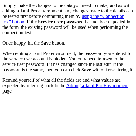
Simply make the changes to the data you need to make, and as with
adding a Jamf Pro environment, any changes made to the details can
be tested first before committing them by
using the “Connection
test” button
. If the
Service user password
has not been updated in
the form, the existing password will be used when performing the
connection test.
Once happy, hit the
Save
button.
When editing a Jamf Pro environment, the password you entered for
the service user account is hidden. You only need to re-enter the
service user password if it has changed since the last edit. If the
password is the same, then you can click
Save
without re-entering it.
Remind yourself of what all the fields are and what values are
expected by referring back to the
Adding a Jamf Pro Environment
page