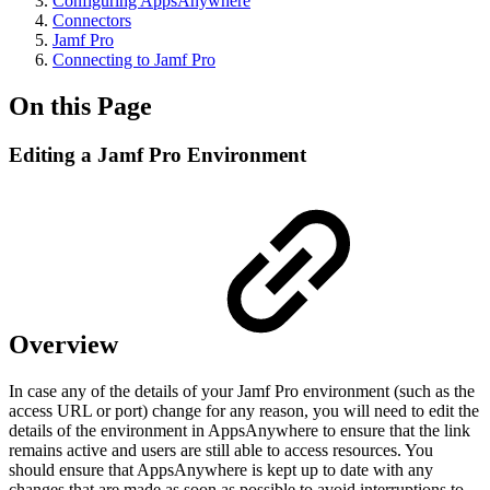
Configuring AppsAnywhere
Connectors
Jamf Pro
Connecting to Jamf Pro
On this Page
Editing a Jamf Pro Environment
Overview
In case any of the details of your Jamf Pro environment (such as the
access URL or port) change for any reason, you will need to edit the
details of the environment in AppsAnywhere to ensure that the link
remains active and users are still able to access resources. You
should ensure that AppsAnywhere is kept up to date with any
changes that are made as soon as possible to avoid interruptions to