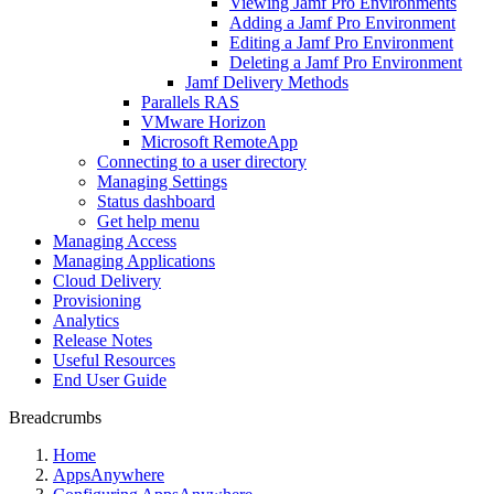
Viewing Jamf Pro Environments
Adding a Jamf Pro Environment
Editing a Jamf Pro Environment
Deleting a Jamf Pro Environment
Jamf Delivery Methods
Parallels RAS
VMware Horizon
Microsoft RemoteApp
Connecting to a user directory
Managing Settings
Status dashboard
Get help menu
Managing Access
Managing Applications
Cloud Delivery
Provisioning
Analytics
Release Notes
Useful Resources
End User Guide
Breadcrumbs
Home
AppsAnywhere