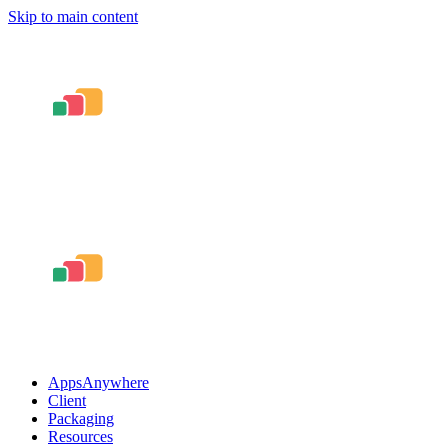
Skip to main content
AppsAnywhere
Client
Packaging
Resources