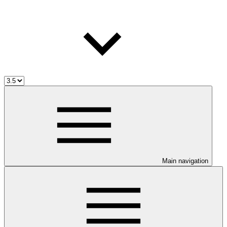
Main navigation