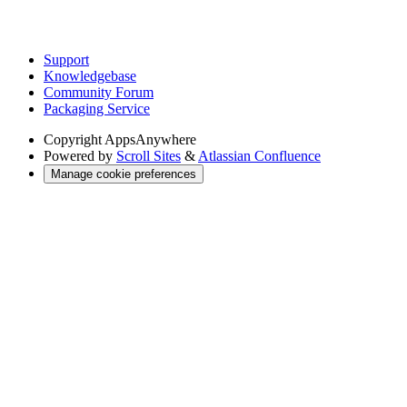
Support
Knowledgebase
Community Forum
Packaging Service
Copyright
AppsAnywhere
Powered by
Scroll Sites
&
Atlassian Confluence
Manage cookie preferences