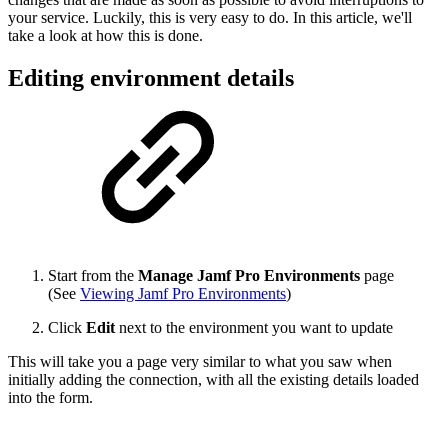
your service. Luckily, this is very easy to do. In this article, we'll
take a look at how this is done.
Editing environment details
Start from the
Manage Jamf Pro Environments
page
(See
Viewing Jamf Pro Environments
)
Click
Edit
next to the environment you want to update
This will take you a page very similar to what you saw when
initially adding the connection, with all the existing details loaded
into the form.