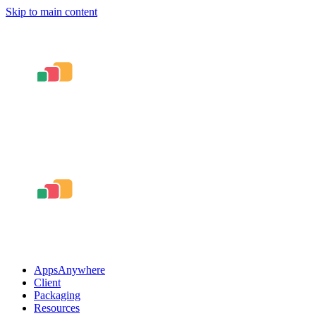
Skip to main content
AppsAnywhere
Client
Packaging
Resources