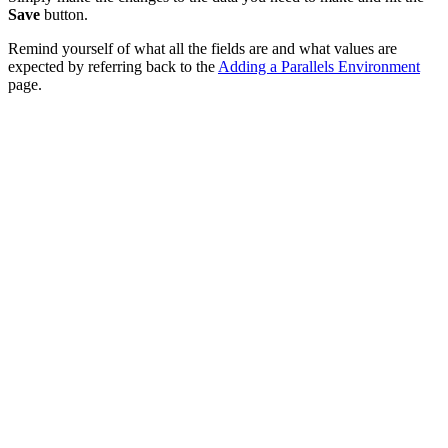
Save
button.
Remind yourself of what all the fields are and what values are
expected by referring back to the
Adding a Parallels Environment
page.