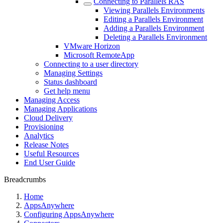
Connecting to Parallels RAS
Viewing Parallels Environments
Editing a Parallels Environment
Adding a Parallels Environment
Deleting a Parallels Environment
VMware Horizon
Microsoft RemoteApp
Connecting to a user directory
Managing Settings
Status dashboard
Get help menu
Managing Access
Managing Applications
Cloud Delivery
Provisioning
Analytics
Release Notes
Useful Resources
End User Guide
Breadcrumbs
Home
AppsAnywhere
Configuring AppsAnywhere