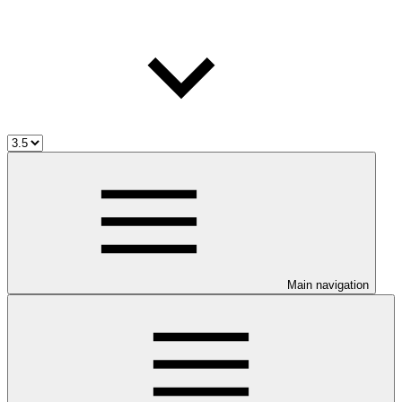
Main navigation