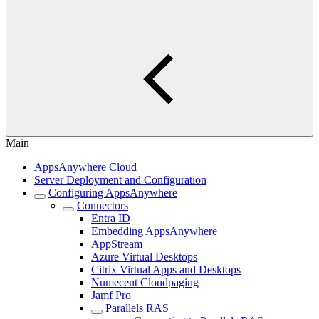
Main
AppsAnywhere Cloud
Server Deployment and Configuration
Configuring AppsAnywhere
Connectors
Entra ID
Embedding AppsAnywhere
AppStream
Azure Virtual Desktops
Citrix Virtual Apps and Desktops
Numecent Cloudpaging
Jamf Pro
Parallels RAS