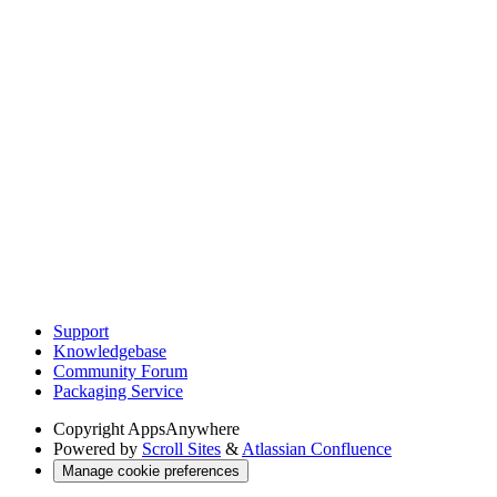
Support
Knowledgebase
Community Forum
Packaging Service
Copyright
AppsAnywhere
Powered by
Scroll Sites
&
Atlassian Confluence
Manage cookie preferences