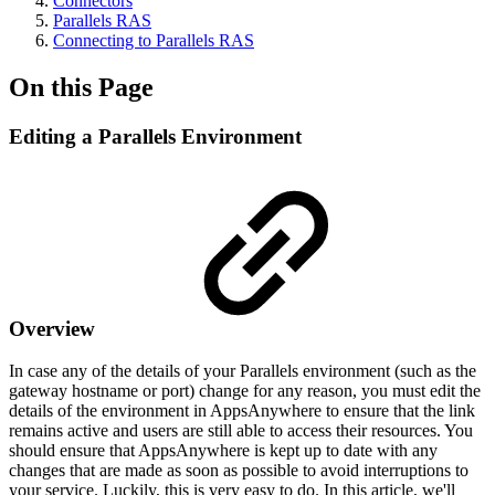
Connectors
Parallels RAS
Connecting to Parallels RAS
On this Page
Editing a Parallels Environment
Overview
In case any of the details of your Parallels environment (such as the
gateway hostname or port) change for any reason, you must edit the
details of the environment in AppsAnywhere to ensure that the link
remains active and users are still able to access their resources. You
should ensure that AppsAnywhere is kept up to date with any
changes that are made as soon as possible to avoid interruptions to
your service. Luckily, this is very easy to do. In this article, we'll