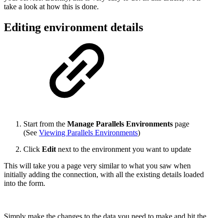
take a look at how this is done.
Editing environment details
Start from the
Manage Parallels Environments
page
(See
Viewing Parallels Environments
)
Click
Edit
next to the environment you want to update
This will take you a page very similar to what you saw when
initially adding the connection, with all the existing details loaded
into the form.
Simply make the changes to the data you need to make and hit the