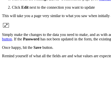
Click
Edit
next to the connection you want to update
This will take you a page very similar to what you saw when initially a
Simply make the changes to the data you need to make, and as with a
button
. If the
Password
has not been updated in the form, the existin
Once happy, hit the
Save
button.
Remind yourself of what all the fields are and what values are expecte