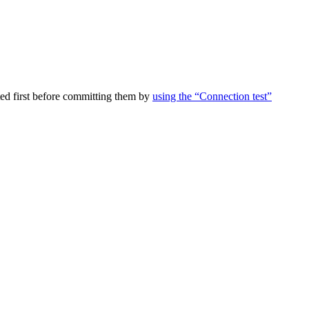
ed first before committing them by
using the “Connection test”