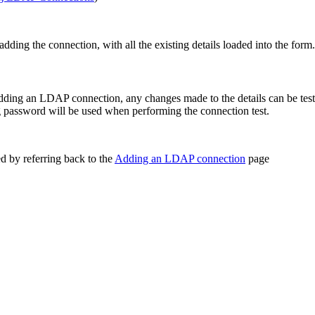
dding the connection, with all the existing details loaded into the form.
dding an LDAP connection, any changes made to the details can be test
g password will be used when performing the connection test.
d by referring back to the
Adding an LDAP connection
page