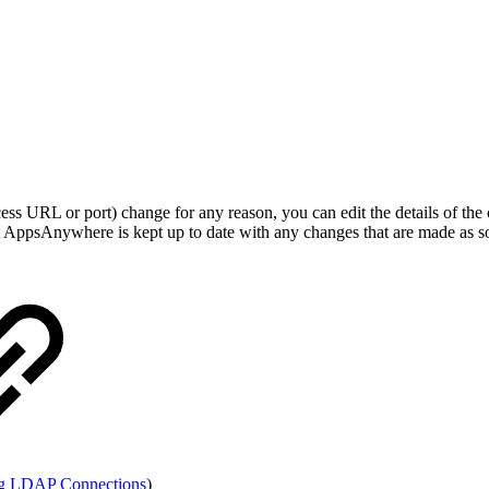
ccess URL or port) change for any reason, you can edit the details of t
at AppsAnywhere is kept up to date with any changes that are made as soo
g LDAP Connections
)