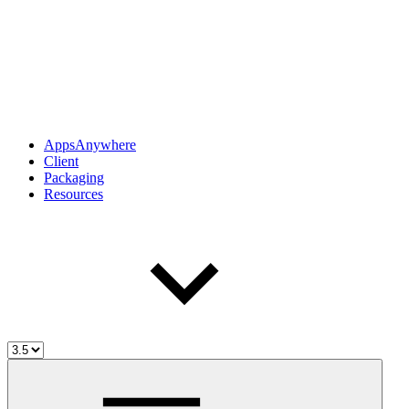
AppsAnywhere
Client
Packaging
Resources