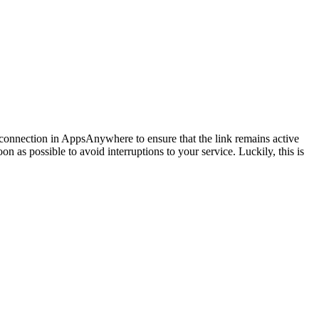
he connection in AppsAnywhere to ensure that the link remains active
n as possible to avoid interruptions to your service. Luckily, this is