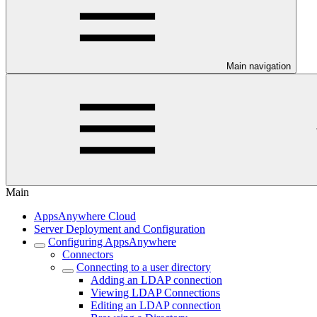
Main navigation
Main
AppsAnywhere Cloud
Server Deployment and Configuration
Configuring AppsAnywhere
Connectors
Connecting to a user directory
Adding an LDAP connection
Viewing LDAP Connections
Editing an LDAP connection