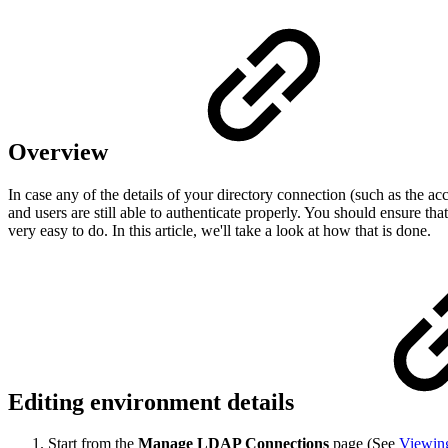
Overview
In case any of the details of your directory connection (such as the a
and users are still able to authenticate properly. You should ensure th
very easy to do. In this article, we'll take a look at how that is done.
Editing environment details
Start from the
Manage LDAP Connections
page (See
Viewin