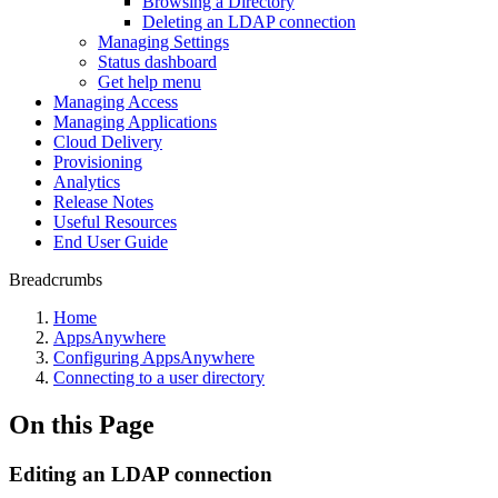
Browsing a Directory
Deleting an LDAP connection
Managing Settings
Status dashboard
Get help menu
Managing Access
Managing Applications
Cloud Delivery
Provisioning
Analytics
Release Notes
Useful Resources
End User Guide
Breadcrumbs
Home
AppsAnywhere
Configuring AppsAnywhere
Connecting to a user directory
On this Page
Editing an LDAP connection