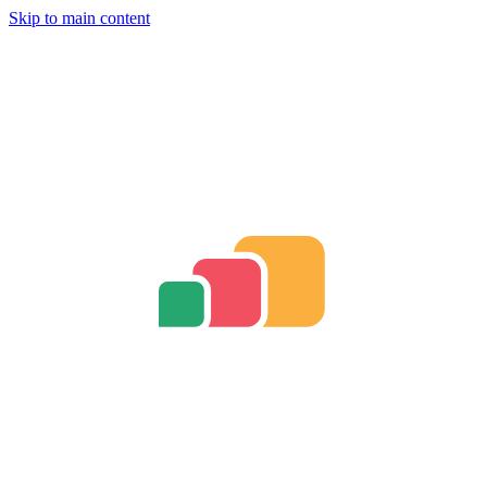
Skip to main content