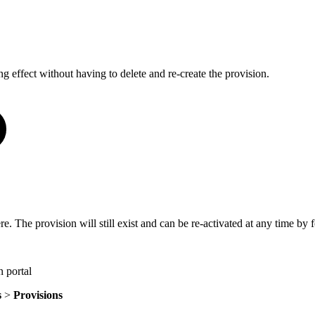
g effect without having to delete and re-create the provision.
 The provision will still exist and can be re-activated at any time by fo
 portal
s
>
Provisions