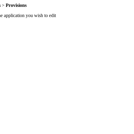
s
>
Provisions
he application you wish to edit