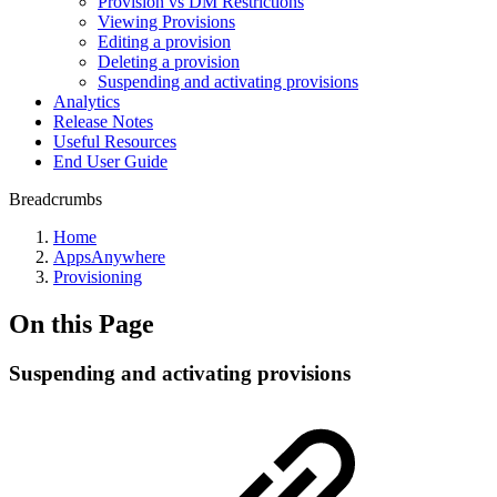
Provision vs DM Restrictions
Viewing Provisions
Editing a provision
Deleting a provision
Suspending and activating provisions
Analytics
Release Notes
Useful Resources
End User Guide
Breadcrumbs
Home
AppsAnywhere
Provisioning
On this Page
Suspending and activating provisions