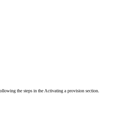
llowing the steps in the Activating a provision section.