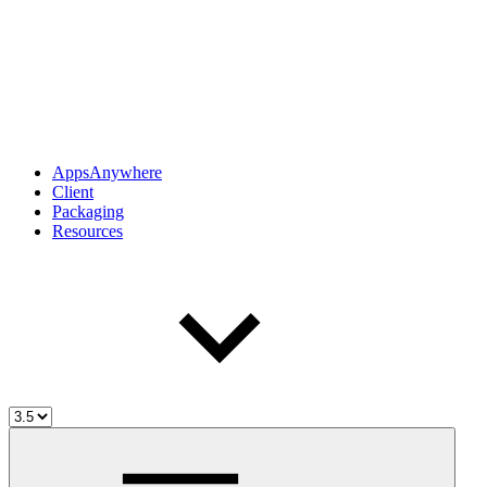
AppsAnywhere
Client
Packaging
Resources