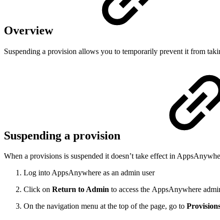
Overview
Suspending a provision allows you to temporarily prevent it from takin
Suspending a provision
When a provisions is suspended it doesn’t take effect in AppsAnywhere.
Log into AppsAnywhere as an admin user
Click on
Return to Admin
to access the AppsAnywhere admin
On the navigation menu at the top of the page, go to
Provision