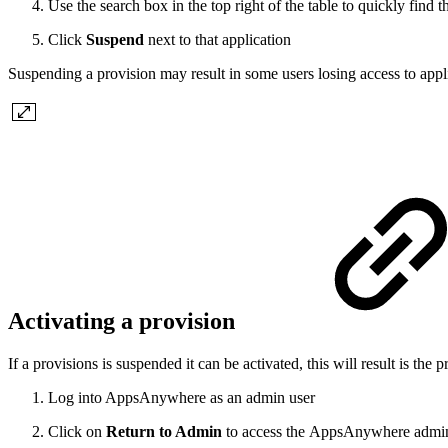
Use the search box in the top right of the table to quickly find t
Click
Suspend
next to that application
Suspending a provision may result in some users losing access to appl
Activating a provision
If a provisions is suspended it can be activated, this will result is th
Log into AppsAnywhere as an admin user
Click on
Return to Admin
to access the AppsAnywhere admin