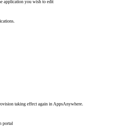
he application you wish to edit
ications.
e provision taking effect again in AppsAnywhere.
 portal