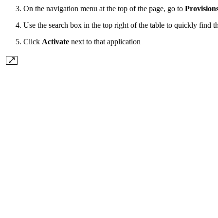
On the navigation menu at the top of the page, go to
Provision
Use the search box in the top right of the table to quickly find t
Click
Activate
next to that application