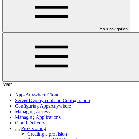
Main navigation
Main
AppsAnywhere Cloud
Server Deployment and Configuration
Configuring AppsAnywhere
Managing Access
Managing Applications
Cloud Delivery
Provisioning
Creating a provision