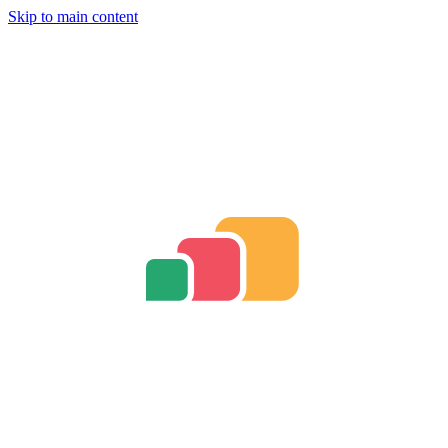
Skip to main content