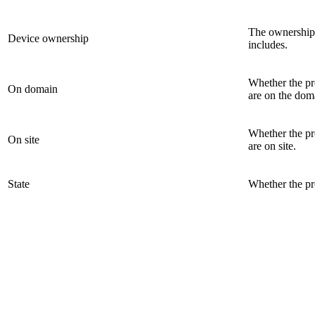
The ownership 
Device ownership
includes.
Whether the pro
On domain
are on the dom
Whether the pro
On site
are on site.
State
Whether the pr