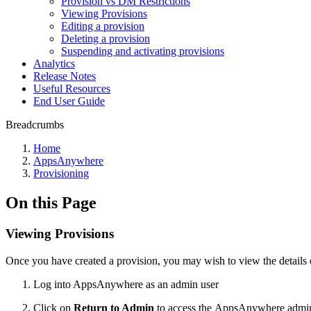
Provision vs DM Restrictions
Viewing Provisions
Editing a provision
Deleting a provision
Suspending and activating provisions
Analytics
Release Notes
Useful Resources
End User Guide
Breadcrumbs
Home
AppsAnywhere
Provisioning
On this Page
Viewing Provisions
Once you have created a provision, you may wish to view the details of
Log into AppsAnywhere as an admin user
Click on
Return to Admin
to access the AppsAnywhere admin