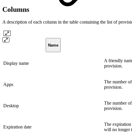
Columns
A description of each column in the table containing the list of provis
Name
A friendly name
Display name
provision.
The number of 
Apps
provision.
The number of 
Desktop
provision.
The expiration 
Expiration date
will no longer t