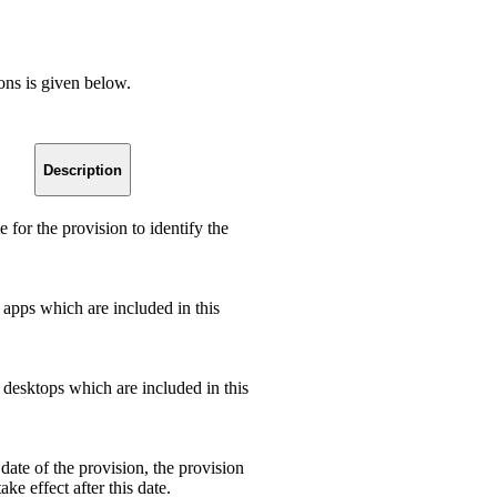
ions is given below.
Description
 for the provision to identify the
apps which are included in this
desktops which are included in this
date of the provision, the provision
ake effect after this date.