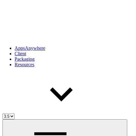
AppsAnywhere
Client
Packaging
Resources