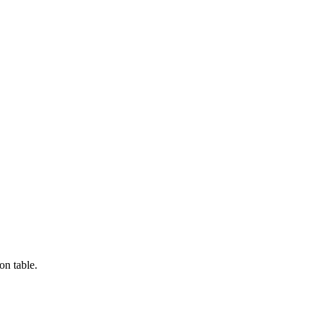
on table.