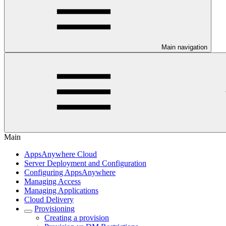
Main navigation
Main
AppsAnywhere Cloud
Server Deployment and Configuration
Configuring AppsAnywhere
Managing Access
Managing Applications
Cloud Delivery
Provisioning
Creating a provision