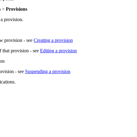
s
>
Provisions
 a provision.
ew provision - see
Creating a provision
f that provision - see
Editing a provision
ion
rovision - see
Suspending a provision
ications.