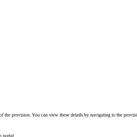
 the provision. You can view these details by navigating to the provisi
 portal