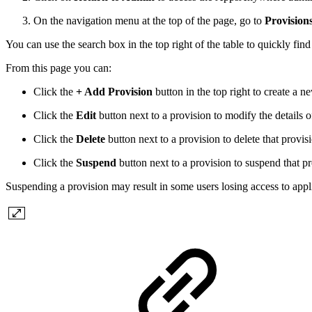
On the navigation menu at the top of the page, go to
Provision
You can use the search box in the top right of the table to quickly find
From this page you can:
Click the
+ Add Provision
button in the top right to create a n
Click the
Edit
button next to a provision to modify the details o
Click the
Delete
button next to a provision to delete that provis
Click the
Suspend
button next to a provision to suspend that p
Suspending a provision may result in some users losing access to appl