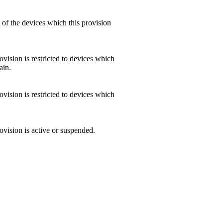
of the devices which this provision
vision is restricted to devices which
ain.
vision is restricted to devices which
ovision is active or suspended.