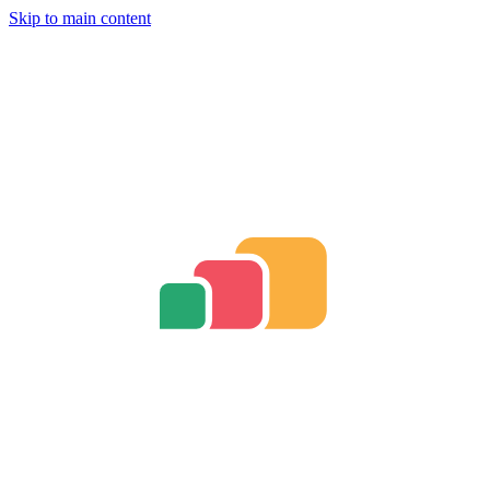
Skip to main content