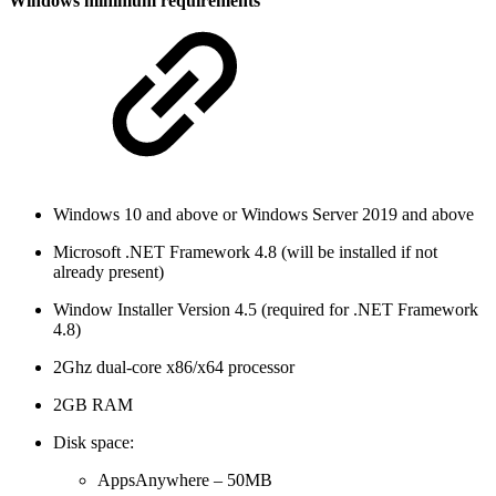
Windows minimum requirements
Windows 10 and above or Windows Server 2019 and above
Microsoft .NET Framework 4.8 (will be installed if not
already present)
Window Installer Version 4.5 (required for .NET Framework
4.8)
2Ghz dual-core x86/x64 processor
2GB RAM
Disk space:
AppsAnywhere – 50MB