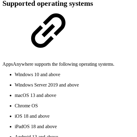
Supported operating systems
AppsAnywhere supports the following operating systems.
Windows 10 and above
Windows Server 2019 and above
macOS 13 and above
Chrome OS
iOS 18 and above
iPadOS 18 and above
Android 13 and above