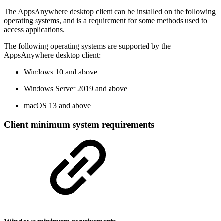
The AppsAnywhere desktop client can be installed on the following
operating systems, and is a requirement for some methods used to
access applications.
The following operating systems are supported by the
AppsAnywhere desktop client:
Windows 10 and above
Windows Server 2019 and above
macOS 13 and above
Client minimum system requirements