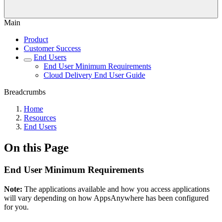
Main
Product
Customer Success
End Users
End User Minimum Requirements
Cloud Delivery End User Guide
Breadcrumbs
Home
Resources
End Users
On this Page
End User Minimum Requirements
Note:
The applications available and how you access applications
will vary depending on how AppsAnywhere has been configured
for you.