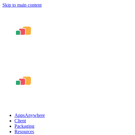
Skip to main content
AppsAnywhere
Client
Packaging
Resources