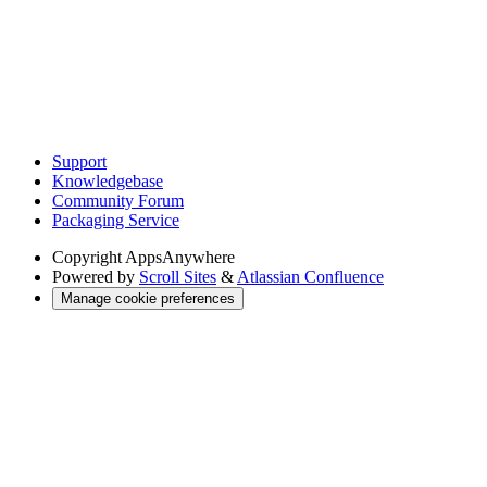
Support
Knowledgebase
Community Forum
Packaging Service
Copyright
AppsAnywhere
Powered by
Scroll Sites
&
Atlassian Confluence
Manage cookie preferences