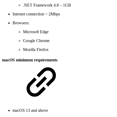
.NET Framework 4.8 – 1GB
Internet connection > 2Mbps
Browsers:
Microsoft Edge
Google Chrome
Mozilla Firefox
macOS minimum requirements
macOS 13 and above