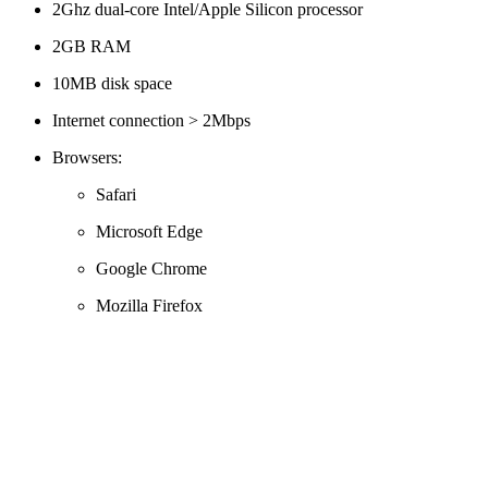
2Ghz dual-core Intel/Apple Silicon processor
2GB RAM
10MB disk space
Internet connection > 2Mbps
Browsers:
Safari
Microsoft Edge
Google Chrome
Mozilla Firefox