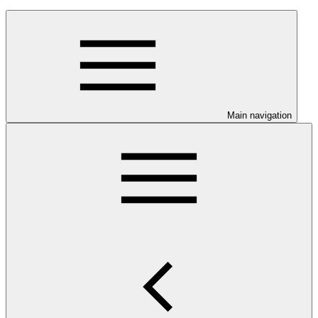
Main navigation