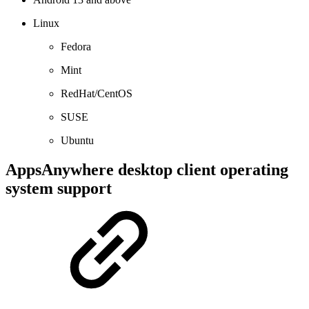
Linux
Fedora
Mint
RedHat/CentOS
SUSE
Ubuntu
AppsAnywhere desktop client operating
system support