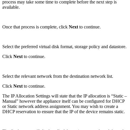
process may take some time to complete before the next step is
available.
Once that process is complete, click
Next
to continue.
Select the preferred virtual disk format, storage policy and datastore.
Click
Next
to continue.
Select the relevant network from the destination network list.
Click
Next
to continue.
The IP Allocation Settings will state that the IP allocation is “Static –
Manual” however the appliance itself can be configured for DHCP
or Static network address assignment. You may wish to create a
DHCP reservation to ensure that the IP of the device remains static.