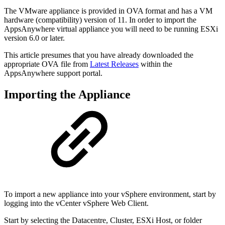
The VMware appliance is provided in OVA format and has a VM
hardware (compatibility) version of 11. In order to import the
AppsAnywhere virtual appliance you will need to be running ESXi
version 6.0 or later.
This article presumes that you have already downloaded the
appropriate OVA file from
Latest Releases
within the
AppsAnywhere support portal.
Importing the Appliance
To import a new appliance into your vSphere environment, start by
logging into the vCenter vSphere Web Client.
Start by selecting the Datacentre, Cluster, ESXi Host, or folder