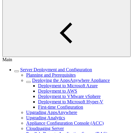
Main
Server Deployment and Configuration
Planning and Prerequisites
Deploying the AppsAnywhere Appliance
Deployment to Microsoft Azure
Deployment to AWS
Deployment to VMware vSphere
Deployment to Microsoft Hyper-V
First-time Configuration
Upgrading AppsAnywhere
Upgrading Analytics
Appliance Configuration Console (ACC)
Cloudpaging Server