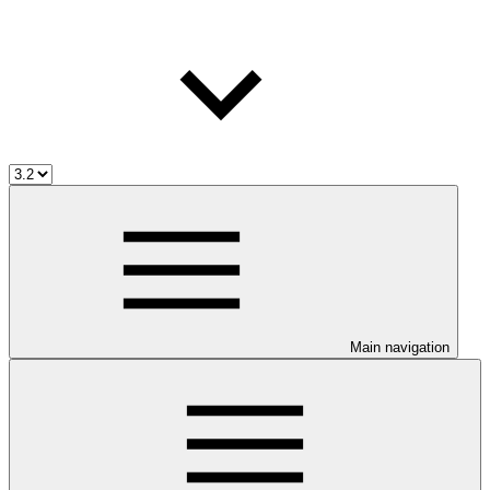
Main navigation