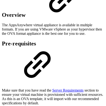
Overview
The AppsAnywhere virtual appliance is available in multiple
formats. If you are using VMware vSphere as your hypervisor then
the OVA format appliance is the best one for you to use.
Pre-requisites
Make sure that you have read the
Server Requirements
section to
ensure your virtual machine is provisioned with sufficient resources.
As this is an OVA template, it will import with our recommended
specifications by default.