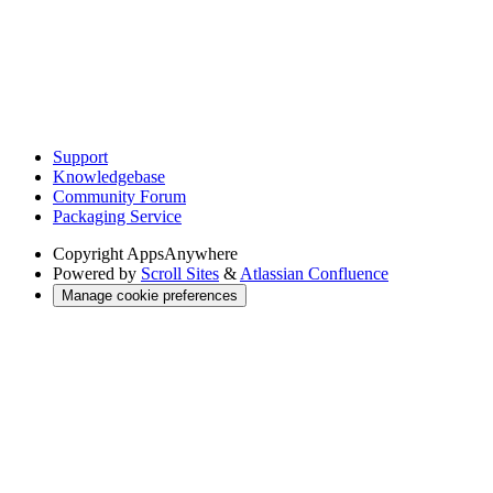
Support
Knowledgebase
Community Forum
Packaging Service
Copyright
AppsAnywhere
Powered by
Scroll Sites
&
Atlassian Confluence
Manage cookie preferences