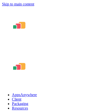
Skip to main content
AppsAnywhere
Client
Packaging
Resources