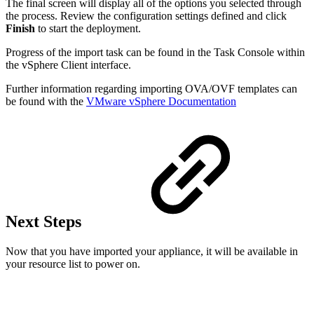
The final screen will display all of the options you selected through
the process. Review the configuration settings defined and click
Finish
to start the deployment.
Progress of the import task can be found in the Task Console within
the vSphere Client interface.
Further information regarding importing OVA/OVF templates can
be found with the
VMware vSphere Documentation
Next Steps
Now that you have imported your appliance, it will be available in
your resource list to power on.