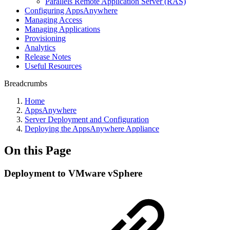
Parallels Remote Application Server (RAS)
Configuring AppsAnywhere
Managing Access
Managing Applications
Provisioning
Analytics
Release Notes
Useful Resources
Breadcrumbs
Home
AppsAnywhere
Server Deployment and Configuration
Deploying the AppsAnywhere Appliance
On this Page
Deployment to VMware vSphere