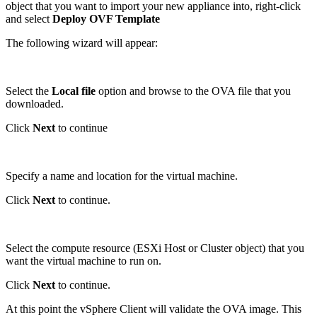
object that you want to import your new appliance into, right-click
and select
Deploy OVF Template
The following wizard will appear:
Select the
Local file
option and browse to the OVA file that you
downloaded.
Click
Next
to continue
Specify a name and location for the virtual machine.
Click
Next
to continue.
Select the compute resource (ESXi Host or Cluster object) that you
want the virtual machine to run on.
Click
Next
to continue.
At this point the vSphere Client will validate the OVA image. This