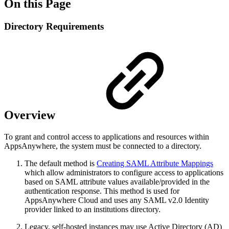
On this Page
Directory Requirements
Overview
To grant and control access to applications and resources within
AppsAnywhere, the system must be connected to a directory.
The default method is
Creating SAML Attribute Mappings
which allow administrators to configure access to applications
based on SAML attribute values available/provided in the
authentication response. This method is used for
AppsAnywhere Cloud and uses any SAML v2.0 Identity
provider linked to an institutions directory.
Legacy, self-hosted instances may use Active Directory (AD)