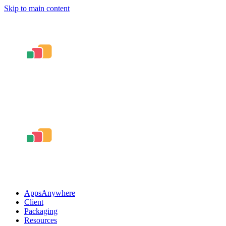
Skip to main content
AppsAnywhere
Client
Packaging
Resources