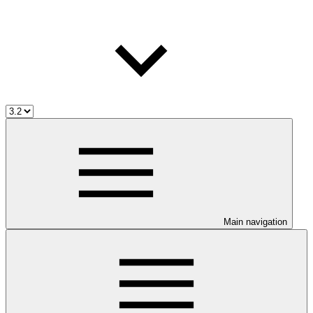
Main navigation