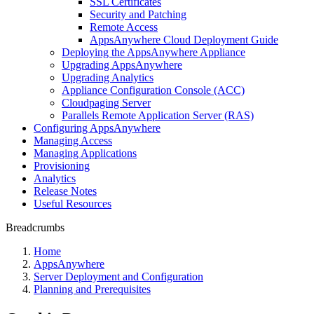
SSL Certificates
Security and Patching
Remote Access
AppsAnywhere Cloud Deployment Guide
Deploying the AppsAnywhere Appliance
Upgrading AppsAnywhere
Upgrading Analytics
Appliance Configuration Console (ACC)
Cloudpaging Server
Parallels Remote Application Server (RAS)
Configuring AppsAnywhere
Managing Access
Managing Applications
Provisioning
Analytics
Release Notes
Useful Resources
Breadcrumbs
Home
AppsAnywhere
Server Deployment and Configuration
Planning and Prerequisites