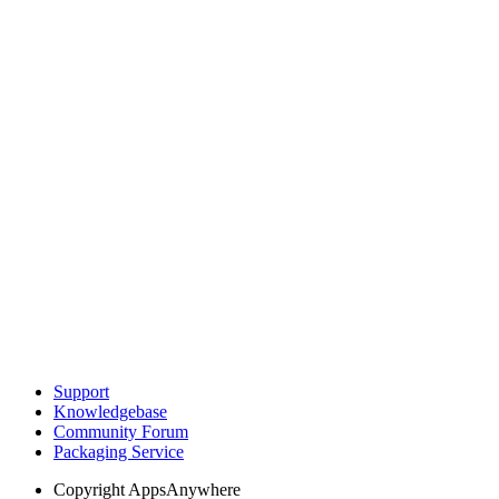
Support
Knowledgebase
Community Forum
Packaging Service
Copyright
AppsAnywhere