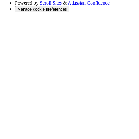
Powered by
Scroll Sites
&
Atlassian Confluence
Manage cookie preferences