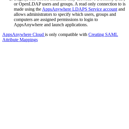
or OpenLDAP users and groups. A read only connection to is
made using the
AppsAnywhere LDAPS Service account
and
allows administrators to specify which users, groups and
computers are assigned permissions to login to
AppsAnywhere and launch applications.
AppsAnywhere Cloud
is only compatible with
Creating SAML
Attribute Mappings