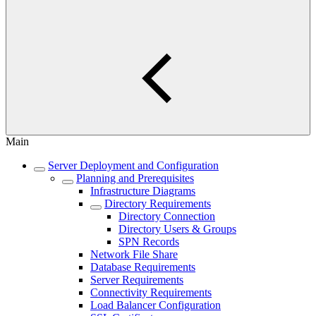
Main
Server Deployment and Configuration
Planning and Prerequisites
Infrastructure Diagrams
Directory Requirements
Directory Connection
Directory Users & Groups
SPN Records
Network File Share
Database Requirements
Server Requirements
Connectivity Requirements
Load Balancer Configuration