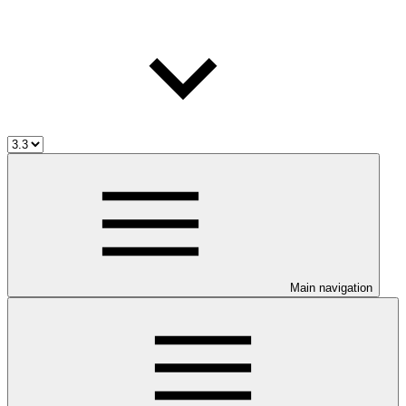
Main navigation