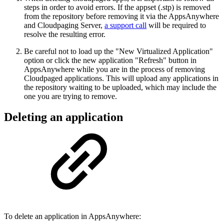
steps in order to avoid errors. If the appset (.stp) is removed
from the repository before removing it via the AppsAnywhere
and Cloudpaging Server,
a support call
will be required to
resolve the resulting error.
Be careful not to load up the "New Virtualized Application"
option or click the new application "Refresh" button in
AppsAnywhere while you are in the process of removing
Cloudpaged applications. This will upload any applications in
the repository waiting to be uploaded, which may include the
one you are trying to remove.
Deleting an application
To delete an application in AppsAnywhere: