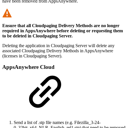
have been removed from AppsAnywhere.
Ensure that all Cloudpaging Delivery Methods are no longer
required in AppsAnywhere before deleting or requesting them
to be deleted in Cloudpaging Server.
Deleting the application in Cloudpaging Server will delete any
associated Cloudpaging Delivery Methods in AppsAnywhere
(licenses in Cloudpaging Server).
AppsAnywhere Cloud
Send a list of .stp file names (e.g. Filezilla_3-24-
0_32bit_x64_NLR_English_rel1.stp) that need to be removed