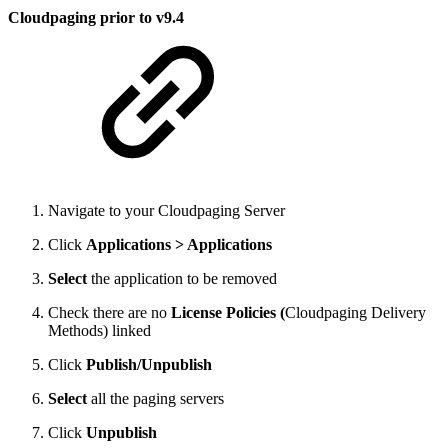
Cloudpaging prior to v9.4
Navigate to your Cloudpaging Server
Click
Applications > Applications
Select
the application to be removed
Check there are no
License Policies (
Cloudpaging Delivery
Methods) linked
Click
Publish/Unpublish
Select
all the paging servers
Click
Unpublish