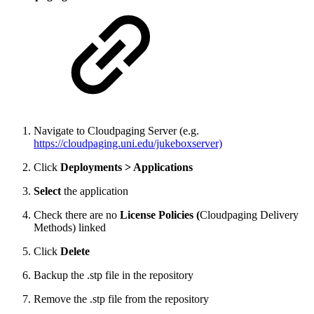
Navigate to Cloudpaging Server (e.g.
https://cloudpaging.uni.edu/jukeboxserver)
Click
Deployments > Applications
Select
the application
Check there are no
License Policies (
Cloudpaging Delivery
Methods) linked
Click
Delete
Backup the .stp file in the repository
Remove the .stp file from the repository