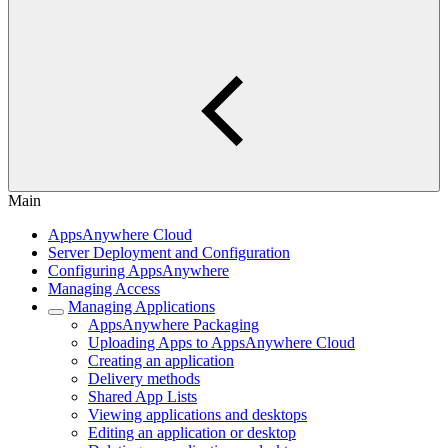
Main
AppsAnywhere Cloud
Server Deployment and Configuration
Configuring AppsAnywhere
Managing Access
Managing Applications
AppsAnywhere Packaging
Uploading Apps to AppsAnywhere Cloud
Creating an application
Delivery methods
Shared App Lists
Viewing applications and desktops
Editing an application or desktop