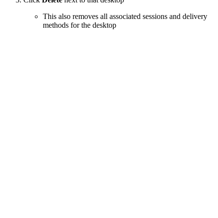
This also removes all associated sessions and delivery
methods for the desktop