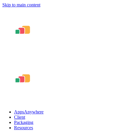
Skip to main content
AppsAnywhere
Client
Packaging
Resources