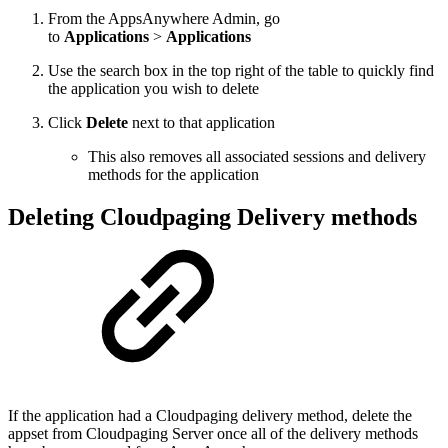
From the AppsAnywhere Admin, go
to
Applications
>
Applications
Use the search box in the top right of the table to quickly find
the application you wish to delete
Click
Delete
next to that application
This also removes all associated sessions and delivery
methods for the application
Deleting Cloudpaging Delivery methods
If the application had a Cloudpaging delivery method, delete the
appset from Cloudpaging Server once all of the delivery methods