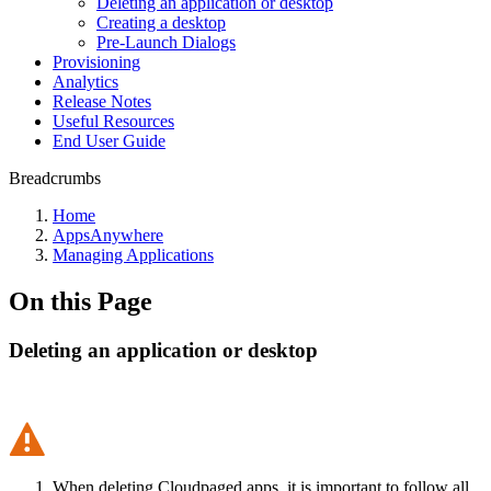
Deleting an application or desktop
Creating a desktop
Pre-Launch Dialogs
Provisioning
Analytics
Release Notes
Useful Resources
End User Guide
Breadcrumbs
Home
AppsAnywhere
Managing Applications
On this Page
Deleting an application or desktop
When deleting Cloudpaged apps, it is important to follow all