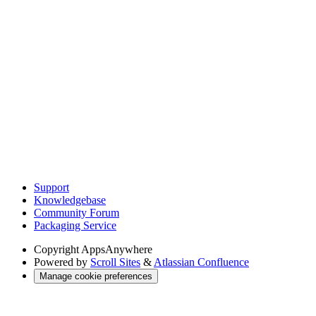
Support
Knowledgebase
Community Forum
Packaging Service
Copyright
AppsAnywhere
Powered by
Scroll Sites
&
Atlassian Confluence
Manage cookie preferences