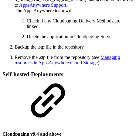
to
AppsAnywhere Support
.
The AppsAnywhere team will
Check if any Cloudpaging Delivery Methods are
linked.
Delete the application in Cloudpaging Server.
Backup the .stp file in the repository
Remove the .stp file from the repository (see
Managing
resources in AppsAnywhere Cloud Storage
)
Self-hosted Deployments
Cloudpaging v9.4 and above