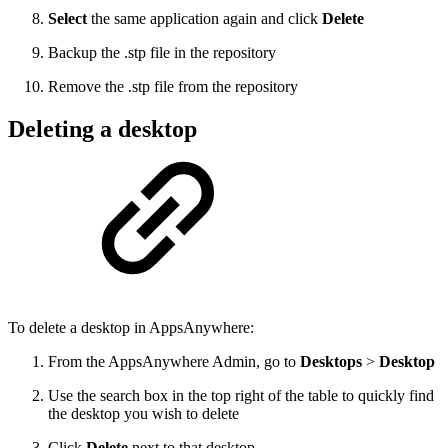
Select
the same application again and click
Delete
Backup the .stp file in the repository
Remove the .stp file from the repository
Deleting a desktop
To delete a desktop in AppsAnywhere:
From the AppsAnywhere Admin, go to
Desktops
>
Desktop
Use the search box in the top right of the table to quickly find
the desktop you wish to delete
Click
Delete
next to that desktop