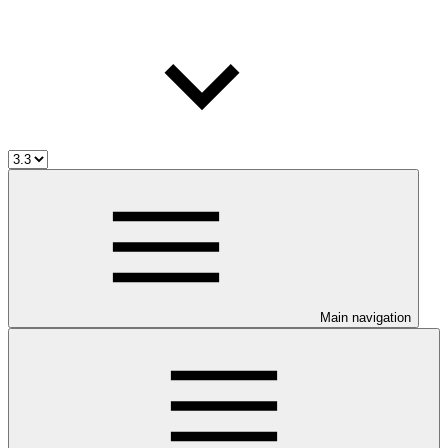
Main navigation