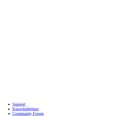
Support
Knowledgebase
Community Forum