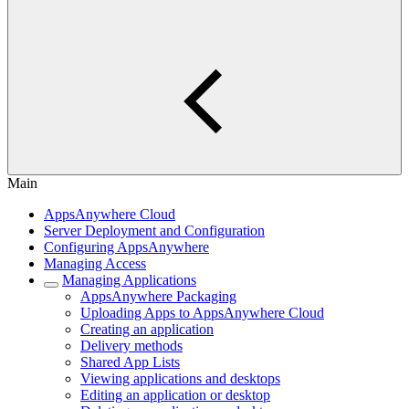
Main
AppsAnywhere Cloud
Server Deployment and Configuration
Configuring AppsAnywhere
Managing Access
Managing Applications
AppsAnywhere Packaging
Uploading Apps to AppsAnywhere Cloud
Creating an application
Delivery methods
Shared App Lists
Viewing applications and desktops
Editing an application or desktop