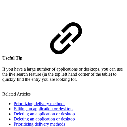
Useful Tip
If you have a large number of applications or desktops, you can use
the live search feature (in the top left hand corner of the table) to
quickly find the entry you are looking for.
Related Articles
Prioritizing delivery methods
Editing an application or desktop
Deleting an application or desktop
Deleting an application or desktop
Prioritizing delivery methods