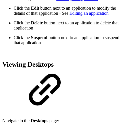
Click the
Edit
button next to an application to modify the
details of that application - See
Editing an application
Click the
Delete
button next to an application to delete that
application
Click the
Suspend
button next to an application to suspend
that application
Viewing Desktops
Navigate to the
Desktops
page: