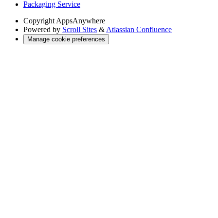
Packaging Service
Copyright
AppsAnywhere
Powered by
Scroll Sites
&
Atlassian Confluence
Manage cookie preferences