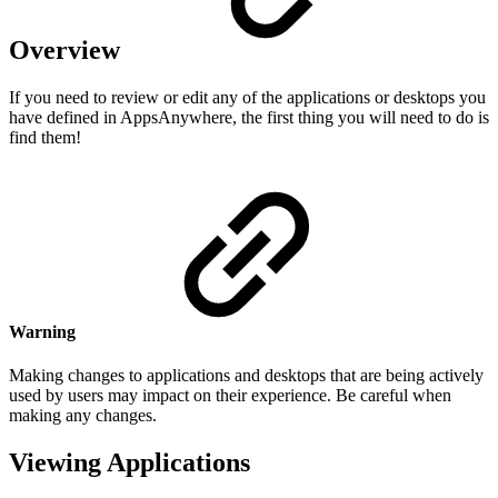
Overview
If you need to review or edit any of the applications or desktops you
have defined in AppsAnywhere, the first thing you will need to do is
find them!
Warning
Making changes to applications and desktops that are being actively
used by users may impact on their experience. Be careful when
making any changes.
Viewing Applications