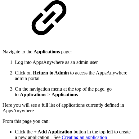
Navigate to the
Applications
page:
Log into AppsAnywhere as an admin user
Click on
Return to Admin
to access the AppsAnywhere
admin portal
On the navigation menu at the top of the page, go
to
Applications
>
Applications
Here you will see a full list of applications currently defined in
AppsAnywhere.
From this page you can:
Click the
+ Add Application
button in the top left to create
a new application - See
Creating an application