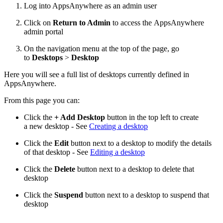
Log into AppsAnywhere as an admin user
Click on
Return to Admin
to access the AppsAnywhere
admin portal
On the navigation menu at the top of the page, go
to
Desktops
>
Desktop
Here you will see a full list of desktops currently defined in
AppsAnywhere.
From this page you can:
Click the
+ Add Desktop
button in the top left to create
a new desktop - See
Creating a desktop
Click the
Edit
button next to a desktop to modify the details
of that desktop - See
Editing a desktop
Click the
Delete
button next to a desktop to delete that
desktop
Click the
Suspend
button next to a desktop to suspend that
desktop