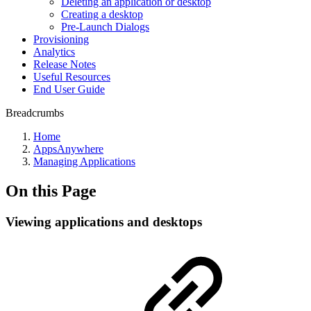
Deleting an application or desktop
Creating a desktop
Pre-Launch Dialogs
Provisioning
Analytics
Release Notes
Useful Resources
End User Guide
Breadcrumbs
Home
AppsAnywhere
Managing Applications
On this Page
Viewing applications and desktops