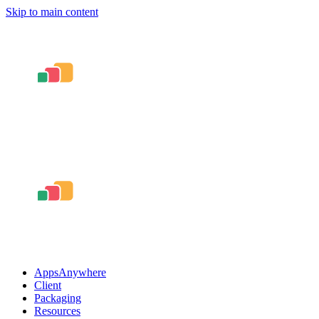
Skip to main content
AppsAnywhere
Client
Packaging
Resources