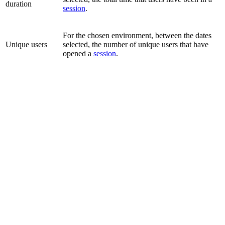
duration
session
.
For the chosen environment, between the dates
Unique users
selected, the number of unique users that have
opened a
session
.