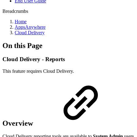
End User Guide
Breadcrumbs
Home
AppsAnywhere
Cloud Delivery
On this Page
Cloud Delivery - Reports
This feature requires Cloud Delivery.
Overview
Cloud Delivery reporting tools are available to
System Admin
users