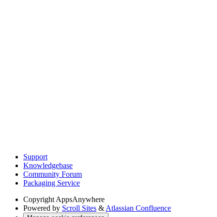
Support
Knowledgebase
Community Forum
Packaging Service
Copyright
AppsAnywhere
Powered by
Scroll Sites
&
Atlassian Confluence