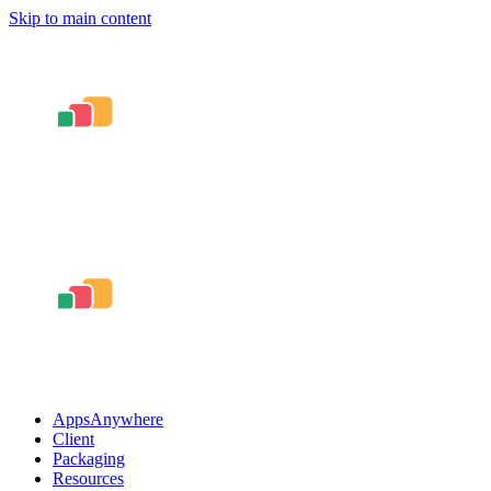
Skip to main content
AppsAnywhere
Client
Packaging
Resources