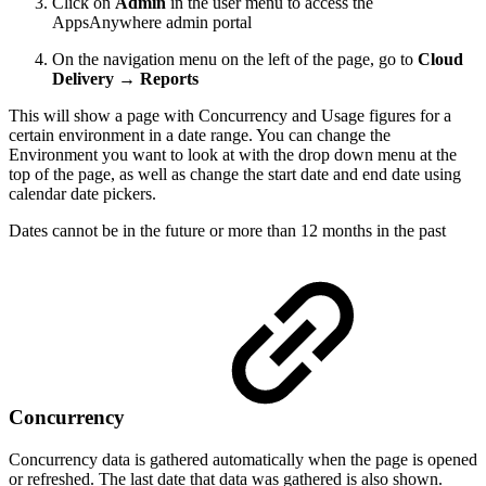
Click on
Admin
in the user menu to access the
AppsAnywhere admin portal
On the navigation menu on the left of the page, go to
Cloud
Delivery → Reports
This will show a page with Concurrency and Usage figures for a
certain environment in a date range. You can change the
Environment you want to look at with the drop down menu at the
top of the page, as well as change the start date and end date using
calendar date pickers.
Dates cannot be in the future or more than 12 months in the past
Concurrency
Concurrency data is gathered automatically when the page is opened
or refreshed. The last date that data was gathered is also shown.