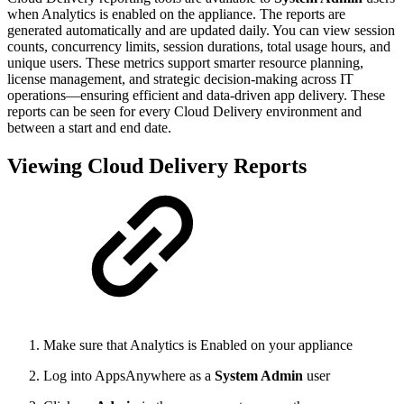
when Analytics is enabled on the appliance. The reports are
generated automatically and are updated daily. You can view session
counts, concurrency limits, session durations, total usage hours, and
unique users. These metrics support smarter resource planning,
license management, and strategic decision-making across IT
operations—ensuring efficient and data-driven app delivery. These
reports can be seen for every Cloud Delivery environment and
between a start and end date.
Viewing Cloud Delivery Reports
Make sure that Analytics is Enabled on your appliance
Log into AppsAnywhere as a
System Admin
user