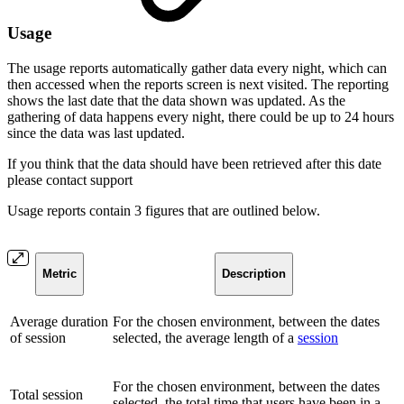
Usage
The usage reports automatically gather data every night, which can
then accessed when the reports screen is next visited. The reporting
shows the last date that the data shown was updated. As the
gathering of data happens every night, there could be up to 24 hours
since the data was last updated.
If you think that the data should have been retrieved after this date
please contact support
Usage reports contain 3 figures that are outlined below.
Metric
Description
Average duration
For the chosen environment, between the dates
of session
selected, the average length of a
session
For the chosen environment, between the dates
Total session
selected, the total time that users have been in a