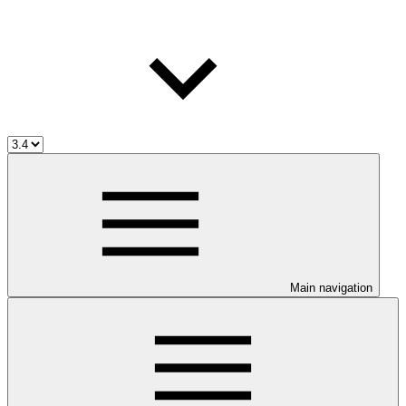
Main navigation