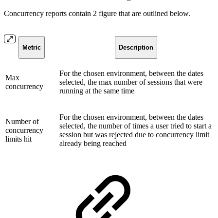
Concurrency reports contain 2 figure that are outlined below.
Metric
Description
For the chosen environment, between the dates
Max
selected, the max number of sessions that were
concurrency
running at the same time
For the chosen environment, between the dates
Number of
selected, the number of times a user tried to start a
concurrency
session but was rejected due to concurrency limit
limits hit
already being reached