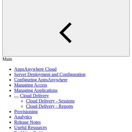
Main
AppsAnywhere Cloud
Server Deployment and Configuration
Configuring AppsAnywhere
Managing Access
Managing Applications
Cloud Delivery
Cloud Delivery - Sessions
Cloud Delivery - Reports
Provisioning
Analytics
Release Notes
Useful Resources