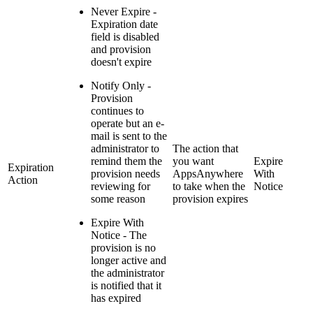
Never Expire -
Expiration date
field is disabled
and provision
doesn't expire
Notify Only -
Provision
continues to
operate but an e-
mail is sent to the
administrator to
The action that
remind them the
you want
Expire
Expiration
provision needs
AppsAnywhere
With
Action
reviewing for
to take when the
Notice
some reason
provision expires
Expire With
Notice - The
provision is no
longer active and
the administrator
is notified that it
has expired