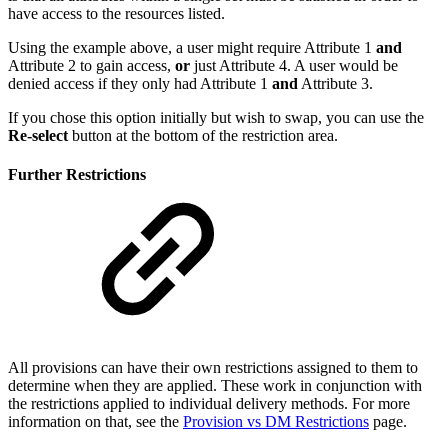
have access to the resources listed.
Using the example above, a user might require Attribute 1
and
Attribute 2 to gain access,
or
just Attribute 4. A user would be
denied access if they only had Attribute 1
and
Attribute 3.
If you chose this option initially but wish to swap, you can use the
Re-select
button at the bottom of the restriction area.
Further Restrictions
All provisions can have their own restrictions assigned to them to
determine when they are applied. These work in conjunction with
the restrictions applied to individual delivery methods. For more
information on that, see the
Provision vs DM Restrictions
page.