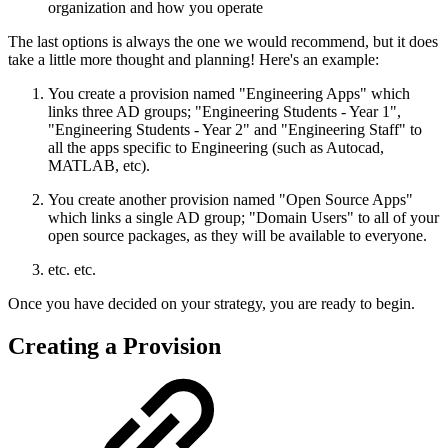
organization and how you operate
The last options is always the one we would recommend, but it does
take a little more thought and planning! Here's an example:
You create a provision named "Engineering Apps" which
links three AD groups; "Engineering Students - Year 1",
"Engineering Students - Year 2" and "Engineering Staff" to
all the apps specific to Engineering (such as Autocad,
MATLAB, etc).
You create another provision named "Open Source Apps"
which links a single AD group; "Domain Users" to all of your
open source packages, as they will be available to everyone.
etc. etc.
Once you have decided on your strategy, you are ready to begin.
Creating a Provision