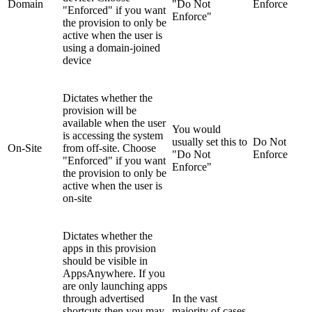
Domain
"Do Not
Enforce
"Enforced" if you want
Enforce"
the provision to only be
active when the user is
using a domain-joined
device
Dictates whether the
provision will be
available when the user
You would
is accessing the system
usually set this to
Do Not
On-Site
from off-site. Choose
"Do Not
Enforce
"Enforced" if you want
Enforce"
the provision to only be
active when the user is
on-site
Dictates whether the
apps in this provision
should be visible in
AppsAnywhere. If you
are only launching apps
through advertised
In the vast
shortcuts then you may
majority of cases,