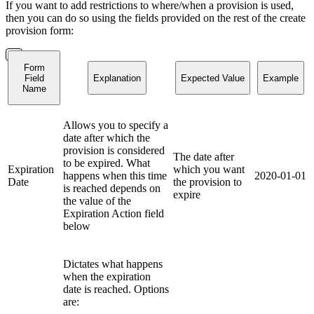
If you want to add restrictions to where/when a provision is used,
then you can do so using the fields provided on the rest of the create
provision form:
Form
Field
Explanation
Expected Value
Example
Name
Allows you to specify a
date after which the
provision is considered
The date after
to be expired. What
Expiration
which you want
happens when this time
2020-01-01
Date
the provision to
is reached depends on
expire
the value of the
Expiration Action field
below
Dictates what happens
when the expiration
date is reached. Options
are: