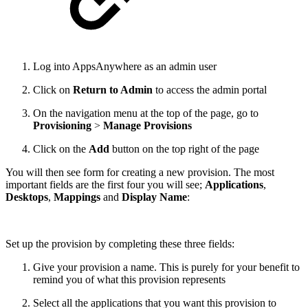
Log into AppsAnywhere as an admin user
Click on
Return to Admin
to access the admin portal
On the navigation menu at the top of the page, go to
Provisioning
>
Manage Provisions
Click on the
Add
button on the top right of the page
You will then see form for creating a new provision. The most
important fields are the first four you will see;
Applications
,
Desktops
,
Mappings
and
Display Name
:
Set up the provision by completing these three fields:
Give your provision a name. This is purely for your benefit to
remind you of what this provision represents
Select all the applications that you want this provision to