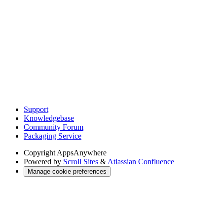
Support
Knowledgebase
Community Forum
Packaging Service
Copyright
AppsAnywhere
Powered by
Scroll Sites
&
Atlassian Confluence
Manage cookie preferences