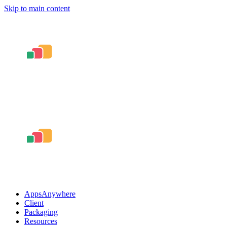
Skip to main content
AppsAnywhere
Client
Packaging
Resources