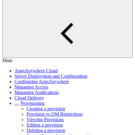
Main
AppsAnywhere Cloud
Server Deployment and Configuration
Configuring AppsAnywhere
Managing Access
Managing Applications
Cloud Delivery
Provisioning
Creating a provision
Provision vs DM Restrictions
Viewing Provisions
Editing a provision
Deleting a provision