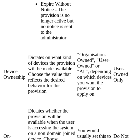
Expire Without
Notice - The
provision is no
longer active but
no notice is sent
to the
administrator
"Organisation-
Dictates on what kind
Owned", "User-
of devices the provision
Owned" or
will be made available.
User-
Device
"All", depending
Choose the value that
Owned
Ownership
on which devices
reflects the desired
Only
you want the
behavior for this
provision to
provision
apply on
Dictates whether the
provision will be
available when the user
is accessing the system
You would
on a non-domain-joined
On-
usually set this to
Do Not
device. Choose