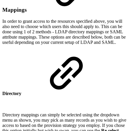
Mappings
In order to grant access to the resources specified above, you will
also need to choose which users this should apply to. This can be
done using 1 of 2 methods - LDAP directory mappings or SAML
attribute mappings. These options are described below, both can be
useful depending on your current setup of LDAP and SAML.
Directory
Directory mappings can simply be selected using the dropdown
menu as shown, you may pick as many records as you wish to give
access to based on the provision strategy you employ. If you chose
this option initially but wish to swap, you can use the
Re-select