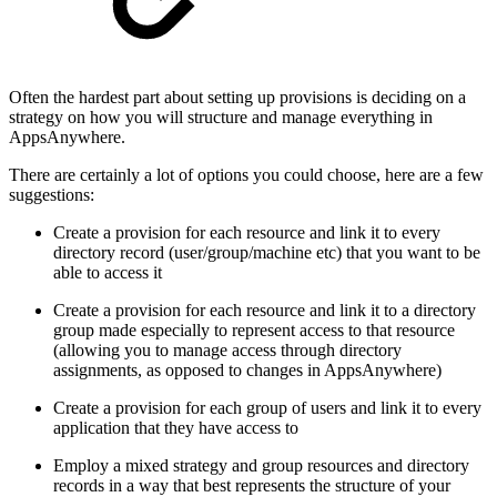
Often the hardest part about setting up provisions is deciding on a
strategy on how you will structure and manage everything in
AppsAnywhere.
There are certainly a lot of options you could choose, here are a few
suggestions:
Create a provision for each resource and link it to every
directory record (user/group/machine etc) that you want to be
able to access it
Create a provision for each resource and link it to a directory
group made especially to represent access to that resource
(allowing you to manage access through directory
assignments, as opposed to changes in AppsAnywhere)
Create a provision for each group of users and link it to every
application that they have access to
Employ a mixed strategy and group resources and directory
records in a way that best represents the structure of your