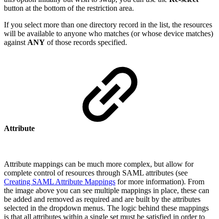
button at the bottom of the restriction area.
If you select more than one directory record in the list, the resources
will be available to anyone who matches (or whose device matches)
against
ANY
of those records specified.
Attribute
Attribute mappings can be much more complex, but allow for
complete control of resources through SAML attributes (see
Creating SAML Attribute Mappings
for more information). From
the image above you can see multiple mappings in place, these can
be added and removed as required and are built by the attributes
selected in the dropdown menus. The logic behind these mappings
is that all attributes within a single set must be satisfied in order to