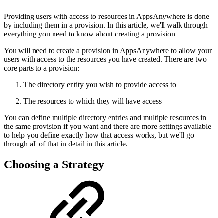
Providing users with access to resources in AppsAnywhere is done
by including them in a provision. In this article, we'll walk through
everything you need to know about creating a provision.
You will need to create a provision in AppsAnywhere to allow your
users with access to the resources you have created. There are two
core parts to a provision:
The directory entity you wish to provide access to
The resources to which they will have access
You can define multiple directory entries and multiple resources in
the same provision if you want and there are more settings available
to help you define exactly how that access works, but we'll go
through all of that in detail in this article.
Choosing a Strategy