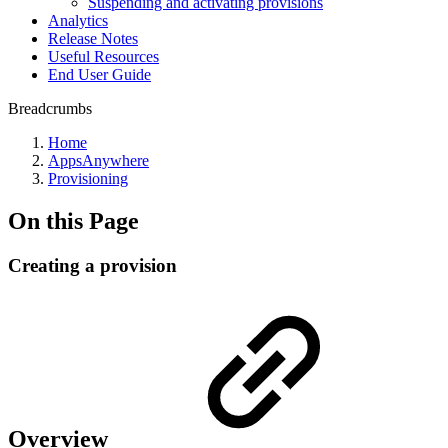
Suspending and activating provisions
Analytics
Release Notes
Useful Resources
End User Guide
Breadcrumbs
Home
AppsAnywhere
Provisioning
On this Page
Creating a provision
Overview