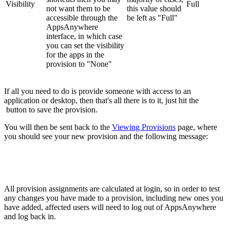
Visibility
Full
not want them to be
this value should
accessible through the
be left as "Full"
AppsAnywhere
interface, in which case
you can set the visibility
for the apps in the
provision to "None"
If all you need to do is provide someone with access to an
application or desktop, then that's all there is to it, just hit the
button to save the provision.
You will then be sent back to the
Viewing Provisions
page, where
you should see your new provision and the following message:
All provision assignments are calculated at login, so in order to test
any changes you have made to a provision, including new ones you
have added, affected users will need to log out of AppsAnywhere
and log back in.