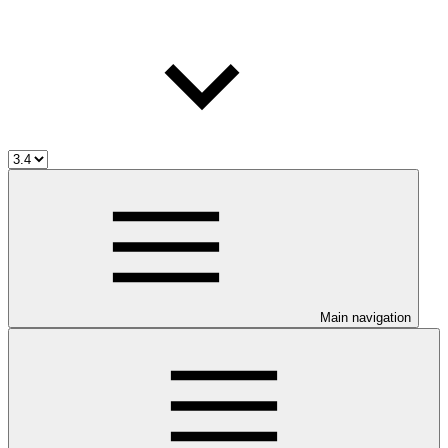
Main navigation