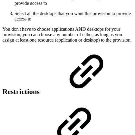
provide access to
Select all the desktops that you want this provision to provide
access to
You don't have to choose applications AND desktops for your
provision, you can choose any number of either, as long as you
assign at least one resource (application or desktop) to the provision.
Restrictions