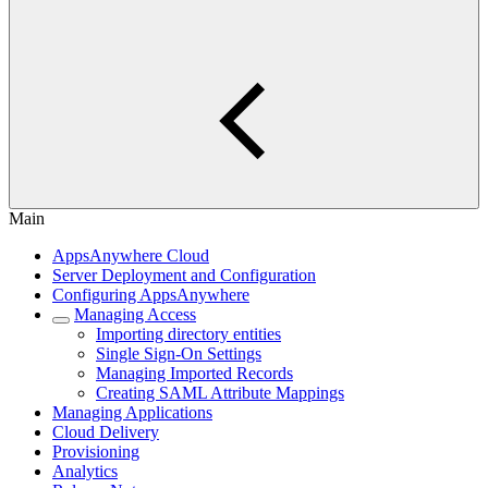
Main
AppsAnywhere Cloud
Server Deployment and Configuration
Configuring AppsAnywhere
Managing Access
Importing directory entities
Single Sign-On Settings
Managing Imported Records
Creating SAML Attribute Mappings
Managing Applications
Cloud Delivery
Provisioning
Analytics