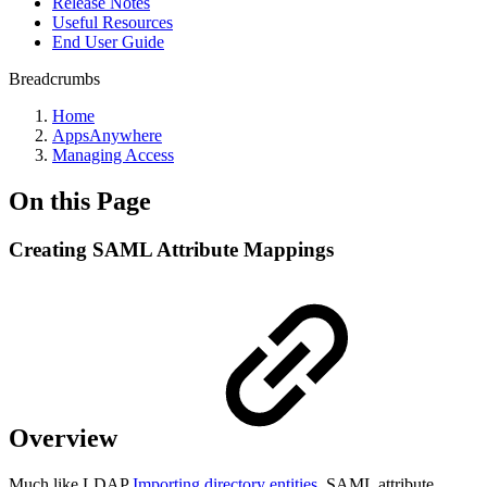
Release Notes
Useful Resources
End User Guide
Breadcrumbs
Home
AppsAnywhere
Managing Access
On this Page
Creating SAML Attribute Mappings
Overview
Much like LDAP
Importing directory entities
, SAML attribute