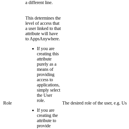
a different line.
This determines the
level of access that
a user linked to that
attribute will have
to AppsAnywhere.
If you are
creating this
attribute
purely as a
means of
providing
access to
applications,
simply select
the User
role.
Role
The desired role of the user, e.g. Use
If you are
creating the
attribute to
provide