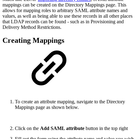
mappings can be created on the Directory Mappings page. This
allows for mapping roles to arbitrary SAML attribute names and
values, as well as being able to use these records in all other places
that LDAP records can be found - such as in Provisioning and
Delivery Method Restrictions.
Creating Mappings
To create an attribute mapping, navigate to the Directory
Mappings page as shown below.
Click on the
Add SAML attribute
button in the top right
Fill out the form using the attribute name and value you wish