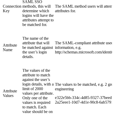
SAML SSO
Connection
methods, this will
The SAML method users will attemp
Key
determine which
attributes for.
logins will have the
attributes attempt to
be matched for.
The name of the
attribute that will
The SAML-compliant attribute used t
Attribute
be matched against
information, e.g.
Name
the user’s login
http://schemas.microsoft.com/identit
details.
The values of the
attribute to match
against the user’s
login details, with a
The values to be matched, e.g. 2 grou
limit of 2000
engineering
Attribute
values per attribute.
Values
e322e5bb-334c-4d85-9327-37beedf
Only one of the
2a25eee1-10d7-4d1e-90c8-6ab5791
values is required
to match. Each
value should be on