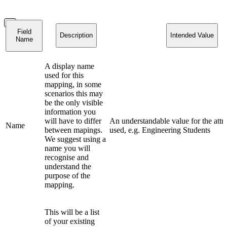
Field
Description
Intended Value
Name
A display name
used for this
mapping, in some
scenarios this may
be the only visible
information you
will have to differ
An understandable value for the attr
Name
between mapings.
used, e.g. Engineering Students
We suggest using a
name you will
recognise and
understand the
purpose of the
mapping.
This will be a list
of your existing