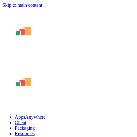
Skip to main content
AppsAnywhere
Client
Packaging
Resources