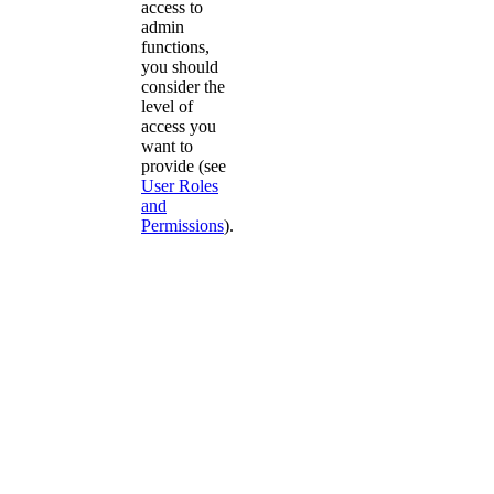
access to
admin
functions,
you should
consider the
level of
access you
want to
provide (see
User Roles
and
Permissions
).