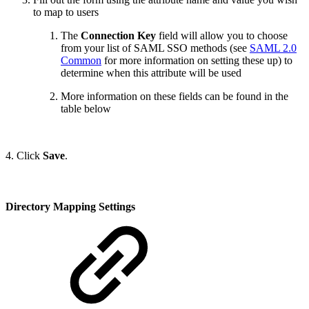
to map to users
The
Connection Key
field will allow you to choose
from your list of SAML SSO methods (see
SAML 2.0
Common
for more information on setting these up) to
determine when this attribute will be used
More information on these fields can be found in the
table below
4. Click
Save
.
Directory Mapping Settings