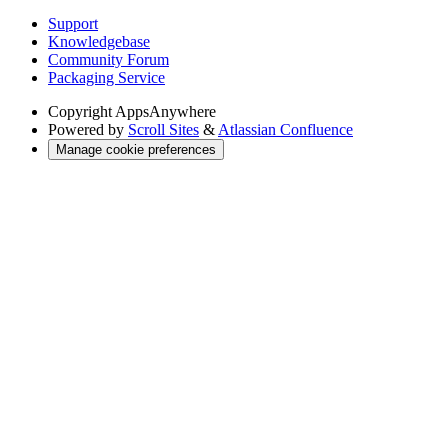
Support
Knowledgebase
Community Forum
Packaging Service
Copyright
AppsAnywhere
Powered by
Scroll Sites
&
Atlassian Confluence
Manage cookie preferences