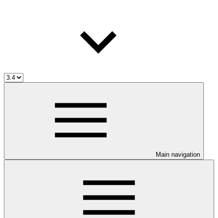
Main navigation