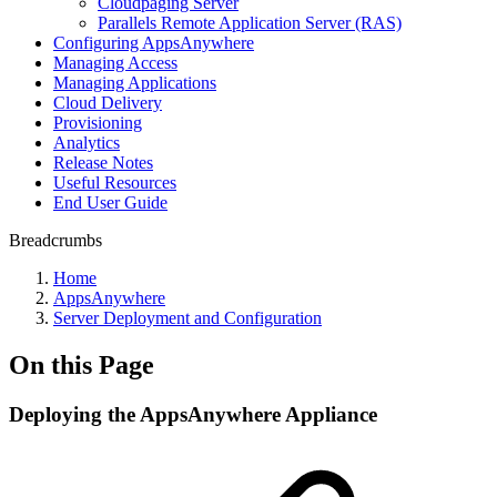
Cloudpaging Server
Parallels Remote Application Server (RAS)
Configuring AppsAnywhere
Managing Access
Managing Applications
Cloud Delivery
Provisioning
Analytics
Release Notes
Useful Resources
End User Guide
Breadcrumbs
Home
AppsAnywhere
Server Deployment and Configuration
On this Page
Deploying the AppsAnywhere Appliance