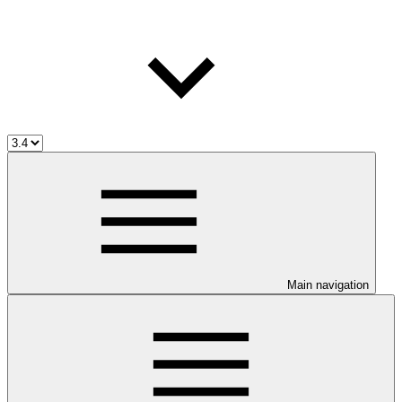
Main navigation