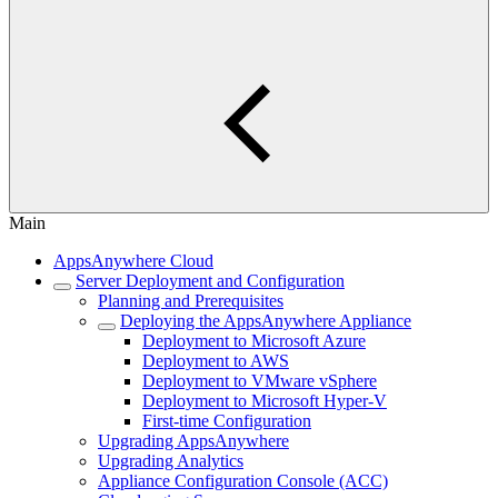
Main
AppsAnywhere Cloud
Server Deployment and Configuration
Planning and Prerequisites
Deploying the AppsAnywhere Appliance
Deployment to Microsoft Azure
Deployment to AWS
Deployment to VMware vSphere
Deployment to Microsoft Hyper-V
First-time Configuration
Upgrading AppsAnywhere
Upgrading Analytics
Appliance Configuration Console (ACC)