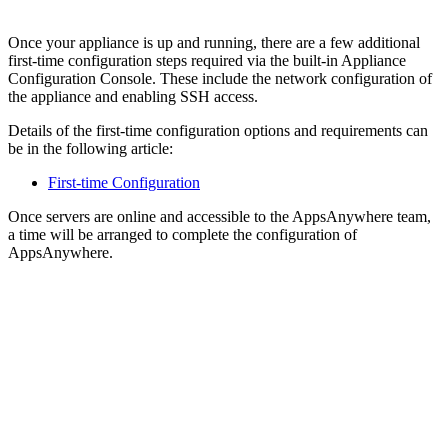
Once your appliance is up and running, there are a few additional
first-time configuration steps required via the built-in Appliance
Configuration Console. These include the network configuration of
the appliance and enabling SSH access.
Details of the first-time configuration options and requirements can
be in the following article:
First-time Configuration
Once servers are online and accessible to the AppsAnywhere team,
a time will be arranged to complete the configuration of
AppsAnywhere.