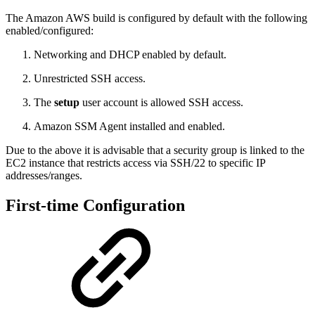
The Amazon AWS build is configured by default with the following
enabled/configured:
Networking and DHCP enabled by default.
Unrestricted SSH access.
The
setup
user account is allowed SSH access.
Amazon SSM Agent installed and enabled.
Due to the above it is advisable that a security group is linked to the
EC2 instance that restricts access via SSH/22 to specific IP
addresses/ranges.
First-time Configuration