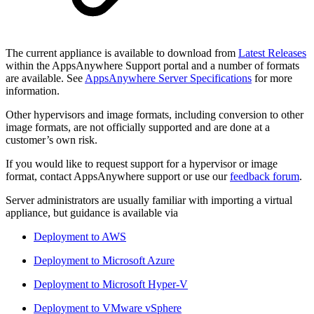
The current appliance is available to download from
Latest Releases
within the AppsAnywhere Support portal and a number of formats
are available. See
AppsAnywhere Server Specifications
for more
information.
Other hypervisors and image formats, including conversion to other
image formats, are not officially supported and are done at a
customer’s own risk.
If you would like to request support for a hypervisor or image
format, contact AppsAnywhere support or use our
feedback forum
.
Server administrators are usually familiar with importing a virtual
appliance, but guidance is available via
Deployment to AWS
Deployment to Microsoft Azure
Deployment to Microsoft Hyper-V
Deployment to VMware vSphere