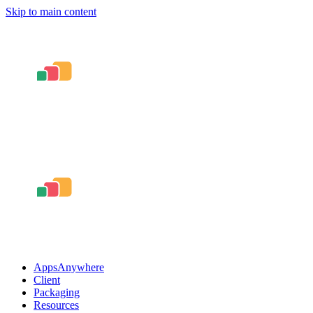
Skip to main content
AppsAnywhere
Client
Packaging
Resources