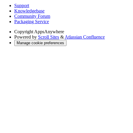
Support
Knowledgebase
Community Forum
Packaging Service
Copyright
AppsAnywhere
Powered by
Scroll Sites
&
Atlassian Confluence
Manage cookie preferences