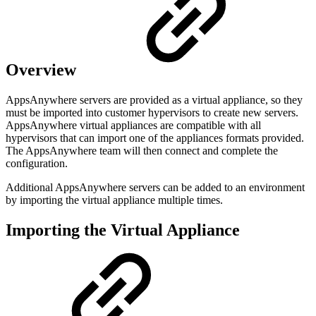
Overview
AppsAnywhere servers are provided as a virtual appliance, so they
must be imported into customer hypervisors to create new servers.
AppsAnywhere virtual appliances are compatible with all
hypervisors that can import one of the appliances formats provided.
The AppsAnywhere team will then connect and complete the
configuration.
Additional AppsAnywhere servers can be added to an environment
by importing the virtual appliance multiple times.
Importing the Virtual Appliance