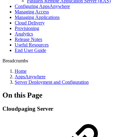
Parallels Remote Application Server (RAS)
Configuring AppsAnywhere
Managing Access
Managing Applications
Cloud Delivery
Provisioning
Analytics
Release Notes
Useful Resources
End User Guide
Breadcrumbs
Home
AppsAnywhere
Server Deployment and Configuration
On this Page
Cloudpaging Server