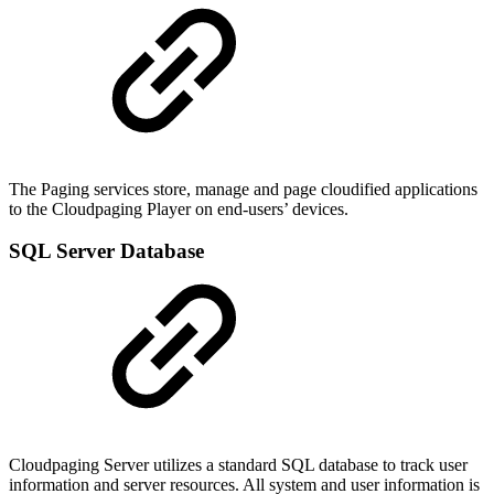
The Paging services store, manage and page cloudified applications
to the Cloudpaging Player on end-users’ devices.
SQL Server Database
Cloudpaging Server utilizes a standard SQL database to track user
information and server resources. All system and user information is