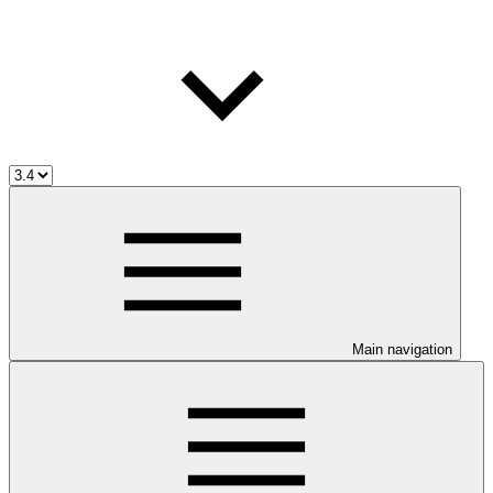
Main navigation