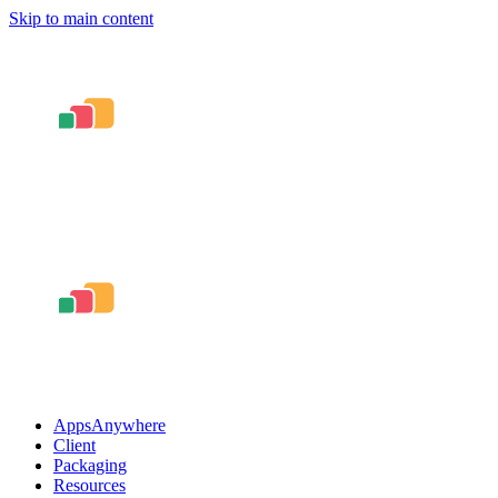
Skip to main content
AppsAnywhere
Client
Packaging
Resources