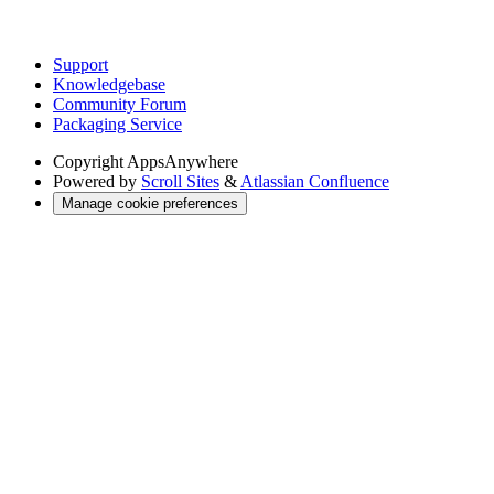
Support
Knowledgebase
Community Forum
Packaging Service
Copyright
AppsAnywhere
Powered by
Scroll Sites
&
Atlassian Confluence
Manage cookie preferences