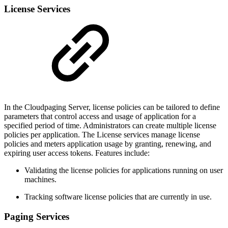
License Services
In the Cloudpaging Server, license policies can be tailored to define
parameters that control access and usage of application for a
specified period of time. Administrators can create multiple license
policies per application. The License services manage license
policies and meters application usage by granting, renewing, and
expiring user access tokens. Features include:
Validating the license policies for applications running on user
machines.
Tracking software license policies that are currently in use.
Paging Services