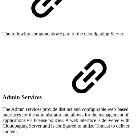
The following components are part of the Cloudpaging Server:
Admin Services
The Admin services provide distinct and configurable web-based
interfaces for the administrator and allows for the management of
applications via license policies. A web interface is delivered with
Cloudpaging Server and is configured to utilize Tomcat to deliver
content.