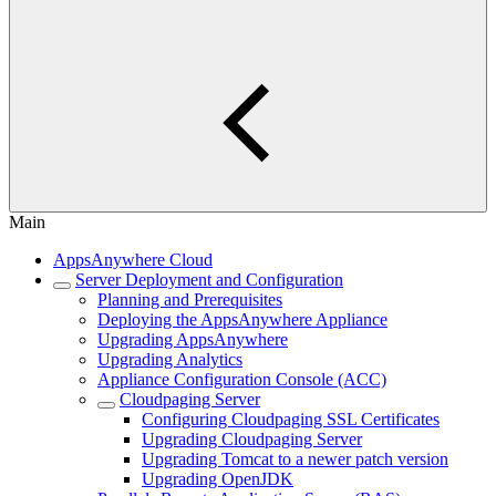
Main
AppsAnywhere Cloud
Server Deployment and Configuration
Planning and Prerequisites
Deploying the AppsAnywhere Appliance
Upgrading AppsAnywhere
Upgrading Analytics
Appliance Configuration Console (ACC)
Cloudpaging Server
Configuring Cloudpaging SSL Certificates
Upgrading Cloudpaging Server
Upgrading Tomcat to a newer patch version
Upgrading OpenJDK