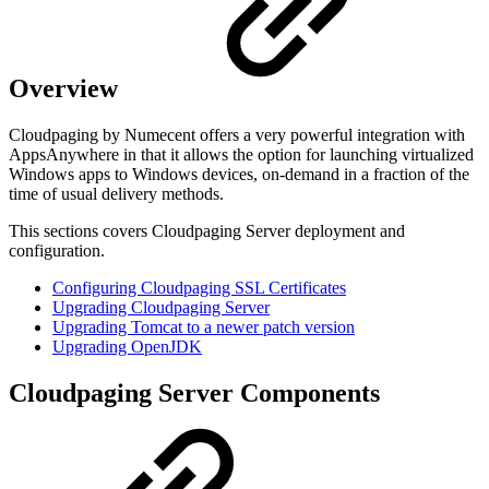
Overview
Cloudpaging by Numecent offers a very powerful integration with
AppsAnywhere in that it allows the option for launching virtualized
Windows apps to Windows devices, on-demand in a fraction of the
time of usual delivery methods.
This sections covers Cloudpaging Server deployment and
configuration.
Configuring Cloudpaging SSL Certificates
Upgrading Cloudpaging Server
Upgrading Tomcat to a newer patch version
Upgrading OpenJDK
Cloudpaging Server Components