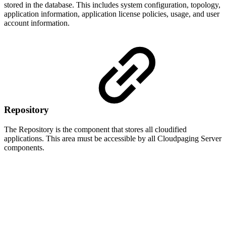
stored in the database. This includes system configuration, topology,
application information, application license policies, usage, and user
account information.
Repository
The Repository is the component that stores all cloudified
applications. This area must be accessible by all Cloudpaging Server
components.