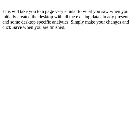
This will take you to a page very similar to what you saw when you
initially created the desktop with all the existing data already present
and some desktop specific analytics. Simply make your changes and
click
Save
when you are finished.