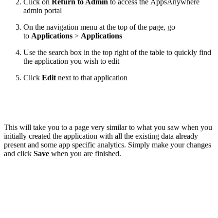
Click on
Return to Admin
to access the AppsAnywhere
admin portal
On the navigation menu at the top of the page, go
to
Applications
>
Applications
Use the search box in the top right of the table to quickly find
the application you wish to edit
Click
Edit
next to that application
This will take you to a page very similar to what you saw when you
initially created the application with all the existing data already
present and some app specific analytics. Simply make your changes
and click
Save
when you are finished.