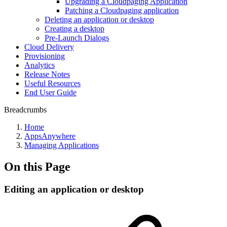
Upgrading a Cloudpaging Application
Patching a Cloudpaging application
Deleting an application or desktop
Creating a desktop
Pre-Launch Dialogs
Cloud Delivery
Provisioning
Analytics
Release Notes
Useful Resources
End User Guide
Breadcrumbs
Home
AppsAnywhere
Managing Applications
On this Page
Editing an application or desktop