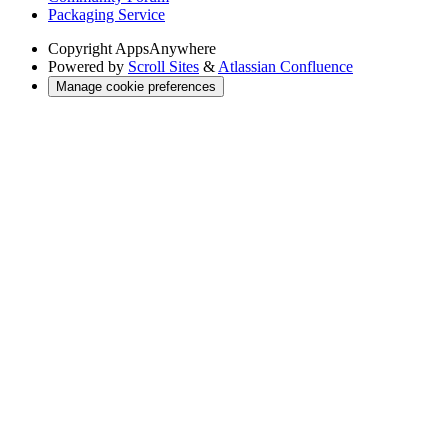
Packaging Service
Copyright
AppsAnywhere
Powered by
Scroll Sites
&
Atlassian Confluence
Manage cookie preferences