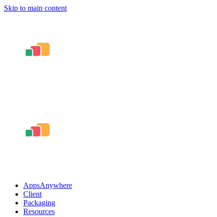
Skip to main content
AppsAnywhere
Client
Packaging
Resources