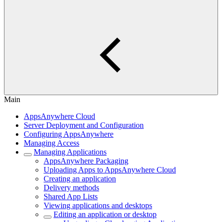
Main
AppsAnywhere Cloud
Server Deployment and Configuration
Configuring AppsAnywhere
Managing Access
Managing Applications
AppsAnywhere Packaging
Uploading Apps to AppsAnywhere Cloud
Creating an application
Delivery methods
Shared App Lists
Viewing applications and desktops
Editing an application or desktop