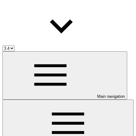
Main navigation