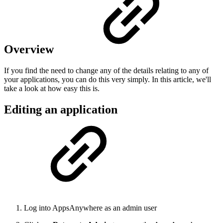
Overview
If you find the need to change any of the details relating to any of
your applications, you can do this very simply. In this article, we'll
take a look at how easy this is.
Editing an application
Log into AppsAnywhere as an admin user