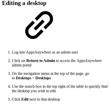
Editing a desktop
Log into AppsAnywhere as an admin user
Click on
Return to Admin
to access the AppsAnywhere
admin portal
On the navigation menu at the top of the page, go
to
Desktops
>
Desktops
Use the search box in the top right of the table to quickly find
the desktop you wish to edit
Click
Edit
next to that desktop