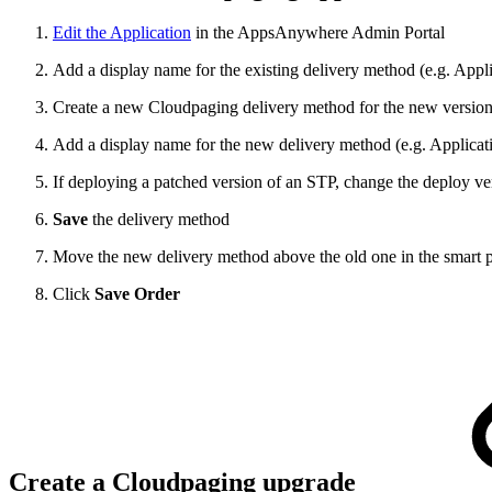
Edit the Application
in the AppsAnywhere Admin Portal
Add a display name for the existing delivery method (e.g. Appli
Create a new Cloudpaging delivery method for the new version 
Add a display name for the new delivery method (e.g. Applicat
If deploying a patched version of an STP, change the deploy ve
Save
the delivery method
Move the new delivery method above the old one in the smart prio
Click
Save Order
Create a Cloudpaging upgrade