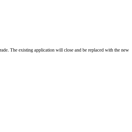
rade. The existing application will close and be replaced with the new