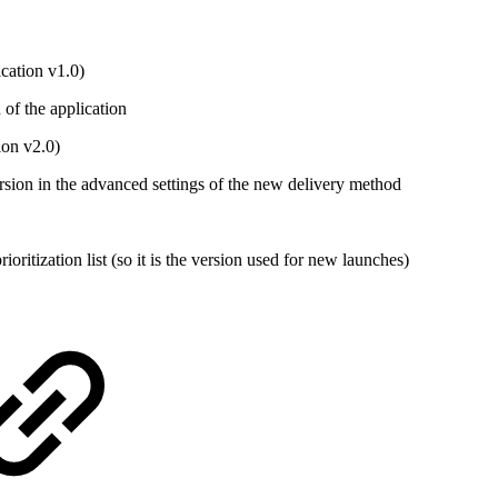
cation v1.0)
of the application
ion v2.0)
rsion in the advanced settings of the new delivery method
ritization list (so it is the version used for new launches)