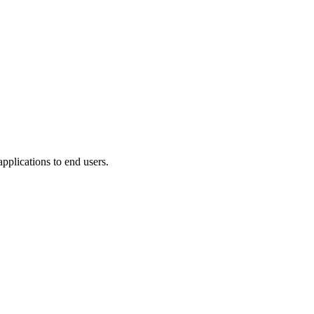
plications to end users.