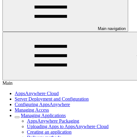
Main navigation
Main
AppsAnywhere Cloud
Server Deployment and Configuration
Configuring AppsAnywhere
Managing Access
Managing Applications
AppsAnywhere Packaging
Uploading Apps to AppsAnywhere Cloud
Creating an application