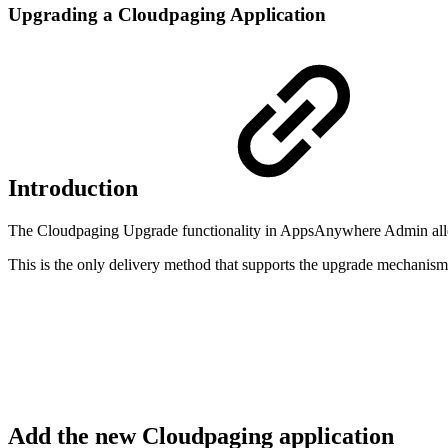
Upgrading a Cloudpaging Application
Introduction
The Cloudpaging Upgrade functionality in AppsAnywhere Admin allows
This is the only delivery method that supports the upgrade mechanism
Add the new Cloudpaging application