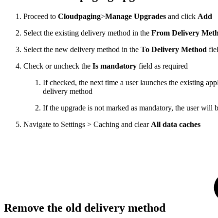
Proceed to
Cloudpaging
>
Manage Upgrades
and click
Add
Select the existing delivery method in the
From Delivery Met
Select the new delivery method in the
To Delivery Method
fie
Check or uncheck the
Is mandatory
field as required
If checked, the next time a user launches the existing ap
delivery method
If the upgrade is not marked as mandatory, the user will 
Navigate to Settings > Caching and clear
All data caches
Remove the old delivery method