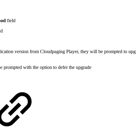
hod
field
ld
plication version from Cloudpaging Player, they will be prompted to upg
be prompted with the option to defer the upgrade