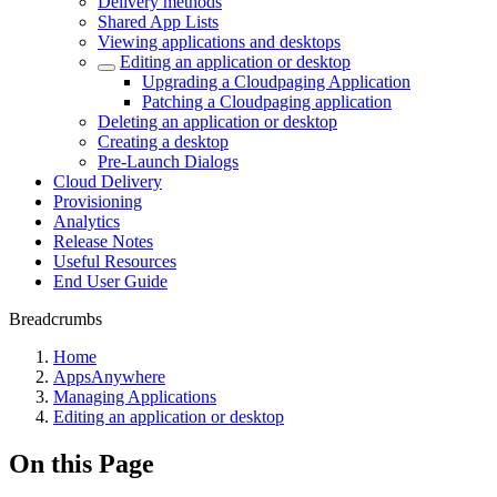
Delivery methods
Shared App Lists
Viewing applications and desktops
Editing an application or desktop
Upgrading a Cloudpaging Application
Patching a Cloudpaging application
Deleting an application or desktop
Creating a desktop
Pre-Launch Dialogs
Cloud Delivery
Provisioning
Analytics
Release Notes
Useful Resources
End User Guide
Breadcrumbs
Home
AppsAnywhere
Managing Applications
Editing an application or desktop
On this Page