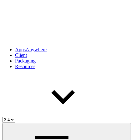
AppsAnywhere
Client
Packaging
Resources