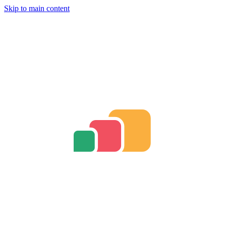
Skip to main content