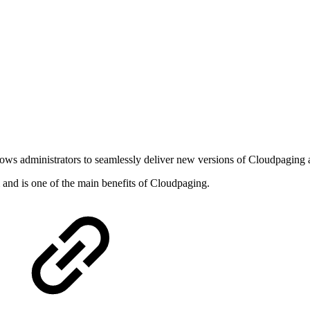
 administrators to seamlessly deliver new versions of Cloudpaging ap
 and is one of the main benefits of Cloudpaging.