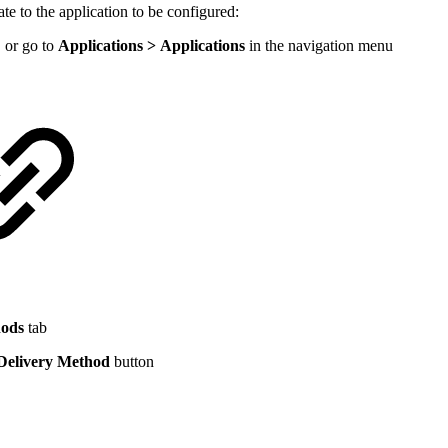
 to the application to be configured:
 or go to
Applications > Applications
in the navigation menu
hods
tab
elivery Method
button