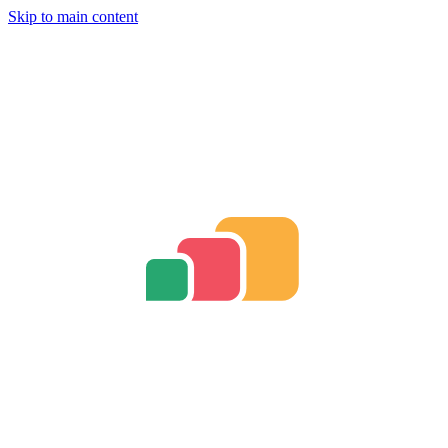
Skip to main content