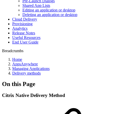
Pre-Launch Dialogs
Shared App Lists
Editing an application or desktop
Deleting an application or desktop
Cloud Delivery
Provisioning
Analytics
Release Notes
Useful Resources
End User Guide
Breadcrumbs
Home
AppsAnywhere
Managing Applications
Delivery methods
On this Page
Citrix Native Delivery Method