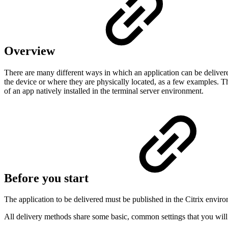
Overview
There are many different ways in which an application can be deliver
the device or where they are physically located, as a few examples. T
of an app natively installed in the terminal server environment.
Before you start
The application to be delivered must be published in the Citrix envir
All delivery methods share some basic, common settings that you wil