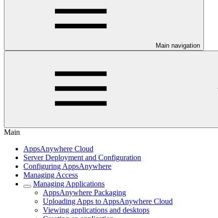
Main navigation
Main
AppsAnywhere Cloud
Server Deployment and Configuration
Configuring AppsAnywhere
Managing Access
Managing Applications
AppsAnywhere Packaging
Uploading Apps to AppsAnywhere Cloud
Viewing applications and desktops