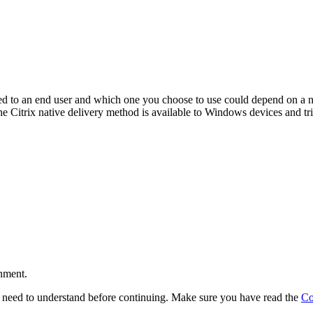
ed to an end user and which one you choose to use could depend on a n
he Citrix native delivery method is available to Windows devices and t
r
onment.
l need to understand before continuing. Make sure you have read the
Co