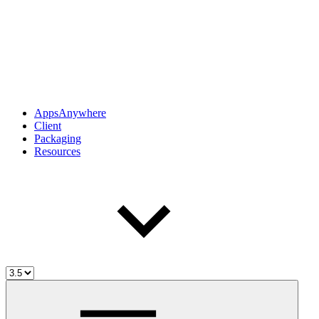
AppsAnywhere
Client
Packaging
Resources