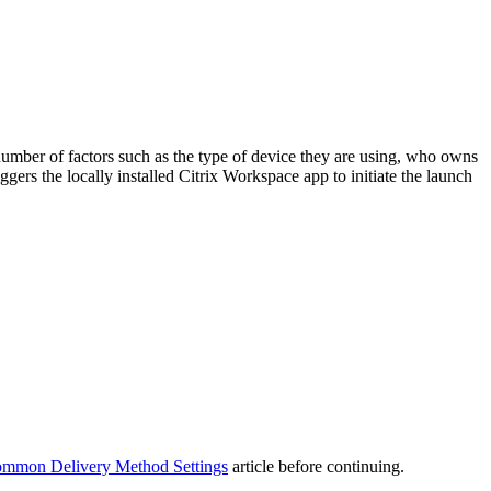
umber of factors such as the type of device they are using, who owns
iggers the locally installed Citrix Workspace app to initiate the launch
mmon Delivery Method Settings
article before continuing.