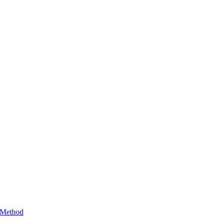
 Method