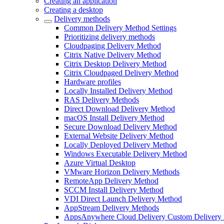
Creating an application
Creating a desktop
Delivery methods
Common Delivery Method Settings
Prioritizing delivery methods
Cloudpaging Delivery Method
Citrix Native Delivery Method
Citrix Desktop Delivery Method
Citrix Cloudpaged Delivery Method
Hardware profiles
Locally Installed Delivery Method
RAS Delivery Methods
Direct Download Delivery Method
macOS Install Delivery Method
Secure Download Delivery Method
External Website Delivery Method
Locally Deployed Delivery Method
Windows Executable Delivery Method
Azure Virtual Desktop
VMware Horizon Delivery Methods
RemoteApp Delivery Method
SCCM Install Delivery Method
VDI Direct Launch Delivery Method
AppStream Delivery Methods
AppsAnywhere Cloud Delivery Custom Delivery