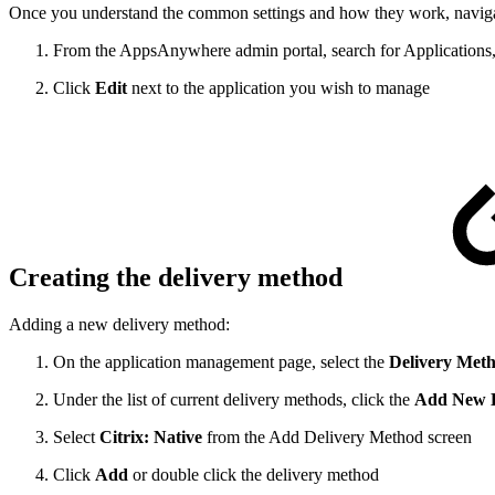
Once you understand the common settings and how they work, navigate
From the AppsAnywhere admin portal, search for Applications,
Click
Edit
next to the application you wish to manage
Creating the delivery method
Adding a new delivery method:
On the application management page, select the
Delivery Met
Under the list of current delivery methods, click the
Add New D
Select
Citrix: Native
from the Add Delivery Method screen
Click
Add
or double click the delivery method