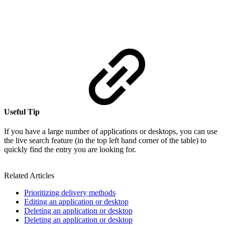
Useful Tip
If you have a large number of applications or desktops, you can use
the live search feature (in the top left hand corner of the table) to
quickly find the entry you are looking for.
Related Articles
Prioritizing delivery methods
Editing an application or desktop
Deleting an application or desktop
Deleting an application or desktop