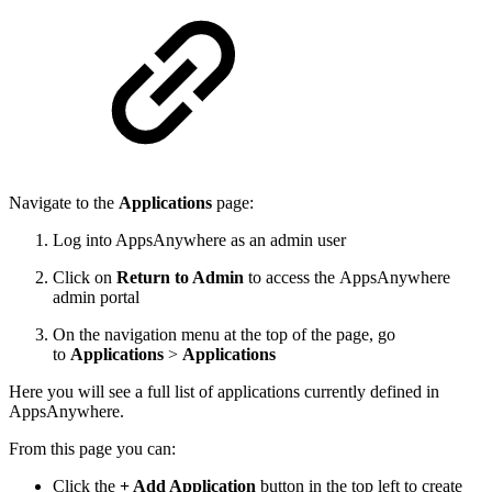
Navigate to the
Applications
page:
Log into AppsAnywhere as an admin user
Click on
Return to Admin
to access the AppsAnywhere
admin portal
On the navigation menu at the top of the page, go
to
Applications
>
Applications
Here you will see a full list of applications currently defined in
AppsAnywhere.
From this page you can:
Click the
+ Add Application
button in the top left to create