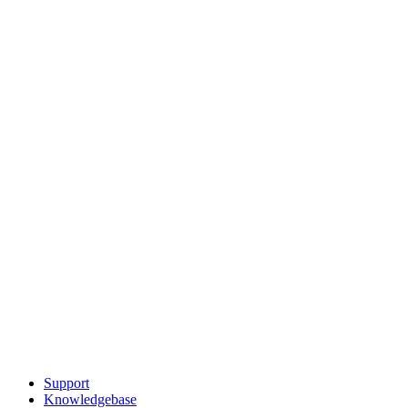
Support
Knowledgebase