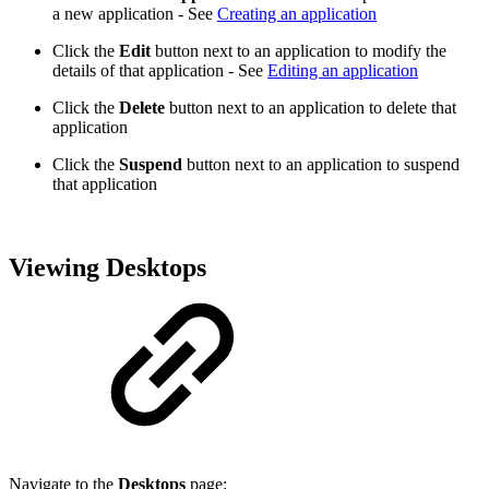
a new application - See
Creating an application
Click the
Edit
button next to an application to modify the
details of that application - See
Editing an application
Click the
Delete
button next to an application to delete that
application
Click the
Suspend
button next to an application to suspend
that application
Viewing Desktops
Navigate to the
Desktops
page: