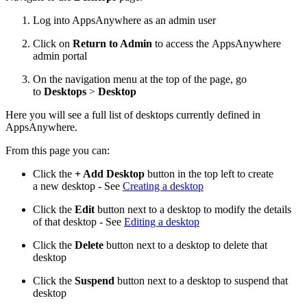
Log into AppsAnywhere as an admin user
Click on
Return to Admin
to access the AppsAnywhere
admin portal
On the navigation menu at the top of the page, go
to
Desktops
>
Desktop
Here you will see a full list of desktops currently defined in
AppsAnywhere.
From this page you can:
Click the
+ Add Desktop
button in the top left to create
a new desktop - See
Creating a desktop
Click the
Edit
button next to a desktop to modify the details
of that desktop - See
Editing a desktop
Click the
Delete
button next to a desktop to delete that
desktop
Click the
Suspend
button next to a desktop to suspend that
desktop