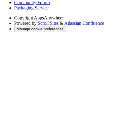
Community Forum
Packaging Service
Copyright
AppsAnywhere
Powered by
Scroll Sites
&
Atlassian Confluence
Manage cookie preferences