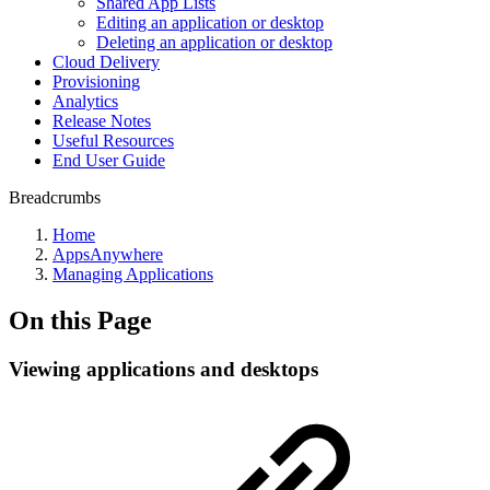
Shared App Lists
Editing an application or desktop
Deleting an application or desktop
Cloud Delivery
Provisioning
Analytics
Release Notes
Useful Resources
End User Guide
Breadcrumbs
Home
AppsAnywhere
Managing Applications
On this Page
Viewing applications and desktops