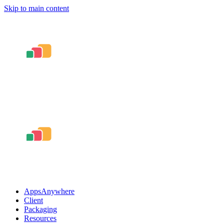
Skip to main content
AppsAnywhere
Client
Packaging
Resources