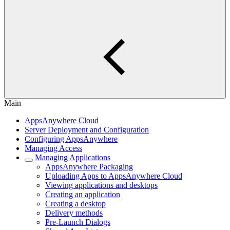
Main
AppsAnywhere Cloud
Server Deployment and Configuration
Configuring AppsAnywhere
Managing Access
Managing Applications
AppsAnywhere Packaging
Uploading Apps to AppsAnywhere Cloud
Viewing applications and desktops
Creating an application
Creating a desktop
Delivery methods
Pre-Launch Dialogs