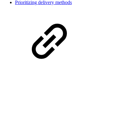
Prioritizing delivery methods