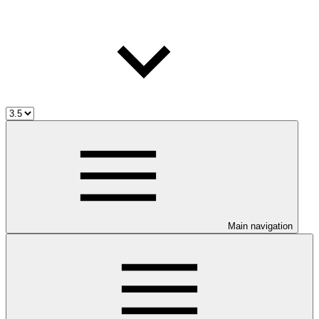
Main navigation