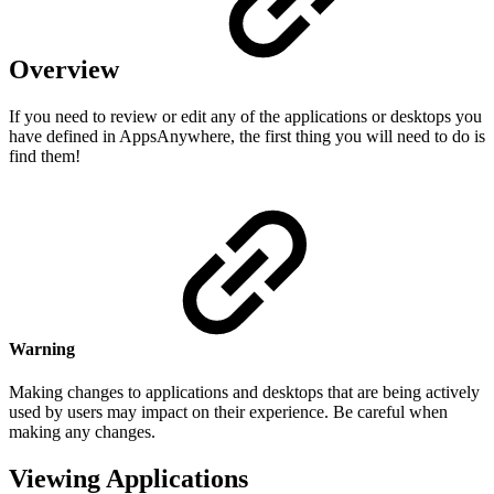
Overview
If you need to review or edit any of the applications or desktops you
have defined in AppsAnywhere, the first thing you will need to do is
find them!
Warning
Making changes to applications and desktops that are being actively
used by users may impact on their experience. Be careful when
making any changes.
Viewing Applications