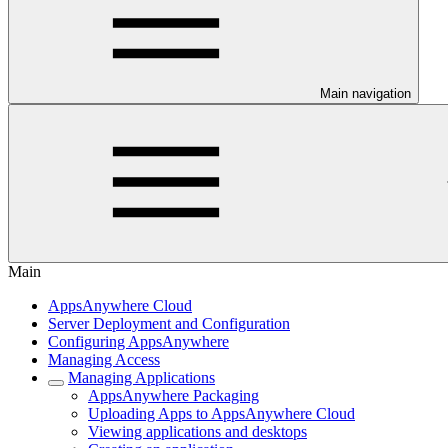
Main navigation
Main
AppsAnywhere Cloud
Server Deployment and Configuration
Configuring AppsAnywhere
Managing Access
Managing Applications
AppsAnywhere Packaging
Uploading Apps to AppsAnywhere Cloud
Viewing applications and desktops