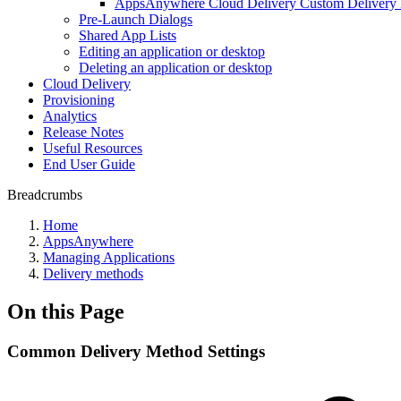
AppsAnywhere Cloud Delivery Custom Delivery
Pre-Launch Dialogs
Shared App Lists
Editing an application or desktop
Deleting an application or desktop
Cloud Delivery
Provisioning
Analytics
Release Notes
Useful Resources
End User Guide
Breadcrumbs
Home
AppsAnywhere
Managing Applications
Delivery methods
On this Page
Common Delivery Method Settings