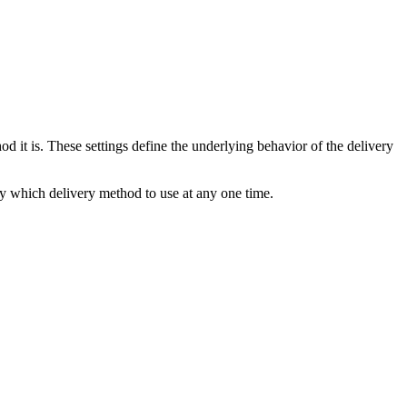
od it is. These settings define the underlying behavior of the delivery
ly which delivery method to use at any one time.