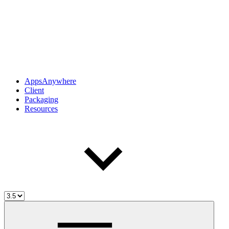
AppsAnywhere
Client
Packaging
Resources