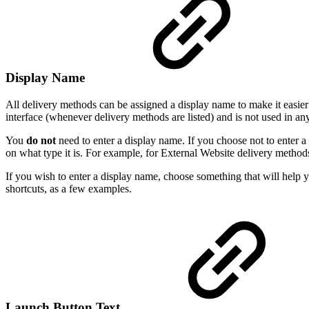
Display Name
All delivery methods can be assigned a display name to make it easier f
interface (whenever delivery methods are listed) and is not used in an
You
do not
need to enter a display name. If you choose not to enter 
on what type it is. For example, for External Website delivery metho
If you wish to enter a display name, choose something that will help 
shortcuts, as a few examples.
Launch Button Text