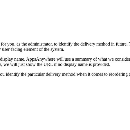
or you, as the administrator, to identify the delivery method in future. 
y user-facing element of the system.
a display name, AppsAnywhere will use a summary of what we consider to
ds, we will just show the URL if no display name is provided.
you identify the particular delivery method when it comes to reorderin