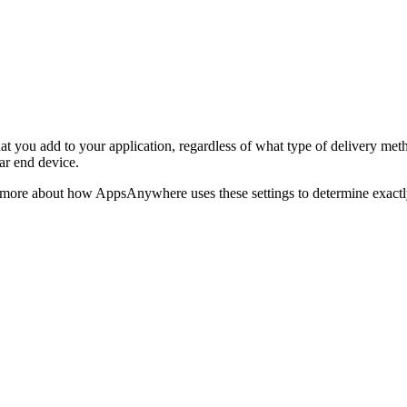
hat you add to your application, regardless of what type of delivery meth
lar end device.
bit more about how AppsAnywhere uses these settings to determine exact