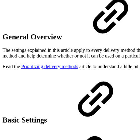
General Overview
The settings explained in this article apply to every delivery method t
method and help determine whether or not it can be used on a particu
Read the
Prioritizing delivery methods
article to understand a little 
Basic Settings