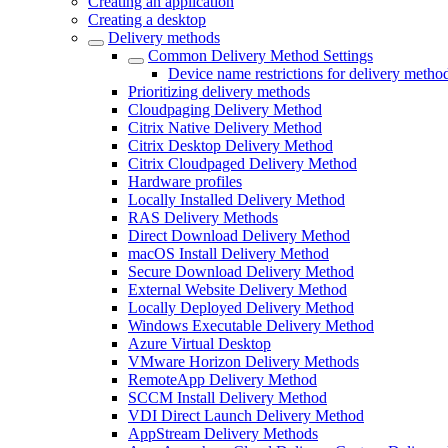
Creating an application
Creating a desktop
Delivery methods
Common Delivery Method Settings
Device name restrictions for delivery metho
Prioritizing delivery methods
Cloudpaging Delivery Method
Citrix Native Delivery Method
Citrix Desktop Delivery Method
Citrix Cloudpaged Delivery Method
Hardware profiles
Locally Installed Delivery Method
RAS Delivery Methods
Direct Download Delivery Method
macOS Install Delivery Method
Secure Download Delivery Method
External Website Delivery Method
Locally Deployed Delivery Method
Windows Executable Delivery Method
Azure Virtual Desktop
VMware Horizon Delivery Methods
RemoteApp Delivery Method
SCCM Install Delivery Method
VDI Direct Launch Delivery Method
AppStream Delivery Methods