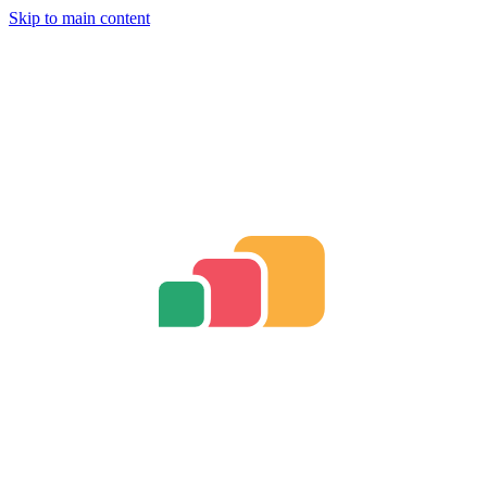
Skip to main content