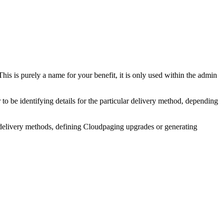
This is purely a name for your benefit, it is only used within the admin
 be identifying details for the particular delivery method, depending
g delivery methods, defining Cloudpaging upgrades or generating