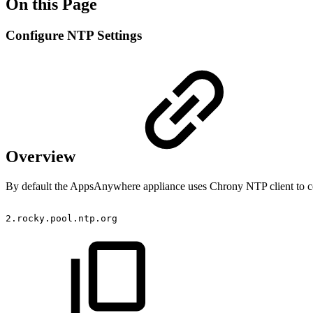
On this Page
Configure NTP Settings
Overview
By default the AppsAnywhere appliance uses Chrony NTP client to con
2.rocky.pool.ntp.org