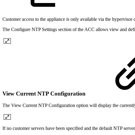
Customer access to the appliance is only available via the hypervisor
The Configure NTP Settings section of the ACC allows view and defin
View Current NTP Configuration
The View Current NTP Configuration option will display the currentl
If no customer servers have been specified and the default NTP server