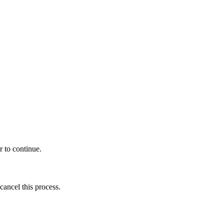
r to continue.
cancel this process.