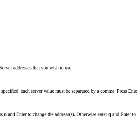
erver addresses that you wish to use.
 specified, each server value must be separated by a comma. Press Ente
ess
n
and Enter to change the address(s). Otherwise enter
q
and Enter to 