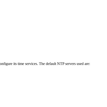
figure its time services. The default NTP servers used are: