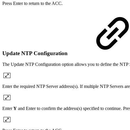
Press Enter to return to the ACC.
Update NTP Configuration
The Update NTP Configuration option allows you to define the NTP S
Enter the required NTP Server address(s). If multiple NTP Servers are
Enter
Y
and Enter to confirm the address(s) specified to continue. Pr