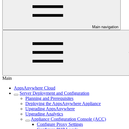
Main navigation
Main
AppsAnywhere Cloud
Server Deployment and Configuration
Planning and Prerequisites
Deploying the AppsAnywhere Appliance
Upgrading AppsAnywhere
Upgrading Analytics
Appliance Configuration Console (ACC)
Configure Proxy Settings