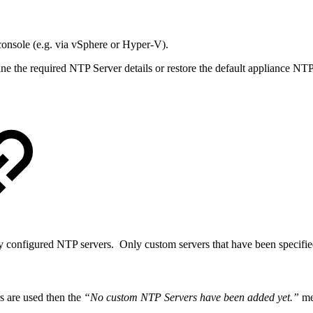
 console (e.g. via vSphere or Hyper-V).
e the required NTP Server details or restore the default appliance NT
y configured NTP servers. Only custom servers that have been specified
s are used then the
“No custom NTP Servers have been added yet.”
mes