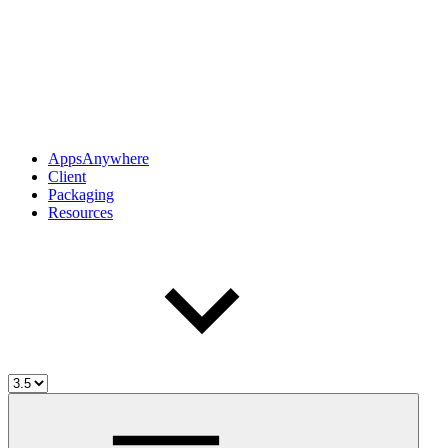
AppsAnywhere
Client
Packaging
Resources