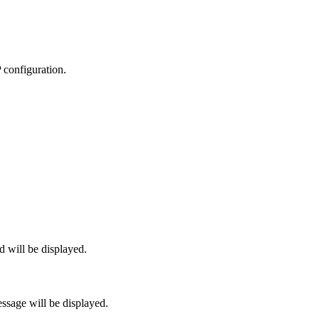
P configuration.
 will be displayed.
sage will be displayed.