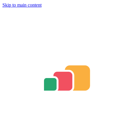
Skip to main content