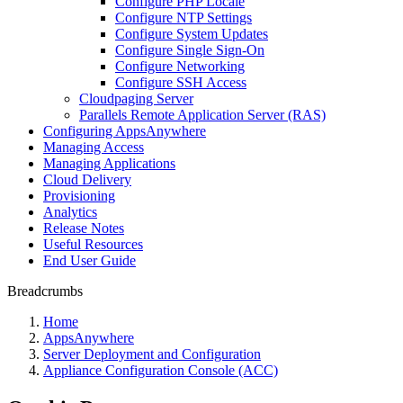
Configure PHP Locale
Configure NTP Settings
Configure System Updates
Configure Single Sign-On
Configure Networking
Configure SSH Access
Cloudpaging Server
Parallels Remote Application Server (RAS)
Configuring AppsAnywhere
Managing Access
Managing Applications
Cloud Delivery
Provisioning
Analytics
Release Notes
Useful Resources
End User Guide
Breadcrumbs
Home
AppsAnywhere
Server Deployment and Configuration
Appliance Configuration Console (ACC)