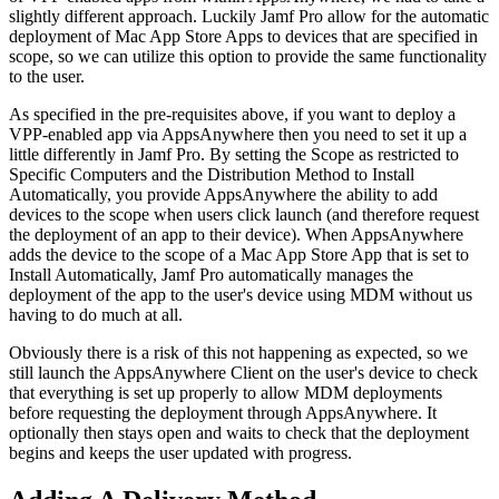
slightly different approach. Luckily Jamf Pro allow for the automatic
deployment of Mac App Store Apps to devices that are specified in
scope, so we can utilize this option to provide the same functionality
to the user.
As specified in the pre-requisites above, if you want to deploy a
VPP-enabled app via AppsAnywhere then you need to set it up a
little differently in Jamf Pro. By setting the Scope as restricted to
Specific Computers and the Distribution Method to Install
Automatically, you provide AppsAnywhere the ability to add
devices to the scope when users click launch (and therefore request
the deployment of an app to their device). When AppsAnywhere
adds the device to the scope of a Mac App Store App that is set to
Install Automatically, Jamf Pro automatically manages the
deployment of the app to the user's device using MDM without us
having to do much at all.
Obviously there is a risk of this not happening as expected, so we
still launch the AppsAnywhere Client on the user's device to check
that everything is set up properly to allow MDM deployments
before requesting the deployment through AppsAnywhere. It
optionally then stays open and waits to check that the deployment
begins and keeps the user updated with progress.