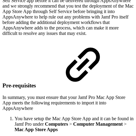
Self Service app before it can be delivered through AppsAnywhere
and we strongly recommend that you test the deployment of the Mac
App Store App through Self Service before bringing it into
AppsAnywhere to help rule out any problems with Jamf Pro itself
before adding the additional deployment workflows that
AppsAnywhere adds to the process, which can make it more
difficult to resolve any issues that may exist.
Pre-requisites
In summary, you must ensure that your Jamf Pro Mac App Store
App meets the following requirements to import it into
AppsAnywhere
You have setup the Mac App Store App and it can be found in
Jamf Pro under
Computers
>
Computer Management
>
Mac App Store Apps