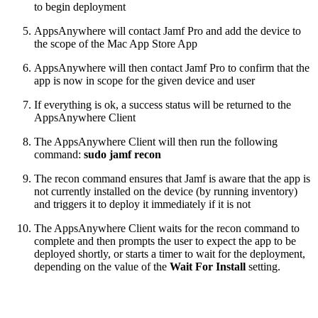
to begin deployment
AppsAnywhere will contact Jamf Pro and add the device to
the scope of the Mac App Store App
AppsAnywhere will then contact Jamf Pro to confirm that the
app is now in scope for the given device and user
If everything is ok, a success status will be returned to the
AppsAnywhere Client
The AppsAnywhere Client will then run the following
command:
sudo jamf recon
The recon command ensures that Jamf is aware that the app is
not currently installed on the device (by running inventory)
and triggers it to deploy it immediately if it is not
The AppsAnywhere Client waits for the recon command to
complete and then prompts the user to expect the app to be
deployed shortly, or starts a timer to wait for the deployment,
depending on the value of the
Wait For Install
setting.