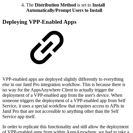
The
Distribution Method
is set to
Install
Automatically/Prompt Users to Install
Deploying VPP-Enabled Apps
VPP-enabled apps are deployed slightly differently to everything
else in our Jamf Pro integration workflow. This is because there is
no way for the AppsAnywhere Client to actually trigger the
deployment of a VPP-enabled app from the user's device. When
someone triggers the deployment of a VPP-enabled app from Self
Service, it uses a special workflow that requires access to APIs in
Jamf Pro that are not accessible to anything other than the Self
Service app itself.
In order to replicate this functionality and still allow the deployment
of VPP-enabled apps from within AppsAnywhere, we had to take a