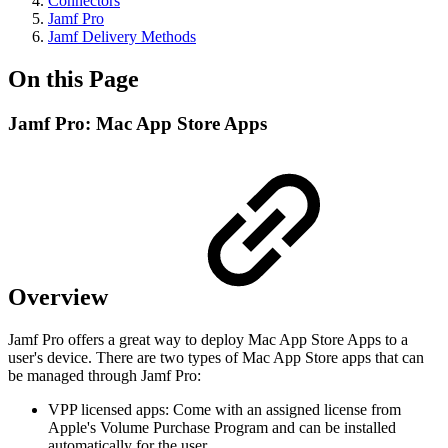
Connectors
Jamf Pro
Jamf Delivery Methods
On this Page
Jamf Pro: Mac App Store Apps
Overview
Jamf Pro offers a great way to deploy Mac App Store Apps to a
user's device. There are two types of Mac App Store apps that can
be managed through Jamf Pro:
VPP licensed apps: Come with an assigned license from
Apple's Volume Purchase Program and can be installed
automatically for the user