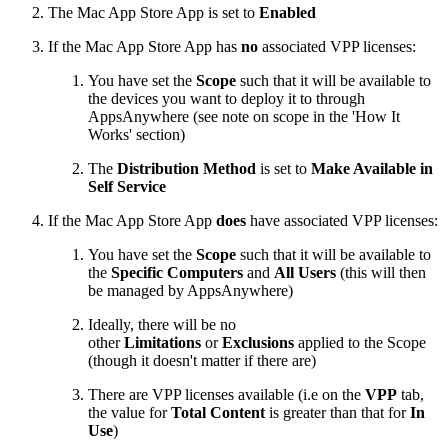
The Mac App Store App is set to
Enabled
If the Mac App Store App has
no
associated VPP licenses:
You have set the
Scope
such that it will be available to
the devices you want to deploy it to through
AppsAnywhere (see note on scope in the 'How It
Works' section)
The
Distribution Method
is set to
Make Available in
Self Service
If the Mac App Store App
does
have associated VPP licenses:
You have set the
Scope
such that it will be available to
the
Specific Computers
and
All Users
(this will then
be managed by AppsAnywhere)
Ideally, there will be no
other
Limitations
or
Exclusions
applied to the Scope
(though it doesn't matter if there are)
There are VPP licenses available (i.e on the
VPP
tab,
the value for
Total Content
is greater than that for
In
Use
)