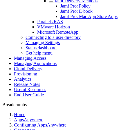
Jamf Delivery Methods
Jamf Pro: Policy
Jamf Pro: E-book
Jamf Pro: Mac App Store Apps
Parallels RAS
VMware Horizon
Microsoft RemoteApp
Connecting to a user directory
Managing Settings
Status dashboard
Get help menu
Managing Access
Managing Applications
Cloud Delivery
Provisioning
Analytics
Release Notes
Useful Resources
End User Guide
Breadcrumbs
Home
AppsAnywhere
Configuring AppsAnywhere