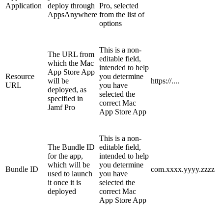
Application
deploy through
Pro, selected
AppsAnywhere
from the list of
options
This is a non-
The URL from
editable field,
which the Mac
intended to help
App Store App
Resource
you determine
will be
https://....
URL
you have
deployed, as
selected the
specified in
correct Mac
Jamf Pro
App Store App
This is a non-
The Bundle ID
editable field,
for the app,
intended to help
which will be
you determine
Bundle ID
com.xxxx.yyyy.zzzz
used to launch
you have
it once it is
selected the
deployed
correct Mac
App Store App