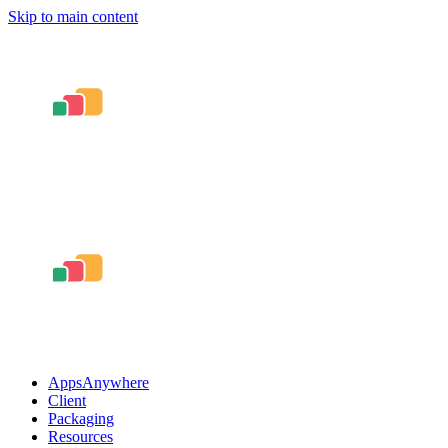
Skip to main content
AppsAnywhere
Client
Packaging
Resources